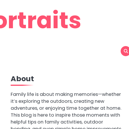
rtraits
About
Family life is about making memories—whether
it’s exploring the outdoors, creating new
adventures, or enjoying time together at home.
This blog is here to inspire those moments with
helpful tips on family activities, outdoor
bonding, and even simple home improvements