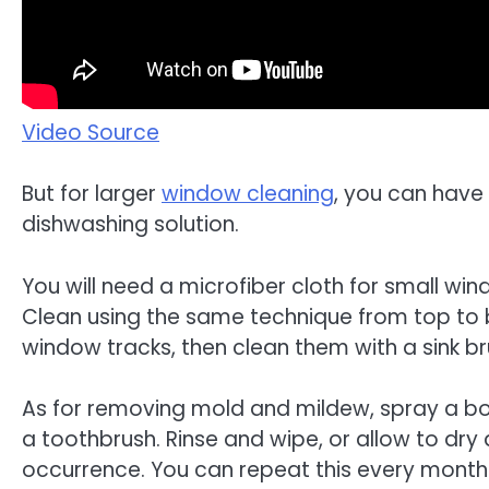
Video Source
But for larger
window cleaning
, you can have 
dishwashing solution.
You will need a microfiber cloth for small w
Clean using the same technique from top to
window tracks, then clean them with a sink br
As for removing mold and mildew, spray a borax
a toothbrush. Rinse and wipe, or allow to dr
occurrence. You can repeat this every month 