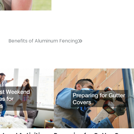
Benefits of Aluminum Fencing