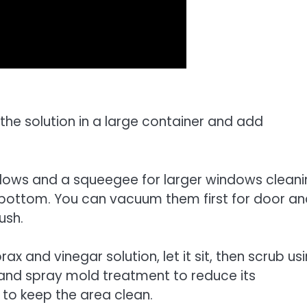
the solution in a large container and add
indows and a squeegee for larger windows cleani
 bottom. You can vacuum them first for door a
ush.
 and vinegar solution, let it sit, then scrub us
y and spray mold treatment to reduce its
to keep the area clean.