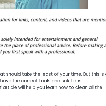
 should take the least of your time. But this is 
 have the correct tools and solutions
article will help you learn how to clean all the