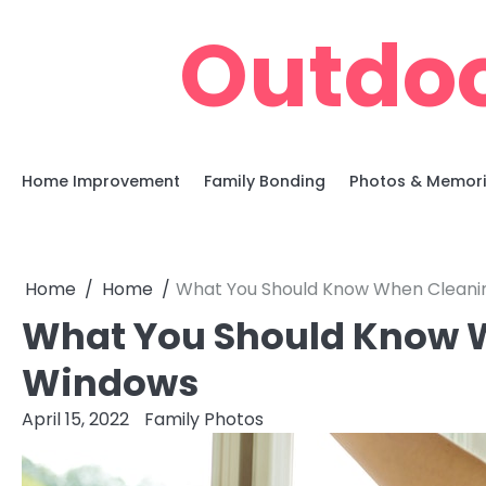
Skip
Outdoo
to
content
Home Improvement
Family Bonding
Photos & Memor
Home
Home
What You Should Know When Cleani
What You Should Know 
Windows
April 15, 2022
Family Photos