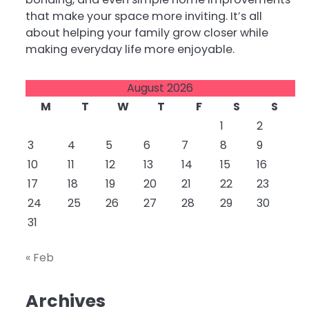
that make your space more inviting. It’s all
about helping your family grow closer while
making everyday life more enjoyable.
August 2026
M
T
W
T
F
S
S
1
2
3
4
5
6
7
8
9
10
11
12
13
14
15
16
17
18
19
20
21
22
23
24
25
26
27
28
29
30
31
« Feb
Archives