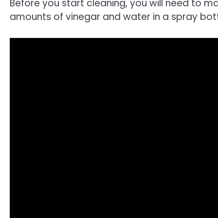
Before you start cleaning, you will need to ma
amounts of vinegar and water in a spray bottl