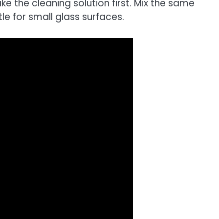
ke the cleaning solution first. Mix the same
e for small glass surfaces.