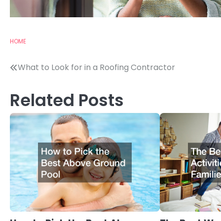
HOME
Post
What to Look for in a Roofing Contractor
navigation
Related Posts