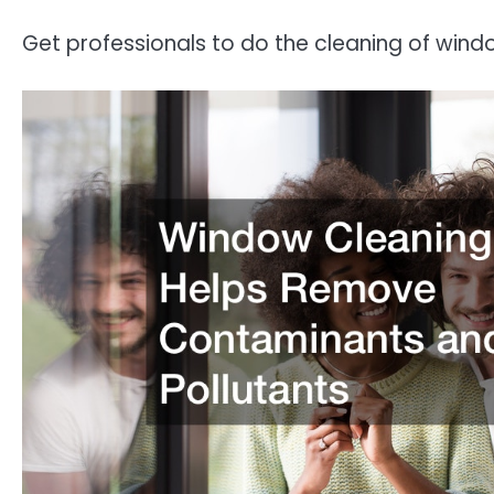
Get professionals to do the cleaning of window