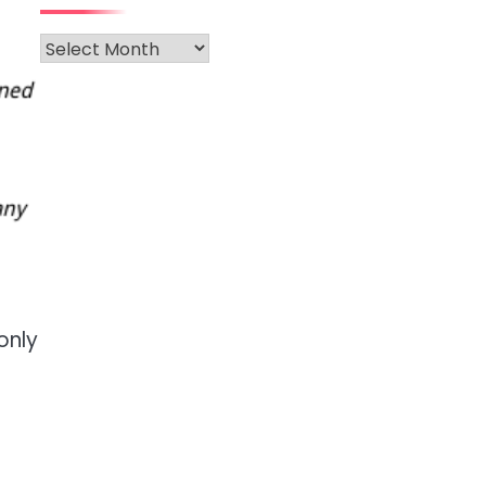
Archives
only