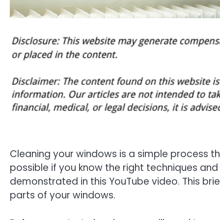
Cleaning your windows is a simple process that
possible if you know the right techniques and
demonstrated in this YouTube video. This brief 
parts of your windows.