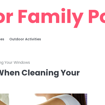
r Family Po
ies
Outdoor Activities
ng Your Windows
When Cleaning Your