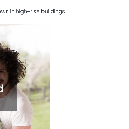
s in high-rise buildings.