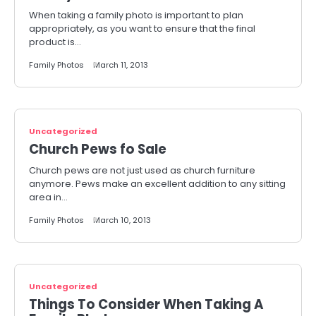
When taking a family photo is important to plan
appropriately, as you want to ensure that the final
product is…
Family Photos
March 11, 2013
Uncategorized
Church Pews fo Sale
Church pews are not just used as church furniture
anymore. Pews make an excellent addition to any sitting
area in…
Family Photos
March 10, 2013
Uncategorized
Things To Consider When Taking A