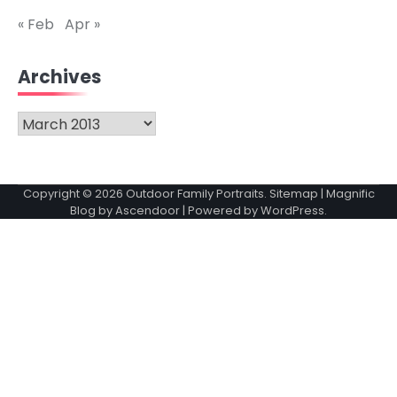
« Feb
Apr »
Archives
Archives
Copyright © 2026
Outdoor Family Portraits
.
Sitemap
| Magnific
Blog by
Ascendoor
| Powered by
WordPress
.