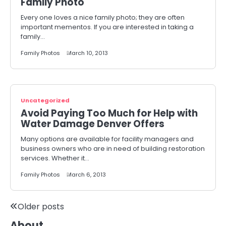
Family Photo
Every one loves a nice family photo; they are often
important mementos. If you are interested in taking a
family…
Family Photos
March 10, 2013
Uncategorized
Avoid Paying Too Much for Help with
Water Damage Denver Offers
Many options are available for facility managers and
business owners who are in need of building restoration
services. Whether it…
Family Photos
March 6, 2013
Posts
Older posts
About