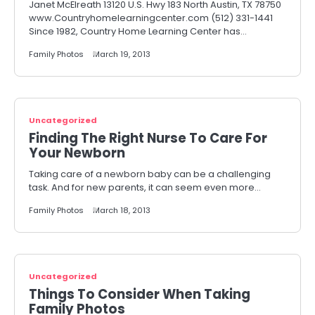
Janet McElreath 13120 U.S. Hwy 183 North Austin, TX 78750
www.Countryhomelearningcenter.com (512) 331-1441
Since 1982, Country Home Learning Center has…
Family Photos
March 19, 2013
Uncategorized
Finding The Right Nurse To Care For
Your Newborn
Taking care of a newborn baby can be a challenging
task. And for new parents, it can seem even more…
Family Photos
March 18, 2013
Uncategorized
Things To Consider When Taking
Family Photos