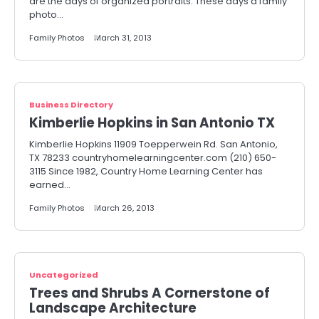
are the days of organized portraits. These days a family
photo…
Family Photos
March 31, 2013
Business Directory
Kimberlie Hopkins in San Antonio TX
Kimberlie Hopkins 11909 Toepperwein Rd. San Antonio,
TX 78233 countryhomelearningcenter.com (210) 650-
3115 Since 1982, Country Home Learning Center has
earned…
Family Photos
March 26, 2013
Uncategorized
Trees and Shrubs A Cornerstone of
Landscape Architecture