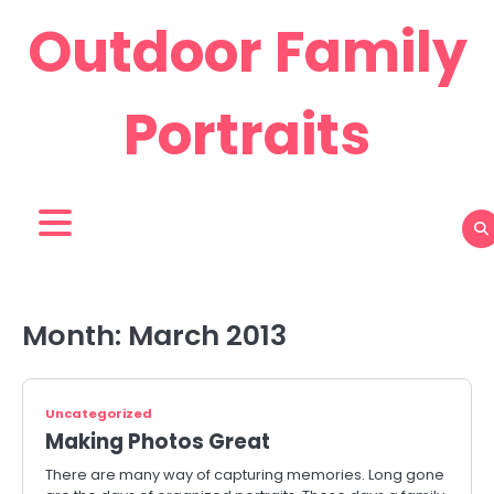
Skip
Outdoor Family
to
content
Portraits
Month:
March 2013
Uncategorized
Making Photos Great
There are many way of capturing memories. Long gone