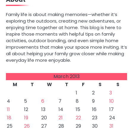
navigation
Family life is about making memories—whether it’s
exploring the outdoors, creating new adventures, or
enjoying time together at home. This blog is here to
inspire those moments with helpful tips on family
activities, outdoor bonding, and even simple home
improvements that make your space more inviting. It’s
all about helping your family grow closer while making
everyday life more enjoyable.
March 2013
M
T
W
T
F
S
S
1
2
3
4
5
6
7
8
9
10
11
12
13
14
15
16
17
18
19
20
21
22
23
24
25
26
27
28
29
30
31