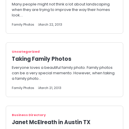
Many people might not think a lot about landscaping
when they are trying to improve the way their homes
look.…
Family Photos
March 22, 2013
Uncategorized
Taking Family Photos
Everyone loves a beautiful family photo. Family photos
can be a very special memento. However, when taking
a family photo…
Family Photos
March 21, 2013
Business Directory
Janet McElreath in Austin TX