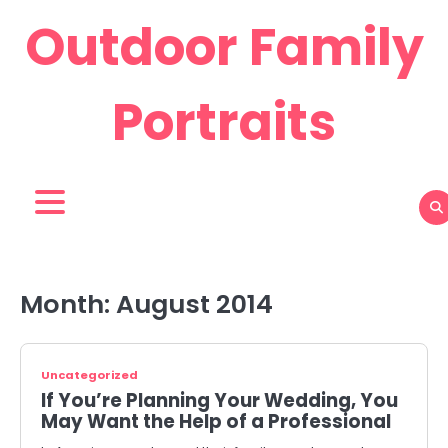
Skip
Outdoor Family
to
content
Portraits
Month:
August 2014
Uncategorized
If You’re Planning Your Wedding, You
May Want the Help of a Professional