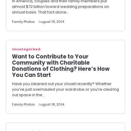
In America, couples and their family members put
almost $72 billion toward wedding preparations on
annual basis. That fact alone…
Family Photos
August 19, 2014
Uncategorized
Want to Contribute to Your
Community with Charitable
Donations of Clothing? Here’s How
You Can Start
Have you cleaned out your closet recently? Whether
you’ve just overhauled your wardrobe or you’re clearing
out space in the…
Family Photos
August 18, 2014