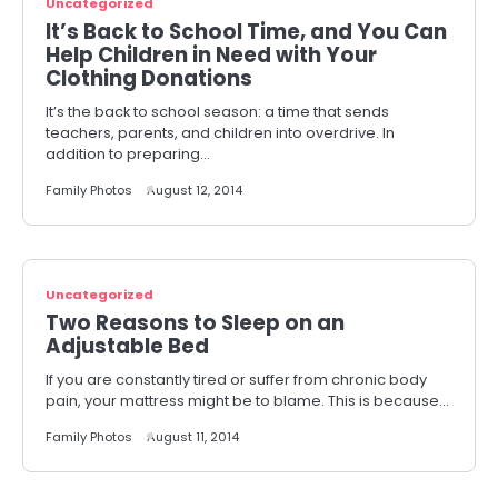
Uncategorized
It’s Back to School Time, and You Can
Help Children in Need with Your
Clothing Donations
It’s the back to school season: a time that sends
teachers, parents, and children into overdrive. In
addition to preparing…
Family Photos
August 12, 2014
Uncategorized
Two Reasons to Sleep on an
Adjustable Bed
If you are constantly tired or suffer from chronic body
pain, your mattress might be to blame. This is because…
Family Photos
August 11, 2014