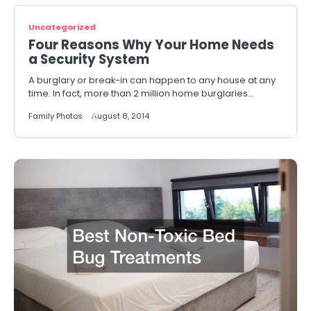
Uncategorized
Four Reasons Why Your Home Needs
a Security System
A burglary or break-in can happen to any house at any
time. In fact, more than 2 million home burglaries…
Family Photos
August 8, 2014