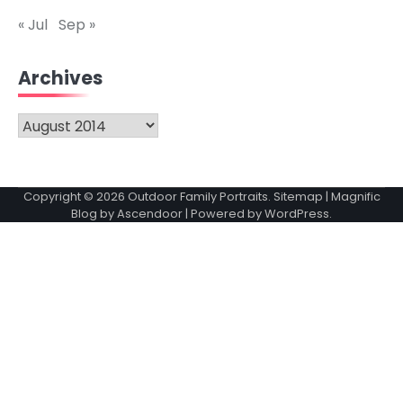
« Jul
Sep »
Archives
Archives
Copyright © 2026
Outdoor Family Portraits
.
Sitemap
| Magnific
Blog by
Ascendoor
| Powered by
WordPress
.