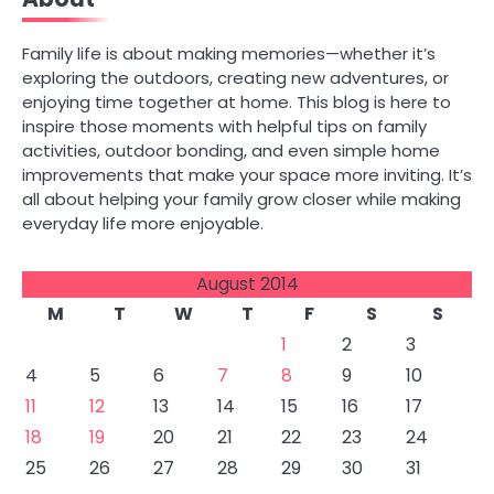
Family life is about making memories—whether it’s
exploring the outdoors, creating new adventures, or
enjoying time together at home. This blog is here to
inspire those moments with helpful tips on family
activities, outdoor bonding, and even simple home
improvements that make your space more inviting. It’s
all about helping your family grow closer while making
everyday life more enjoyable.
August 2014
M
T
W
T
F
S
S
1
2
3
4
5
6
7
8
9
10
11
12
13
14
15
16
17
18
19
20
21
22
23
24
25
26
27
28
29
30
31