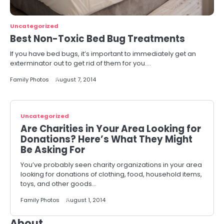
Uncategorized
Best Non-Toxic Bed Bug Treatments
If you have bed bugs, it’s important to immediately get an
exterminator out to get rid of them for you.…
Family Photos
August 7, 2014
Uncategorized
Are Charities in Your Area Looking for
Donations? Here’s What They Might
Be Asking For
You’ve probably seen charity organizations in your area
looking for donations of clothing, food, household items,
toys, and other goods…
Family Photos
August 1, 2014
About