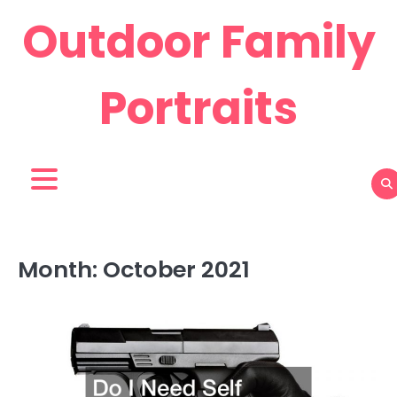
Skip
Outdoor Family
to
content
Portraits
Month:
October 2021