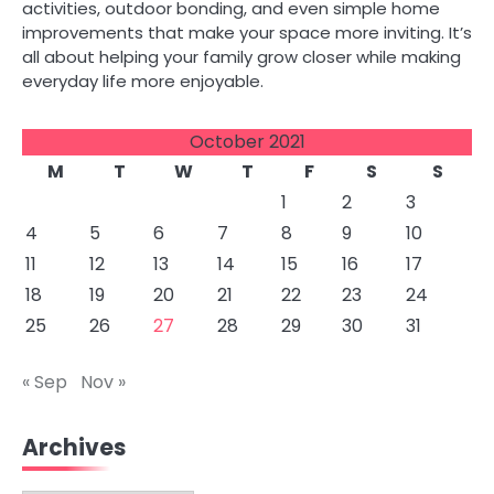
activities, outdoor bonding, and even simple home
improvements that make your space more inviting. It’s
all about helping your family grow closer while making
everyday life more enjoyable.
October 2021
M
T
W
T
F
S
S
1
2
3
4
5
6
7
8
9
10
11
12
13
14
15
16
17
18
19
20
21
22
23
24
25
26
27
28
29
30
31
« Sep
Nov »
Archives