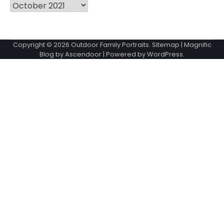
Archives
Copyright © 2026
Outdoor Family Portraits
.
Sitemap
| Magnific
Blog by
Ascendoor
| Powered by
WordPress
.