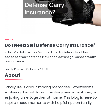
Home
Do I Need Self Defense Carry Insurance?
In this YouTube video, Warrior Poet Society looks at the
concept of self defense insurance coverage. Some firearm
owners may…
Family Photos
October 27, 2021
About
Family life is about making memories—whether it’s
exploring the outdoors, creating new adventures, or
enjoying time together at home. This blog is here to
inspire those moments with helpful tips on family