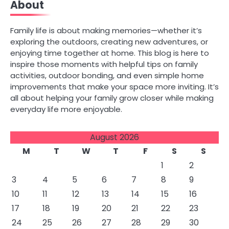
About
navigation
Family life is about making memories—whether it’s
exploring the outdoors, creating new adventures, or
enjoying time together at home. This blog is here to
inspire those moments with helpful tips on family
activities, outdoor bonding, and even simple home
improvements that make your space more inviting. It’s
all about helping your family grow closer while making
everyday life more enjoyable.
August 2026
M
T
W
T
F
S
S
1
2
3
4
5
6
7
8
9
10
11
12
13
14
15
16
17
18
19
20
21
22
23
24
25
26
27
28
29
30