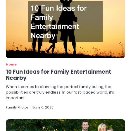
Home
10 Fun Ideas for Family Entertainment
Nearby
When it comes to planning the perfect family outing, the
possibilities are truly endless. In our fast-paced world, it’s
important…
Family Photos
June 6, 2025