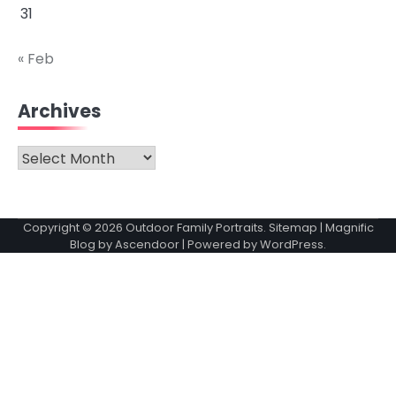
31
« Feb
Archives
Archives
Copyright © 2026
Outdoor Family Portraits
.
Sitemap
| Magnific
Blog by
Ascendoor
| Powered by
WordPress
.