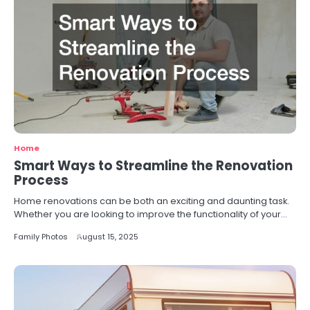
Home
Smart Ways to Streamline the Renovation
Process
Home renovations can be both an exciting and daunting task.
Whether you are looking to improve the functionality of your…
Family Photos
August 15, 2025