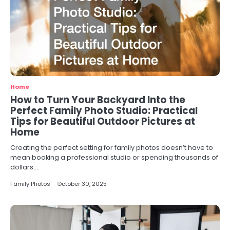
Home
How to Turn Your Backyard Into the
Perfect Family Photo Studio: Practical
Tips for Beautiful Outdoor Pictures at
Home
Creating the perfect setting for family photos doesn’t have to
mean booking a professional studio or spending thousands of
dollars.…
Family Photos
October 30, 2025