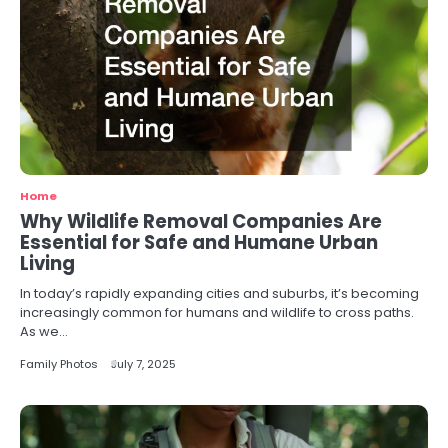
Home
Why Wildlife Removal Companies Are
Essential for Safe and Humane Urban
Living
In today’s rapidly expanding cities and suburbs, it’s becoming
increasingly common for humans and wildlife to cross paths.
As we…
Family Photos
July 7, 2025