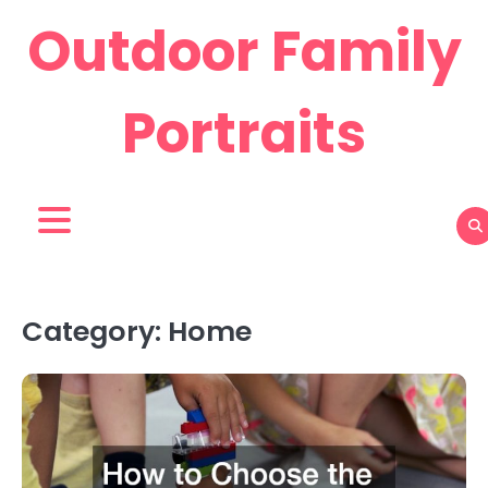
Skip
Outdoor Family
to
content
Portraits
Category:
Home