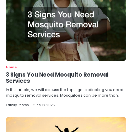
Home
3 Signs You Need Mosquito Removal
Services
In this article, we will discuss the top signs indicating you need
mosquito removal services. Mosquitoes can be more than…
Family Photos
June 13, 2025