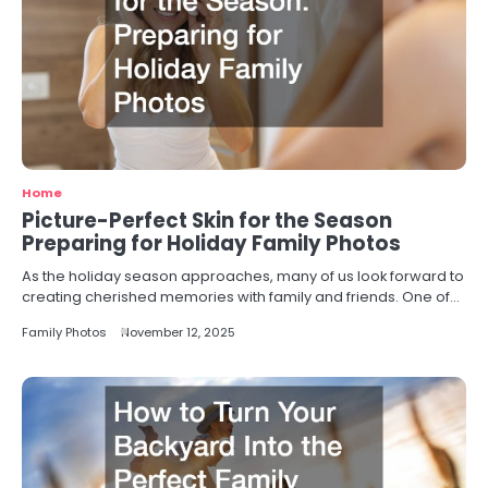
Home
Picture-Perfect Skin for the Season
Preparing for Holiday Family Photos
As the holiday season approaches, many of us look forward to
creating cherished memories with family and friends. One of…
Family Photos
November 12, 2025