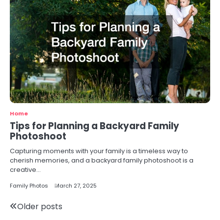
Home
Tips for Planning a Backyard Family
Photoshoot
Capturing moments with your family is a timeless way to
cherish memories, and a backyard family photoshoot is a
creative…
Family Photos
March 27, 2025
Posts
Older posts