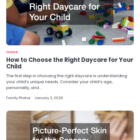
Home
How to Choose the Right Daycare for Your
Child
The first step in choosing the right daycare is understanding
your child’s unique needs. Consider your child’s age,
personality, and…
Family Photos
January 3, 2026