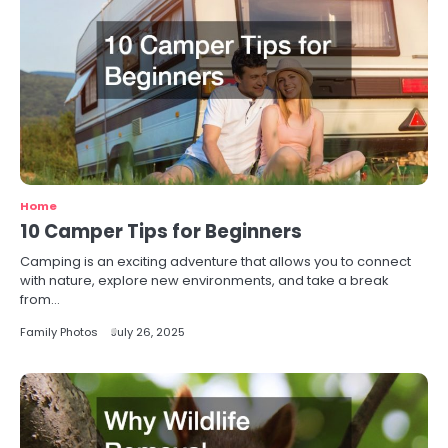
Home
10 Camper Tips for Beginners
Camping is an exciting adventure that allows you to connect
with nature, explore new environments, and take a break
from…
Family Photos
July 26, 2025