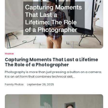
Home
Capturing Moments That Last a Lifetime
The Role of a Photographer
Photography is more than just pressing a button on a camera;
it is an art form that combines technical skill,…
Family Photos
September 26, 2025