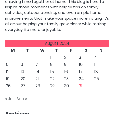
enjoying time together at home. This blog is here to
inspire those moments with helpful tips on family
activities, outdoor bonding, and even simple home
improvements that make your space more inviting. It’s
all about helping your family grow closer while making
everyday life more enjoyable.
August 2024
M
T
W
T
F
S
S
1
2
3
4
5
6
7
8
9
10
11
12
13
14
15
16
17
18
19
20
21
22
23
24
25
26
27
28
29
30
31
« Jul
Sep »