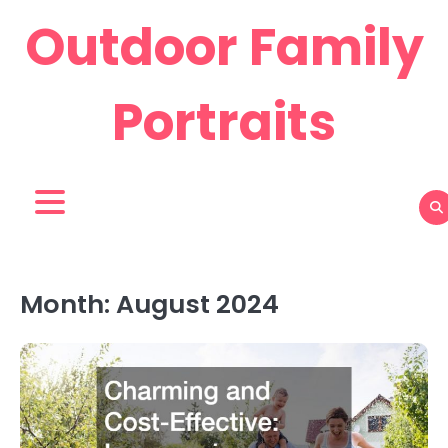
Skip
Outdoor Family
to
content
Portraits
Month:
August 2024