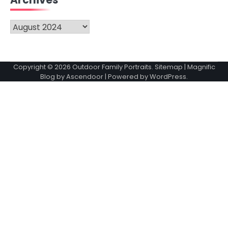
Archives
Archives
Copyright © 2026
Outdoor Family Portraits
.
Sitemap
| Magnific
Blog by
Ascendoor
| Powered by
WordPress
.