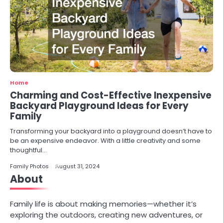
Home
Charming and Cost-Effective Inexpensive
Backyard Playground Ideas for Every
Family
Transforming your backyard into a playground doesn’t have to
be an expensive endeavor. With a little creativity and some
thoughtful…
Family Photos
August 31, 2024
About
Family life is about making memories—whether it’s
exploring the outdoors, creating new adventures, or