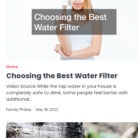
Home
Choosing the Best Water Filter
Video Source While the tap water in your house is
completely safe to drink, some people feel better with
additional…
Family Photos
May 18, 2022