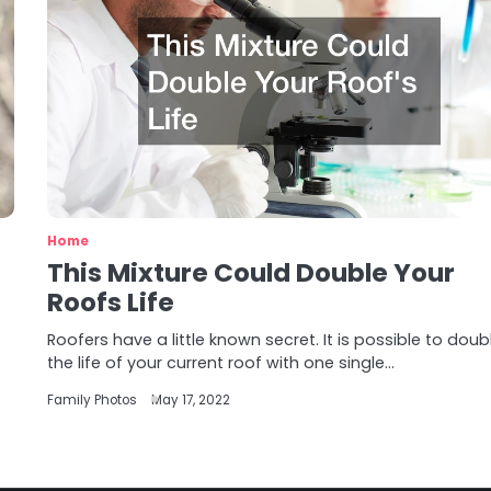
Home
This Mixture Could Double Your
Roofs Life
Roofers have a little known secret. It is possible to doub
the life of your current roof with one single…
Family Photos
May 17, 2022