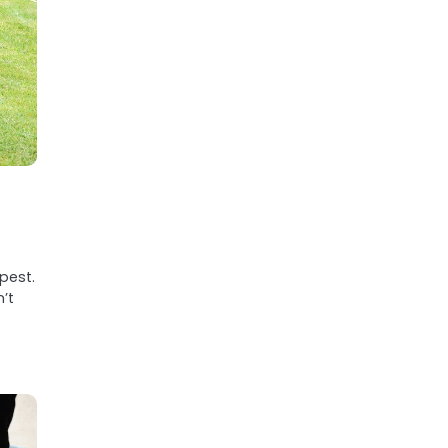
pest.
’t