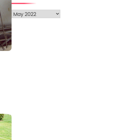
Archives