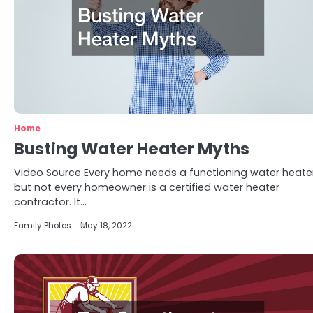
Home
Busting Water Heater Myths
Video Source Every home needs a functioning water heater
but not every homeowner is a certified water heater
contractor. It…
Family Photos
May 18, 2022