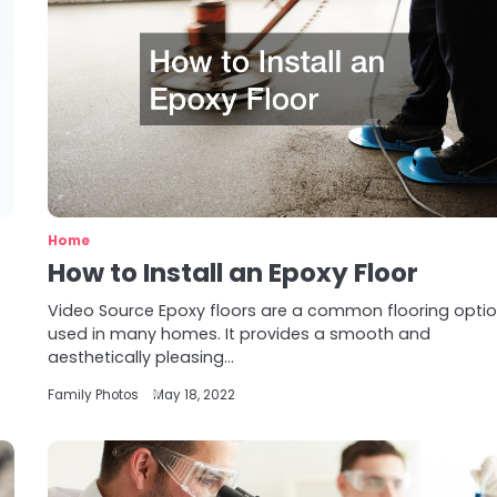
Home
How to Install an Epoxy Floor
Video Source Epoxy floors are a common flooring opti
used in many homes. It provides a smooth and
aesthetically pleasing…
Family Photos
May 18, 2022