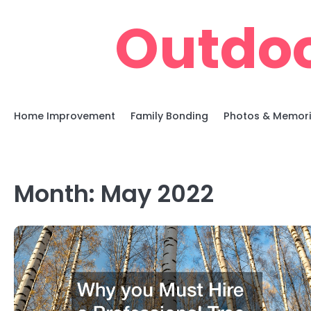
Skip
Outdoo
to
content
Home Improvement
Family Bonding
Photos & Memor
Month:
May 2022