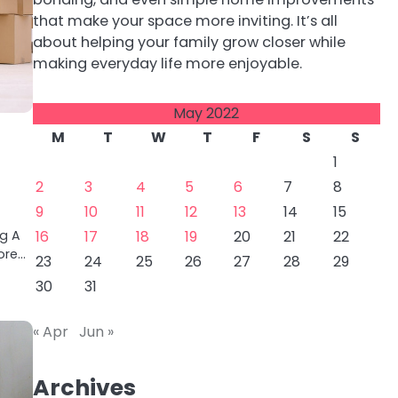
that make your space more inviting. It’s all
about helping your family grow closer while
making everyday life more enjoyable.
May 2022
M
T
W
T
F
S
S
1
2
3
4
5
6
7
8
9
10
11
12
13
14
15
ng A
16
17
18
19
20
21
22
ore…
23
24
25
26
27
28
29
30
31
« Apr
Jun »
Archives