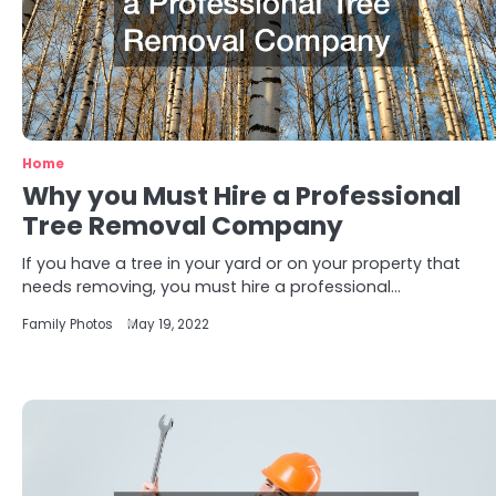
Home
Why you Must Hire a Professional
Tree Removal Company
If you have a tree in your yard or on your property that
needs removing, you must hire a professional…
Family Photos
May 19, 2022