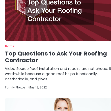
Home
Top Questions to Ask Your Roofing
Contractor
Video Source Roof installation and repairs are not cheap. It
worthwhile because a good roof helps functionally,
aesthetically, and gives…
Family Photos
May 18, 2022