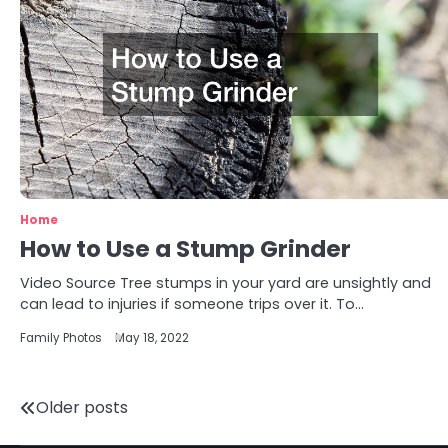
Home
How to Use a Stump Grinder
Video Source Tree stumps in your yard are unsightly and
can lead to injuries if someone trips over it. To…
Family Photos
May 18, 2022
Posts
Older posts