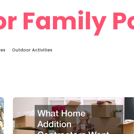
r Family Po
ies
Outdoor Activities