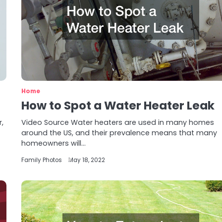
Home
How to Spot a Water Heater Leak
,
Video Source Water heaters are used in many homes
around the US, and their prevalence means that many
homeowners will…
Family Photos
May 18, 2022