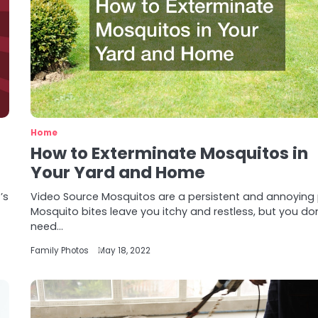
Home
How to Exterminate Mosquitos in
Your Yard and Home
’s
Video Source Mosquitos are a persistent and annoying 
Mosquito bites leave you itchy and restless, but you don
need…
Family Photos
May 18, 2022