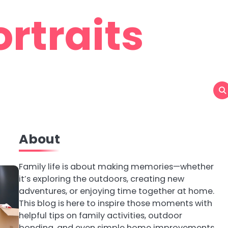
rtraits
About
Family life is about making memories—whether
it’s exploring the outdoors, creating new
adventures, or enjoying time together at home.
This blog is here to inspire those moments with
helpful tips on family activities, outdoor
bonding, and even simple home improvements