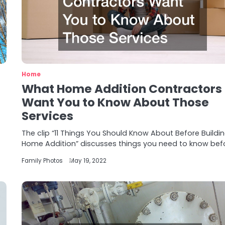
Home
What Home Addition Contractors
Want You to Know About Those
Services
The clip “11 Things You Should Know About Before Buildi
Home Addition” discusses things you need to know bef
Family Photos
May 19, 2022