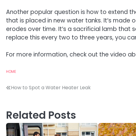
Another popular question is how to extend the
that is placed in new water tanks. It’s made
erodes over time. It’s a sacrificial lamb that 
replace this every two to three years, you c
For more information, check out the video a
HOME
Post
How to Spot a Water Heater Leak
navigation
Related Posts