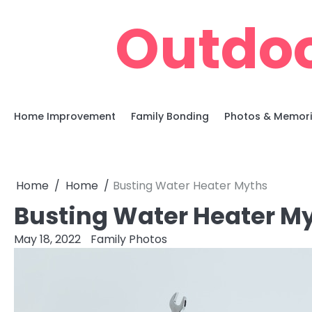
Skip
Outdoo
to
content
Home Improvement
Family Bonding
Photos & Memor
Home
Home
Busting Water Heater Myths
Busting Water Heater M
May 18, 2022
Family Photos