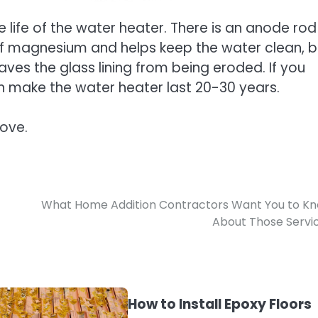
 life of the water heater. There is an anode rod
 of magnesium and helps keep the water clean, b
saves the glass lining from being eroded. If you
an make the water heater last 20-30 years.
bove.
What Home Addition Contractors Want You to K
About Those Servi
How to Install Epoxy Floors