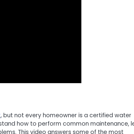
r
, but not every homeowner is a certified water
nderstand how to perform common maintenance, l
blems. This video answers some of the most