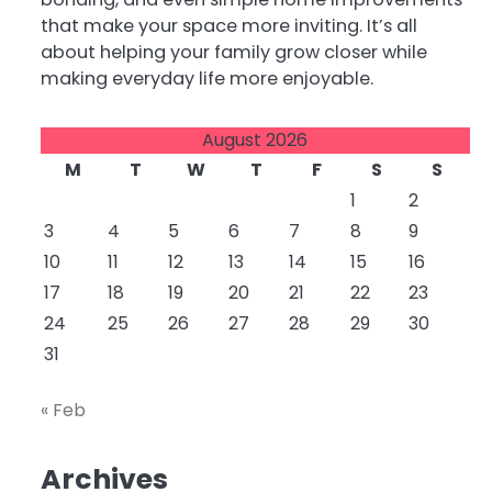
that make your space more inviting. It’s all
about helping your family grow closer while
making everyday life more enjoyable.
August 2026
M
T
W
T
F
S
S
1
2
3
4
5
6
7
8
9
10
11
12
13
14
15
16
17
18
19
20
21
22
23
24
25
26
27
28
29
30
31
« Feb
Archives