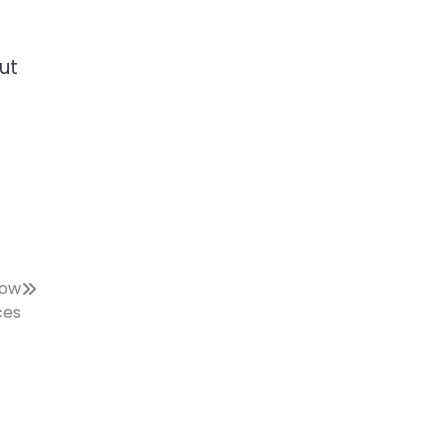
ut
now
ces