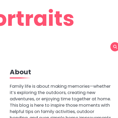
rtraits
About
Family life is about making memories—whether
it’s exploring the outdoors, creating new
adventures, or enjoying time together at home.
This blog is here to inspire those moments with
helpful tips on family activities, outdoor
bonding, and even simple home improvements