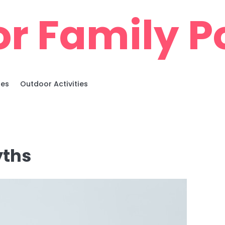
r Family Po
ies
Outdoor Activities
yths