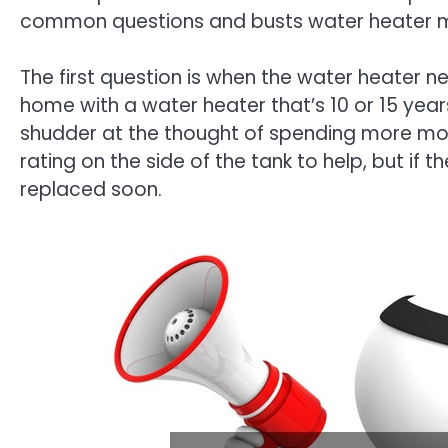
common questions and busts water heater m
The first question is when the water heater 
home with a water heater that’s 10 or 15 yea
shudder at the thought of spending more mon
rating on the side of the tank to help, but if the
replaced soon.