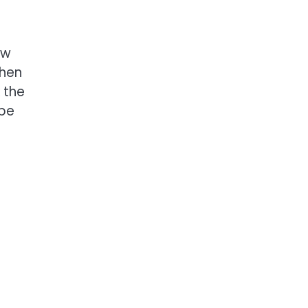
ew
then
 the
 be