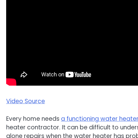
Video Source
Every home needs
a functioning water heate
heater contractor. It can be difficult to u
alone repairs when the water heater has pro