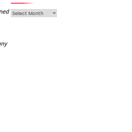
Archives