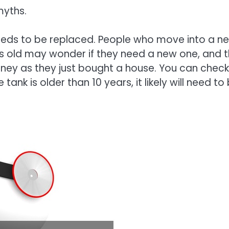
yths.
needs to be replaced. People who move into a n
rs old may wonder if they need a new one, and 
ey as they just bought a house. You can check
 tank is older than 10 years, it likely will need to