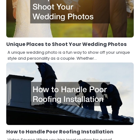
Unique Places to Shoot Your Wedding Photos
A unique wedding photo is a fun way to show off your unique
style and personality as a couple. Whether…
How to Handle Poor Roofing Installation
Video Source When you hire local roofers for a roof