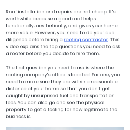
Roof installation and repairs are not cheap. It’s
worthwhile because a good roof helps
functionally, aesthetically, and gives your home
more value. However, you need to do your due
diligence before hiring a
roofing contractor
. This
video explains the top questions you need to ask
a roofer before you decide to hire them.
The first question you need to ask is where the
roofing company’s office is located. For one, you
need to make sure they are within a reasonable
distance of your home so that you don’t get
caught by unsurprised fuel and transportation
fees. You can also go and see the physical
property to get a feeling for how legitimate the
business is.