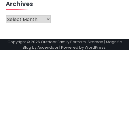
Archives
Archives
Copyright © 2026
Outdoor Family Portraits
.
Sitemap
| Magnific
Blog by
Ascendoor
| Powered by
WordPress
.