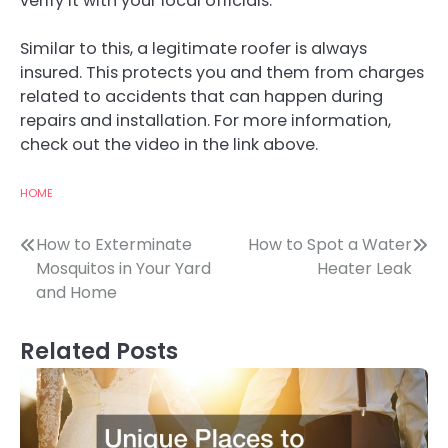
verify it with your local officials.
Similar to this, a legitimate roofer is always
insured. This protects you and them from charges
related to accidents that can happen during
repairs and installation. For more information,
check out the video in the link above.
HOME
Post
How to Exterminate
How to Spot a Water
Mosquitos in Your Yard
Heater Leak
navigation
and Home
Related Posts