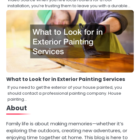
installation, you’re trusting them to leave you with a durable…
What to Look for in Exterior Painting Services
If you need to get the exterior of your house painted, you
should contact a professional painting company. House
painting…
About
Family life is about making memories—whether it’s
exploring the outdoors, creating new adventures, or
enjoying time together at home. This blog is here to