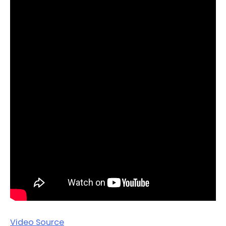
Video Source