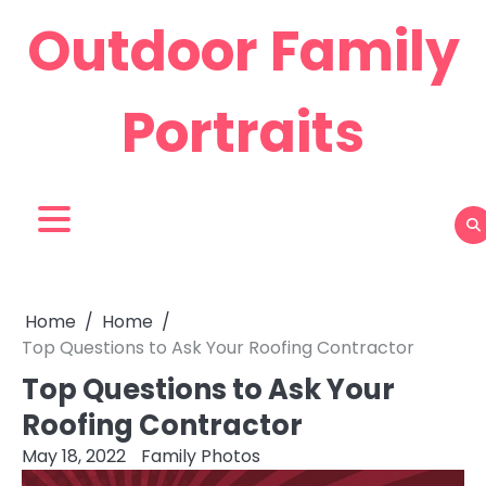
Skip
Outdoor Family
to
content
Portraits
Home
Home
Top Questions to Ask Your Roofing Contractor
Top Questions to Ask Your
Roofing Contractor
May 18, 2022
Family Photos