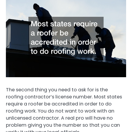
The second thing you need to ask for is the
roofing contractor’s license number. Most states
require a roofer be accredited in order to do
roofing work. You do not want to work with an
unlicensed contractor. A real pro will have no
problem giving you the number so that you can