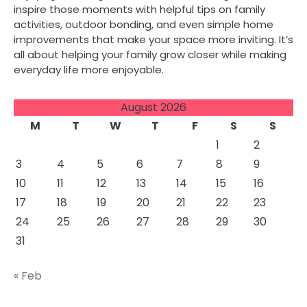
inspire those moments with helpful tips on family
activities, outdoor bonding, and even simple home
improvements that make your space more inviting. It’s
all about helping your family grow closer while making
everyday life more enjoyable.
August 2026
M
T
W
T
F
S
S
1
2
3
4
5
6
7
8
9
10
11
12
13
14
15
16
17
18
19
20
21
22
23
24
25
26
27
28
29
30
31
« Feb