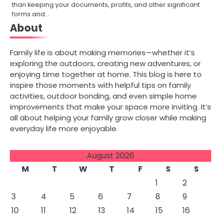
than keeping your documents, profits, and other significant
forms and…
About
Family life is about making memories—whether it’s
exploring the outdoors, creating new adventures, or
enjoying time together at home. This blog is here to
inspire those moments with helpful tips on family
activities, outdoor bonding, and even simple home
improvements that make your space more inviting. It’s
all about helping your family grow closer while making
everyday life more enjoyable.
August 2026
M
T
W
T
F
S
S
1
2
3
4
5
6
7
8
9
10
11
12
13
14
15
16