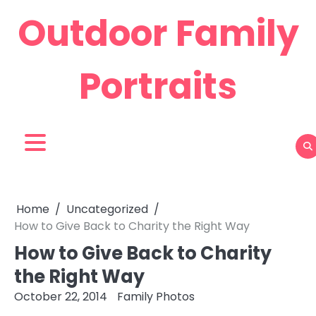
Skip
Outdoor Family
to
content
Portraits
Home
Uncategorized
How to Give Back to Charity the Right Way
How to Give Back to Charity
the Right Way
October 22, 2014
Family Photos