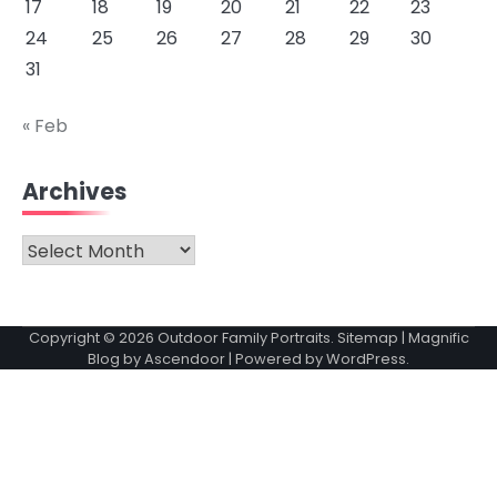
17
18
19
20
21
22
23
24
25
26
27
28
29
30
31
« Feb
Archives
Archives
Copyright © 2026
Outdoor Family Portraits
.
Sitemap
| Magnific
Blog by
Ascendoor
| Powered by
WordPress
.