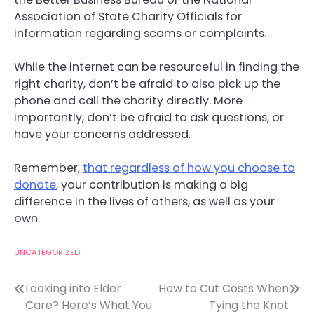
Association of State Charity Officials for
information regarding scams or complaints.
While the internet can be resourceful in finding the
right charity, don’t be afraid to also pick up the
phone and call the charity directly. More
importantly, don’t be afraid to ask questions, or
have your concerns addressed.
Remember,
that regardless of how you choose to
donate
, your contribution is making a big
difference in the lives of others, as well as your
own.
UNCATEGORIZED
Post
Looking into Elder
How to Cut Costs When
Care? Here’s What You
Tying the Knot