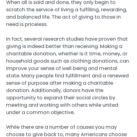
When all is said and done, they only begin to
scratch the service of living a fulfilling, rewarding,
and balanced life. The act of giving to those in
need is priceless.
In fact, several research studies have proven that
giving is indeed better than receiving. Making a
charitable donation, whether is it time, money, or
household goods such as clothing donations, can
improve your sense of well being and mental
state. Many people find fulfillment and a renewed
sense of purpose after making a charitable
donation. Additionally, donors have the
opportunity to expand their social circles by
meeting and working with others while united
under a common objective.
While there are a number of causes you may
choose to give back to, many Americans choose