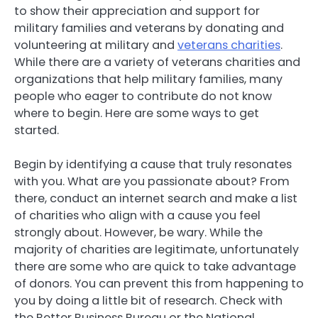
to show their appreciation and support for
military families and veterans by donating and
volunteering at military and
veterans charities
.
While there are a variety of veterans charities and
organizations that help military families, many
people who eager to contribute do not know
where to begin. Here are some ways to get
started.
Begin by identifying a cause that truly resonates
with you. What are you passionate about? From
there, conduct an internet search and make a list
of charities who align with a cause you feel
strongly about. However, be wary. While the
majority of charities are legitimate, unfortunately
there are some who are quick to take advantage
of donors. You can prevent this from happening to
you by doing a little bit of research. Check with
the Better Business Bureau or the National