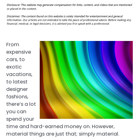
From
expensive
cars, to
exotic
vacations,
to latest
designer
fashions,
there’s a lot
you can
spend your
time and hard-earned money on. However,
material things are just that; simply material.