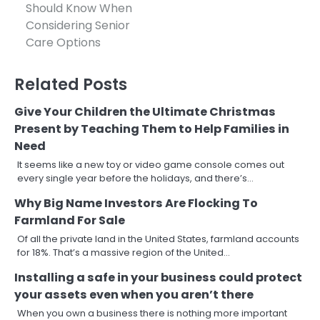
navigation
Should Know When
Considering Senior
Care Options
Related Posts
Give Your Children the Ultimate Christmas
Present by Teaching Them to Help Families in
Need
It seems like a new toy or video game console comes out
every single year before the holidays, and there’s…
Why Big Name Investors Are Flocking To
Farmland For Sale
Of all the private land in the United States, farmland accounts
for 18%. That’s a massive region of the United…
Installing a safe in your business could protect
your assets even when you aren’t there
When you own a business there is nothing more important