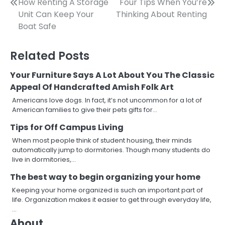
Post
How Renting A Storage
Four Tips When You’re
Unit Can Keep Your
Thinking About Renting
navigation
Boat Safe
Related Posts
Your Furniture Says A Lot About You The Classic
Appeal Of Handcrafted Amish Folk Art
Americans love dogs. In fact, it’s not uncommon for a lot of
American families to give their pets gifts for…
Tips for Off Campus Living
When most people think of student housing, their minds
automatically jump to dormitories. Though many students do
live in dormitories,…
The best way to begin organizing your home
Keeping your home organized is such an important part of
life. Organization makes it easier to get through everyday life,
…
About