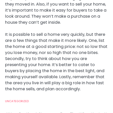
they moved in. Also, if you want to sell your home,
it’s important to make it easy for buyers to take a
look around. They won’t make a purchase on a
house they can’t get inside.
It is possible to sell a home very quickly, but there
are a few things that make it more likely. One, list
the home at a good starting price: not so low that
you lose money, nor so high that no one bites.
Secondly, try to think about how you are
presenting your home. It’s better to cater to
buyers by placing the home in the best light, and
making yourself available. Lastly, remember that
the area you live in will play a big role in how fast
the home sells, and plan accordingly.
UNCATEGORIZED