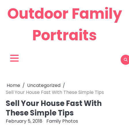
Skip
Outdoor Family
to
content
Portraits
Home
Uncategorized
Sell Your House Fast With These Simple Tips
Sell Your House Fast With
These Simple Tips
February 5, 2018
Family Photos