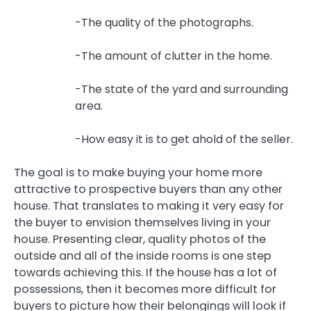
-The quality of the photographs.
-The amount of clutter in the home.
-The state of the yard and surrounding
area.
-How easy it is to get ahold of the seller.
The goal is to make buying your home more
attractive to prospective buyers than any other
house. That translates to making it very easy for
the buyer to envision themselves living in your
house. Presenting clear, quality photos of the
outside and all of the inside rooms is one step
towards achieving this. If the house has a lot of
possessions, then it becomes more difficult for
buyers to picture how their belongings will look if