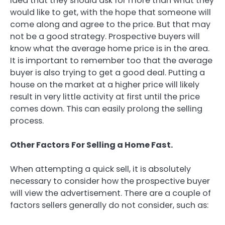
idea that they should ask for more than what they
would like to get, with the hope that someone will
come along and agree to the price. But that may
not be a good strategy. Prospective buyers will
know what the average home price is in the area.
It is important to remember too that the average
buyer is also trying to get a good deal. Putting a
house on the market at a higher price will likely
result in very little activity at first until the price
comes down. This can easily prolong the selling
process.
Other Factors For Selling a Home Fast.
When attempting a quick sell, it is absolutely
necessary to consider how the prospective buyer
will view the advertisement. There are a couple of
factors sellers generally do not consider, such as: