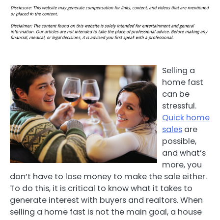
Selling a
home fast
can be
stressful.
Quick home
sales
are
possible,
and what’s
more, you
don’t have to lose money to make the sale either.
To do this, it is critical to know what it takes to
generate interest with buyers and realtors. When
selling a home fast is not the main goal, a house