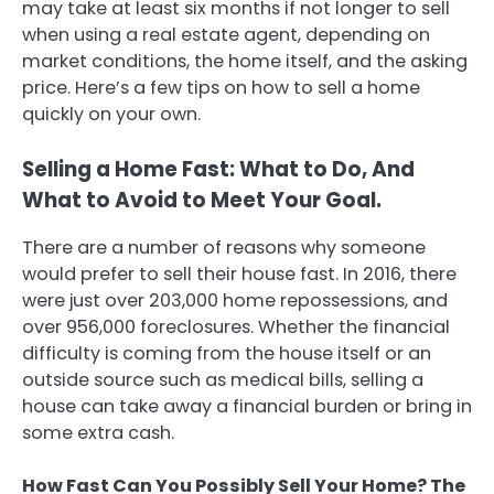
may take at least six months if not longer to sell
when using a real estate agent, depending on
market conditions, the home itself, and the asking
price. Here’s a few tips on how to sell a home
quickly on your own.
Selling a Home Fast: What to Do, And
What to Avoid to Meet Your Goal.
There are a number of reasons why someone
would prefer to sell their house fast. In 2016, there
were just over 203,000 home repossessions, and
over 956,000 foreclosures. Whether the financial
difficulty is coming from the house itself or an
outside source such as medical bills, selling a
house can take away a financial burden or bring in
some extra cash.
How Fast Can You Possibly Sell Your Home? The