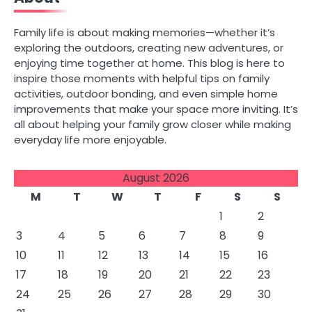
Family life is about making memories—whether it’s
exploring the outdoors, creating new adventures, or
enjoying time together at home. This blog is here to
inspire those moments with helpful tips on family
activities, outdoor bonding, and even simple home
improvements that make your space more inviting. It’s
all about helping your family grow closer while making
everyday life more enjoyable.
August 2026
M
T
W
T
F
S
S
1
2
3
4
5
6
7
8
9
10
11
12
13
14
15
16
17
18
19
20
21
22
23
24
25
26
27
28
29
30