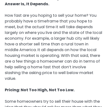
Answer Is, It Depends.
How fast are you hoping to sell your home? You
probably have a timeframe that you hope to
meet, but the actual time it will take depends
largely on where you live and the state of the local
economy. For example, a larger hub city will likely
have a shorter sell time than a rural town in
middle America. It all depends on how the local
housing market is operating. With that said, there
are a few things a homeowner can do in terms of
help selling a home fast that don’t involve
slashing the asking price to well below market
value.
Pricing: Not Too High, Not Too Low.
Some homeowners try to sell their house with the