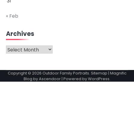
31
« Feb
Archives
Archives
Copyright © 2026
Outdoor Family Portraits
.
Sitemap
| Magnific
Blog by
Ascendoor
| Powered by
WordPress
.