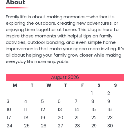
About
Family life is about making memories—whether it’s
exploring the outdoors, creating new adventures, or
enjoying time together at home. This blog is here to
inspire those moments with helpful tips on family
activities, outdoor bonding, and even simple home
improvements that make your space more inviting. It’s
all about helping your family grow closer while making
everyday life more enjoyable.
August 2026
M
T
W
T
F
S
S
1
2
3
4
5
6
7
8
9
10
11
12
13
14
15
16
17
18
19
20
21
22
23
24
25
26
27
28
29
30