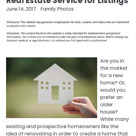
Real Estate Service for Listings
June 14, 2017
Family Photos
Are you in
the market
for a new
home? Or,
would you
prefer an
older
house?
While many
existing and prospective homeowners like the
idea of renovating in order to create a home that