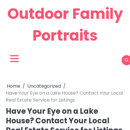
Skip
Outdoor Family
to
content
Portraits
Home
Uncategorized
Have Your Eye on a Lake House? Contact Your Local
Real Estate Service for Listings
Have Your Eye on a Lake
House? Contact Your Local