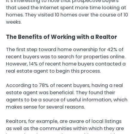
It’s interesting to note that prospective buyers
that used the Internet spent more time looking at
homes. They visited 10 homes over the course of 10
weeks.
The Benefits of Working with a Realtor
The first step toward home ownership for 42% of
recent buyers was to search for properties online.
However, 14% of recent home buyers contacted a
real estate agent to begin this process.
According to 78% of recent buyers, having a real
estate agent was beneficial. They found their
agents to be a source of useful information, which
makes sense for several reasons.
Realtors, for example, are aware of local listings
as well as the communities within which they are