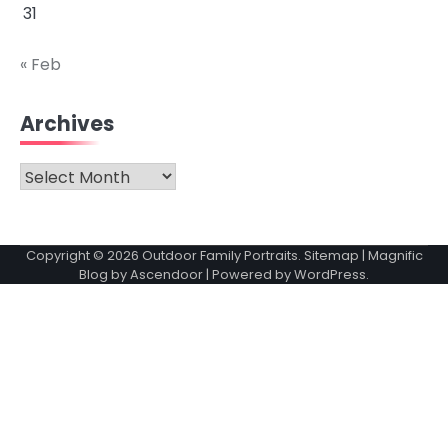
31
« Feb
Archives
Archives
Copyright © 2026
Outdoor Family Portraits
.
Sitemap
| Magnific
Blog by
Ascendoor
| Powered by
WordPress
.