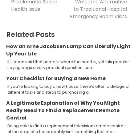
Problematic Senior
Welcome Alternative
navigation
Health Issue
to Traditional Hospital
Emergency Room Visits
Related Posts
How an Arne Jacobsen Lamp Can Literally Light
Up Your Life
It’s been said that home is where the heart is, yet this popular
saying begs a very practical question; can…
Your Checklist for Buying a New Home
If you’re looking to buy a new house, there’s often a deluge of
different tasks and steps to purchasing a…
A Legitimate Explanation of Why You Might
Really Need To Find a Replacement Remote
Control
Being able to find a replacement television remote controls
at the drop of a hat probably isn’t something that most…