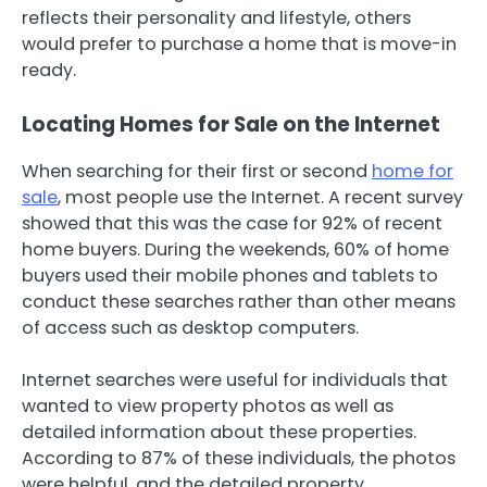
reflects their personality and lifestyle, others
would prefer to purchase a home that is move-in
ready.
Locating Homes for Sale on the Internet
When searching for their first or second
home for
sale
, most people use the Internet. A recent survey
showed that this was the case for 92% of recent
home buyers. During the weekends, 60% of home
buyers used their mobile phones and tablets to
conduct these searches rather than other means
of access such as desktop computers.
Internet searches were useful for individuals that
wanted to view property photos as well as
detailed information about these properties.
According to 87% of these individuals, the photos
were helpful, and the detailed property