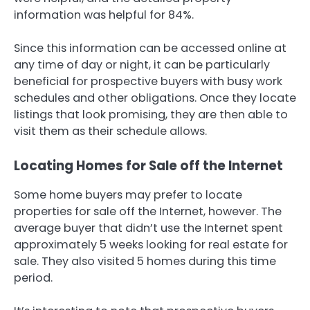
information was helpful for 84%.
Since this information can be accessed online at
any time of day or night, it can be particularly
beneficial for prospective buyers with busy work
schedules and other obligations. Once they locate
listings that look promising, they are then able to
visit them as their schedule allows.
Locating Homes for Sale off the Internet
Some home buyers may prefer to locate
properties for sale off the Internet, however. The
average buyer that didn’t use the Internet spent
approximately 5 weeks looking for real estate for
sale. They also visited 5 homes during this time
period.