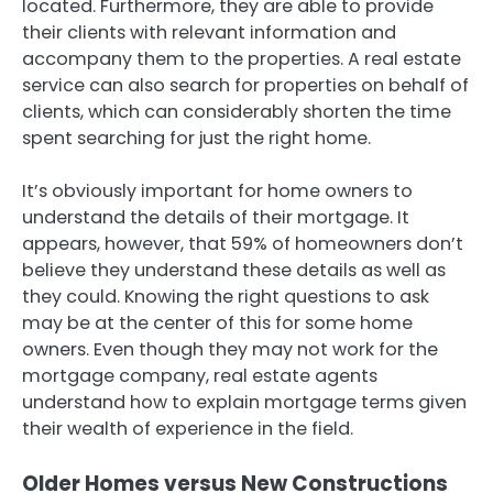
located. Furthermore, they are able to provide
their clients with relevant information and
accompany them to the properties. A real estate
service can also search for properties on behalf of
clients, which can considerably shorten the time
spent searching for just the right home.
It’s obviously important for home owners to
understand the details of their mortgage. It
appears, however, that 59% of homeowners don’t
believe they understand these details as well as
they could. Knowing the right questions to ask
may be at the center of this for some home
owners. Even though they may not work for the
mortgage company, real estate agents
understand how to explain mortgage terms given
their wealth of experience in the field.
Older Homes versus New Constructions