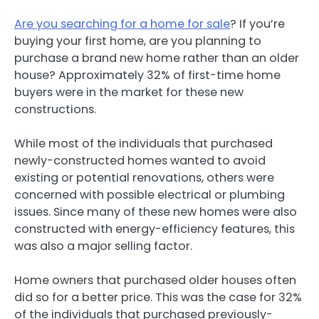
Are you searching for a home for sale
? If you’re
buying your first home, are you planning to
purchase a brand new home rather than an older
house? Approximately 32% of first-time home
buyers were in the market for these new
constructions.
While most of the individuals that purchased
newly-constructed homes wanted to avoid
existing or potential renovations, others were
concerned with possible electrical or plumbing
issues. Since many of these new homes were also
constructed with energy-efficiency features, this
was also a major selling factor.
Home owners that purchased older houses often
did so for a better price. This was the case for 32%
of the individuals that purchased previously-