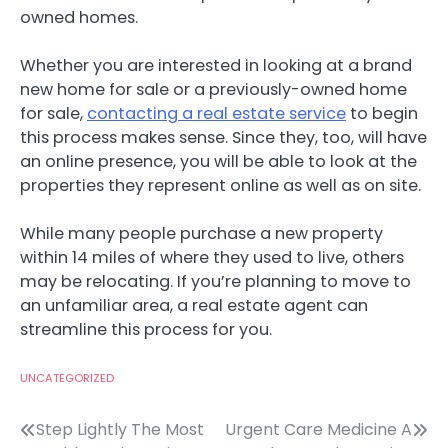
owned homes.
Whether you are interested in looking at a brand
new home for sale or a previously-owned home
for sale,
contacting a real estate service
to begin
this process makes sense. Since they, too, will have
an online presence, you will be able to look at the
properties they represent online as well as on site.
While many people purchase a new property
within 14 miles of where they used to live, others
may be relocating. If you’re planning to move to
an unfamiliar area, a real estate agent can
streamline this process for you.
UNCATEGORIZED
Post
Step Lightly The Most
Urgent Care Medicine A