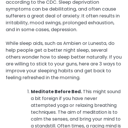
according to the CDC. Sleep deprivation
symptoms can be debilitating, and often cause
sufferers a great deal of anxiety. It often results in
irritability, mood swings, prolonged exhaustion,
and in some cases, depression.
While sleep aids, such as Ambien or Lunesta, do
help people get a better night sleep, several
others wonder how to sleep better naturally. If you
are willing to stick to your guns, here are 3 ways to
improve your sleeping habits and get back to
feeling refreshed in the morning.
Meditate Before Bed.
This might sound
a bit foreign if you have never
attempted yoga or relaxing breathing
techniques. The aim of meditation is to
calm the senses, and bring your mind to
a standstill. Often times, a racing mind is