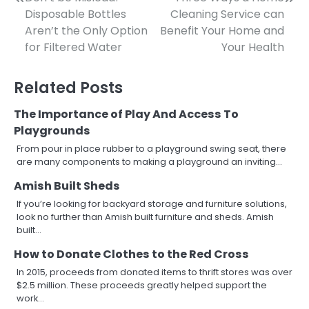
Post
Disposable Bottles
Cleaning Service can
navigation
Aren’t the Only Option
Benefit Your Home and
for Filtered Water
Your Health
Related Posts
The Importance of Play And Access To
Playgrounds
From pour in place rubber to a playground swing seat, there
are many components to making a playground an inviting…
Amish Built Sheds
If you’re looking for backyard storage and furniture solutions,
look no further than Amish built furniture and sheds. Amish
built…
How to Donate Clothes to the Red Cross
In 2015, proceeds from donated items to thrift stores was over
$2.5 million. These proceeds greatly helped support the
work…