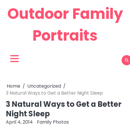
Skip
Outdoor Family
to
content
Portraits
Home
Uncategorized
3 Natural Ways to Get a Better Night Sleep
3 Natural Ways to Get a Better
Night Sleep
April 4, 2014
Family Photos