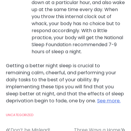
down at a particular hour, and also wake
up at the same time every day. When
you throw this internal clock out of
whack, your body has no choice but to
respond accordingly. With a little
practice, your body will get the National
Sleep Foundation recommended 7-9
hours of sleep a night.
Getting a better night sleep is crucial to
remaining calm, cheerful, and performing your
daily tasks to the best of your ability. By
implementing these tips you will find that you
sleep better at night, and that the effects of sleep
deprivation begin to fade, one by one.
See more.
UNCATEGORIZED
Don’t be Mislead!
Three Ways a Home