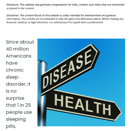
Since about
40 million
Americans
have
chronic
sleep
disorder, it
is no
surprise
that 1 in 25
people use
sleeping
pills,