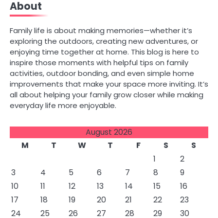
About
Family life is about making memories—whether it’s
exploring the outdoors, creating new adventures, or
enjoying time together at home. This blog is here to
inspire those moments with helpful tips on family
activities, outdoor bonding, and even simple home
improvements that make your space more inviting. It’s
all about helping your family grow closer while making
everyday life more enjoyable.
August 2026
M
T
W
T
F
S
S
1
2
3
4
5
6
7
8
9
10
11
12
13
14
15
16
17
18
19
20
21
22
23
24
25
26
27
28
29
30