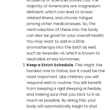
Academy of Sciences states that the
majority of Americans are magnesium
deficient, which can lead to stress-
related illness, and chronic fatigue
among other medical issues. So, the
reintroduction of these into the body
can also be good for your overall health.
You may want to add in a little
aromatherapy into the bath as well,
such as lavender oil, which is known to
neutralize stress hormones.
Keep a Strict Schedule.
This might the
hardest one to follow, but it could be the
most important. Like children, you will
respond well to routine. You will benefit
from keeping a rigid sleeping schedule,
and making sure that you stick to it as
much as possible. By doing this, your
body will automatically begin to shut