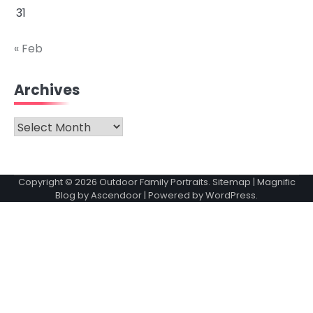
31
« Feb
Archives
Archives
Copyright © 2026
Outdoor Family Portraits
.
Sitemap
| Magnific
Blog by
Ascendoor
| Powered by
WordPress
.