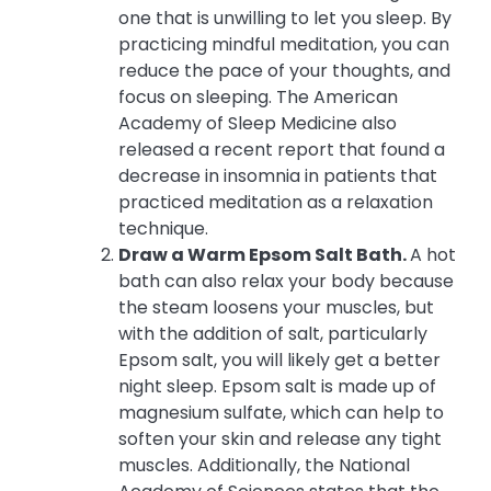
one that is unwilling to let you sleep. By
practicing mindful meditation, you can
reduce the pace of your thoughts, and
focus on sleeping. The American
Academy of Sleep Medicine also
released a recent report that found a
decrease in insomnia in patients that
practiced meditation as a relaxation
technique.
Draw a Warm Epsom Salt Bath.
A hot
bath can also relax your body because
the steam loosens your muscles, but
with the addition of salt, particularly
Epsom salt, you will likely get a better
night sleep. Epsom salt is made up of
magnesium sulfate, which can help to
soften your skin and release any tight
muscles. Additionally, the National