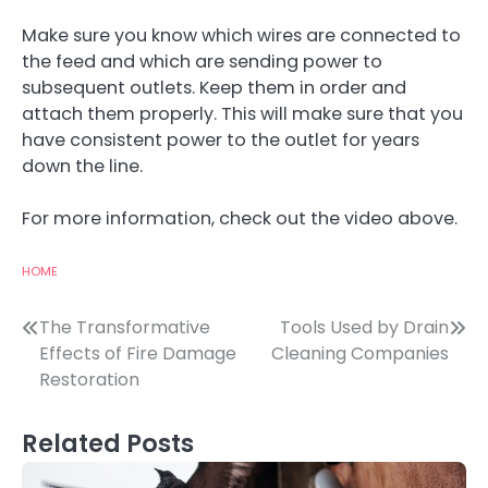
Make sure you know which wires are connected to
the feed and which are sending power to
subsequent outlets. Keep them in order and
attach them properly. This will make sure that you
have consistent power to the outlet for years
down the line.
For more information, check out the video above.
HOME
Post
The Transformative
Tools Used by Drain
Effects of Fire Damage
Cleaning Companies
navigation
Restoration
Related Posts