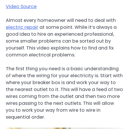
Video Source
Almost every homeowner will need to deal with
electric repair
at some point. While it’s always a
good idea to hire an experienced professional,
some smaller problems can be sorted out by
yourself. This video explains how to find and fix
common electrical problems.
The first thing you need is a basic understanding
of where the wiring for your electricity is. Start with
where your breaker box is and work your way to
the nearest outlet to it. This will have a feed of two
wires coming from the outlet and then two more
wires passing to the next outlets. This will allow
you to work your way from wire to wire in
sequential order.