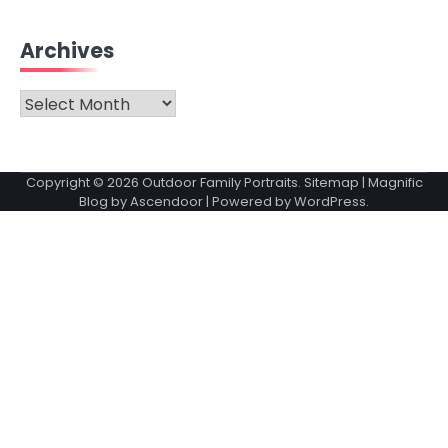
Archives
Archives
Copyright © 2026
Outdoor Family Portraits
.
Sitemap
| Magnific
Blog by
Ascendoor
| Powered by
WordPress
.