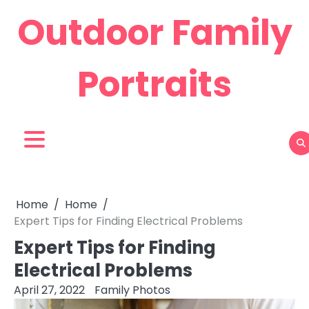
Skip
Outdoor Family
to
content
Portraits
Home
Home
Expert Tips for Finding Electrical Problems
Expert Tips for Finding
Electrical Problems
April 27, 2022
Family Photos