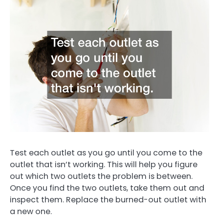
Test each outlet as you go until you come to the
outlet that isn’t working. This will help you figure
out which two outlets the problem is between.
Once you find the two outlets, take them out and
inspect them. Replace the burned-out outlet with
a new one.