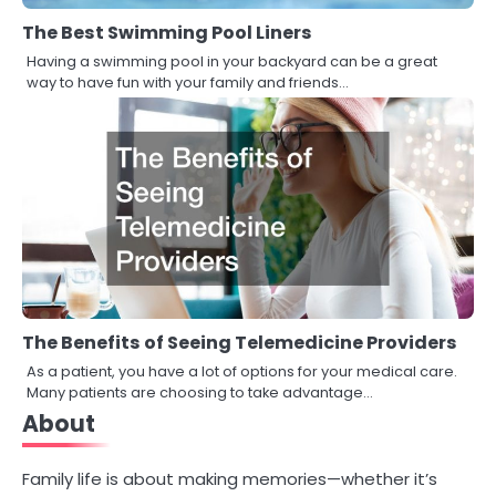
The Best Swimming Pool Liners
Having a swimming pool in your backyard can be a great
way to have fun with your family and friends…
The Benefits of Seeing Telemedicine Providers
As a patient, you have a lot of options for your medical care.
Many patients are choosing to take advantage…
About
Family life is about making memories—whether it’s