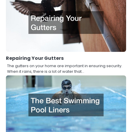
Repairing Your Gutters
The gutters on your home are important in ensuring security.
When it rains, there is a lot of water that…