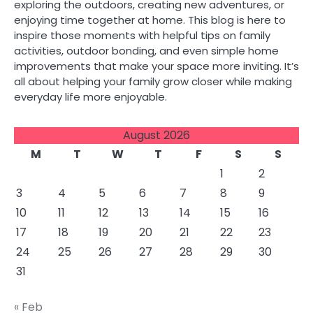
exploring the outdoors, creating new adventures, or
enjoying time together at home. This blog is here to
inspire those moments with helpful tips on family
activities, outdoor bonding, and even simple home
improvements that make your space more inviting. It’s
all about helping your family grow closer while making
everyday life more enjoyable.
August 2026
M
T
W
T
F
S
S
1
2
3
4
5
6
7
8
9
10
11
12
13
14
15
16
17
18
19
20
21
22
23
24
25
26
27
28
29
30
31
« Feb