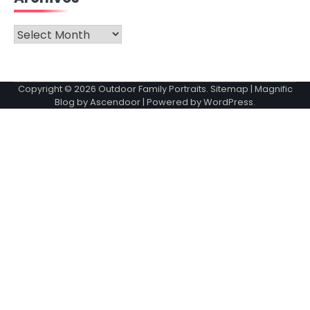
Archives
Copyright © 2026
Outdoor Family Portraits
.
Sitemap
| Magnific
Blog by
Ascendoor
| Powered by
WordPress
.