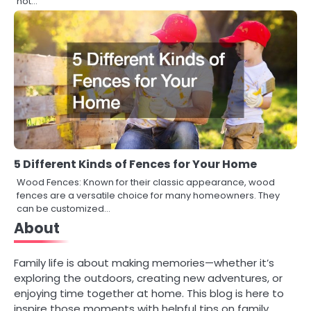
not…
5 Different Kinds of Fences for Your Home
Wood Fences: Known for their classic appearance, wood
fences are a versatile choice for many homeowners. They
can be customized…
About
Family life is about making memories—whether it’s
exploring the outdoors, creating new adventures, or
enjoying time together at home. This blog is here to
inspire those moments with helpful tips on family