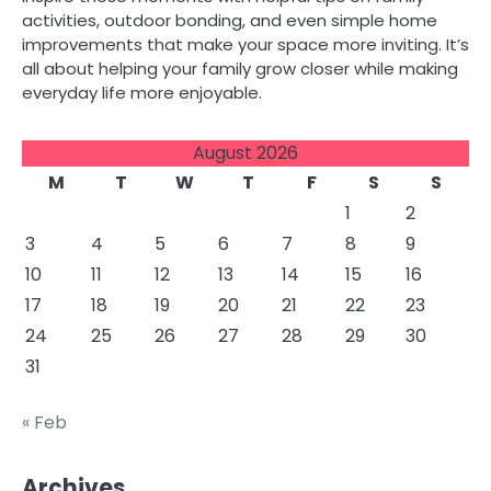
activities, outdoor bonding, and even simple home
improvements that make your space more inviting. It’s
all about helping your family grow closer while making
everyday life more enjoyable.
August 2026
M
T
W
T
F
S
S
1
2
3
4
5
6
7
8
9
10
11
12
13
14
15
16
17
18
19
20
21
22
23
24
25
26
27
28
29
30
31
« Feb
Archives