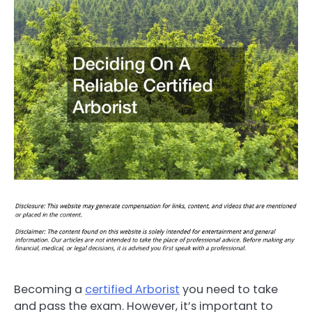
Becoming a
certified Arborist
you need to take
and pass the exam. However, it’s important to