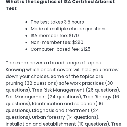
What is the Logistics of ISA Certified Arborist
Test
The test takes 3.5 hours
Made of multiple choice questions
ISA member fee: $170
Non-member fee: $280
Computer-based fee: $125
The exam covers a broad range of topics.
Knowing which ones it covers will help you narrow
down your choices. Some of the topics are
pruning (32 questions) safe work practices (30
questions), Tree Risk Management (26 questions),
Soil Management (24 questions), Tree Biology (16
questions), Identification and selection( 16
questions), Diagnosis and treatment (24
questions), Urban forestry (14 questions),
Installation and establishment (10 questions), Tree