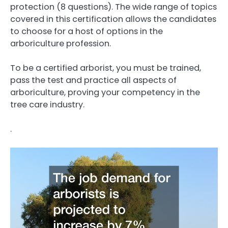
protection (8 questions). The wide range of topics
covered in this certification allows the candidates
to choose for a host of options in the
arboriculture profession.
To be a certified arborist, you must be trained,
pass the test and practice all aspects of
arboriculture, proving your competency in the
tree care industry.
.