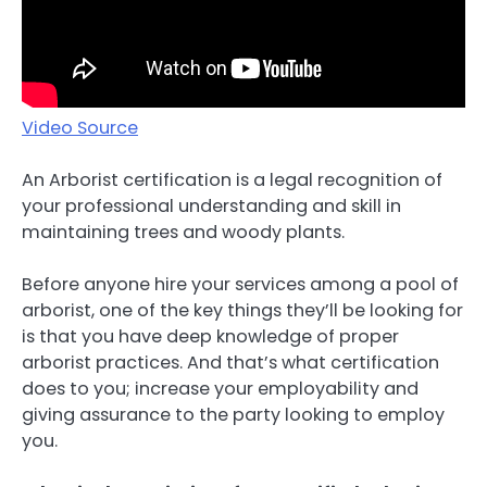
Video Source
An Arborist certification is a legal recognition of
your professional understanding and skill in
maintaining trees and woody plants.
Before anyone hire your services among a pool of
arborist, one of the key things they’ll be looking for
is that you have deep knowledge of proper
arborist practices. And that’s what certification
does to you; increase your employability and
giving assurance to the party looking to employ
you.