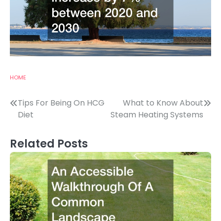
HOME
Post
Tips For Being On HCG
What to Know About
Diet
Steam Heating Systems
navigation
Related Posts