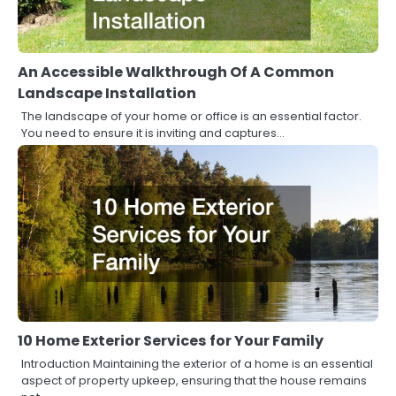
An Accessible Walkthrough Of A Common
Landscape Installation
The landscape of your home or office is an essential factor.
You need to ensure it is inviting and captures…
10 Home Exterior Services for Your Family
Introduction Maintaining the exterior of a home is an essential
aspect of property upkeep, ensuring that the house remains