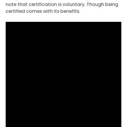
note that certification is voluntary. Though being
certified comes with its benefits.