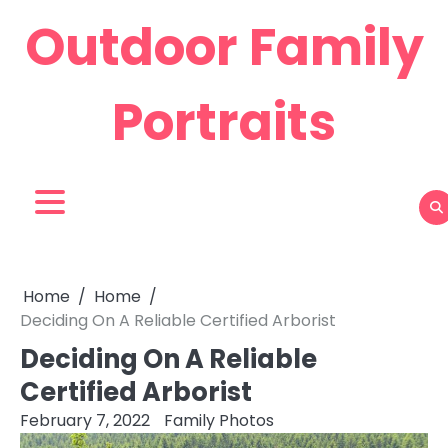
Skip
Outdoor Family
to
content
Portraits
Home
Home
Deciding On A Reliable Certified Arborist
Deciding On A Reliable
Certified Arborist
February 7, 2022
Family Photos