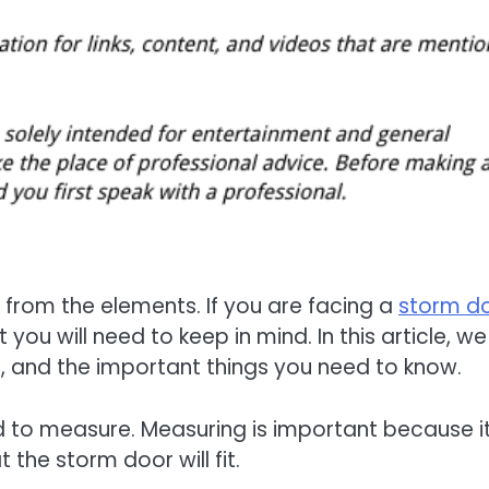
from the elements. If you are facing a
storm d
t you will need to keep in mind. In this article, w
n, and the important things you need to know.
need to measure. Measuring is important because i
the storm door will fit.