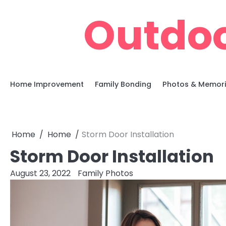
Skip
Outdoo
to
content
Home Improvement
Family Bonding
Photos & Memor
Home
Home
Storm Door Installation
Storm Door Installation
August 23, 2022
Family Photos