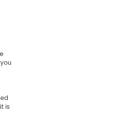
he
 you
eed
t is