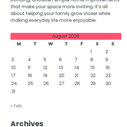
that make your space more inviting. It’s all
about helping your family grow closer while
making everyday life more enjoyable.
August 2026
M
T
W
T
F
S
S
1
2
3
4
5
6
7
8
9
10
11
12
13
14
15
16
17
18
19
20
21
22
23
24
25
26
27
28
29
30
31
« Feb
Archives