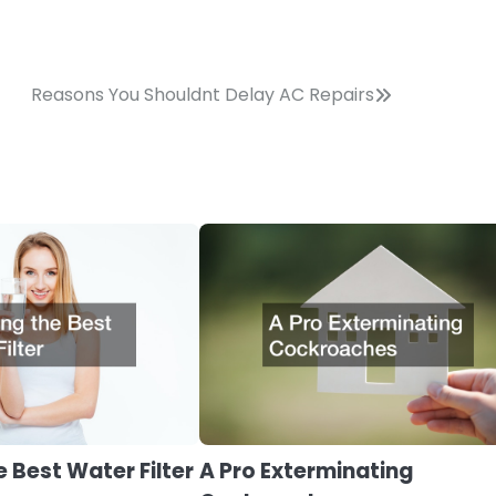
Reasons You Shouldnt Delay AC Repairs
 Best Water Filter
A Pro Exterminating