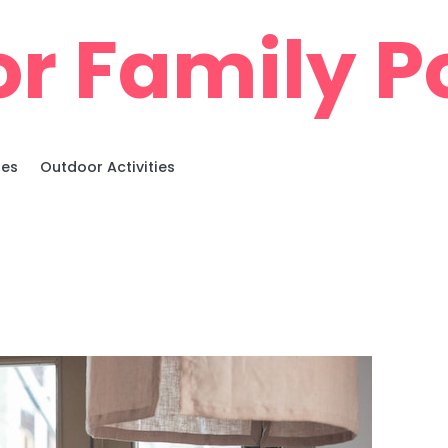
r Family Po
ies
Outdoor Activities