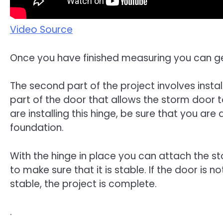
Video Source
Once you have finished measuring you can get
The second part of the project involves instal
part of the door that allows the storm door 
are installing this hinge, be sure that you are
foundation.
With the hinge in place you can attach the st
to make sure that it is stable. If the door is 
stable, the project is complete.
.