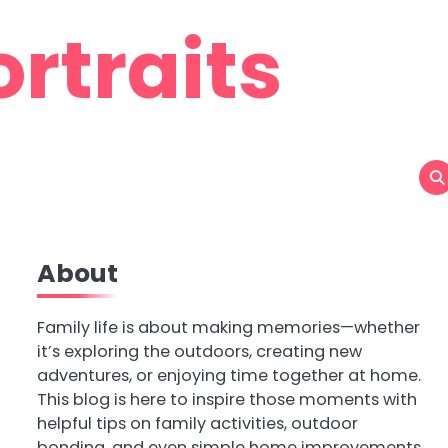
rtraits
About
Family life is about making memories—whether
it’s exploring the outdoors, creating new
adventures, or enjoying time together at home.
This blog is here to inspire those moments with
helpful tips on family activities, outdoor
bonding, and even simple home improvements