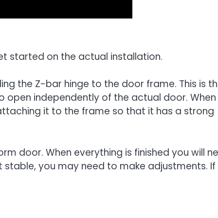
 started on the actual installation.
ling the Z-bar hinge to the door frame. This is t
to open independently of the actual door. When
 attaching it to the frame so that it has a strong
orm door. When everything is finished you will n
not stable, you may need to make adjustments. If i