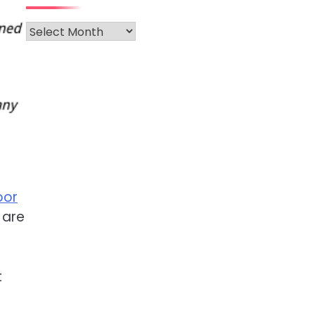
Archives
oor
e are
t