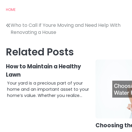
HOME
Post
Who to Call If Youre Moving and Need Help With
Renovating a House
navigation
Related Posts
How to Maintain a Healthy
Lawn
Your yard is a precious part of your
home and an important asset to your
home’s value. Whether you realize…
Choosing the