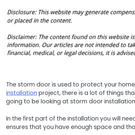
The storm door is used to protect your home 
installation
project, there is a lot of things tha
going to be looking at storm door installatio
In the first part of the installation you will 
ensures that you have enough space and that 