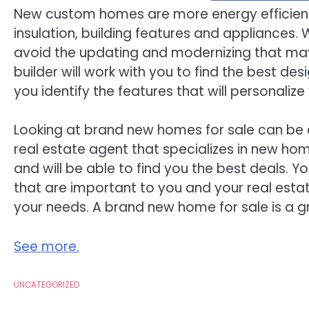
New custom homes are more energy efficient
insulation, building features and appliance
avoid the updating and modernizing that ma
builder will work with you to find the best d
you identify the features that will personali
Looking at brand new homes for sale can be 
real estate agent that specializes in new ho
and will be able to find you the best deals. Y
that are important to you and your real estate 
your needs. A brand new home for sale is a gr
See more.
UNCATEGORIZED