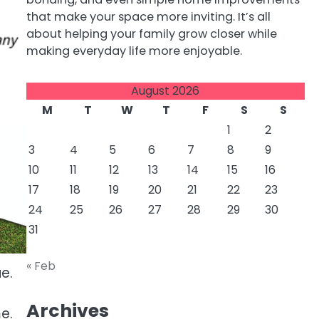
that make your space more inviting. It’s all
about helping your family grow closer while
making everyday life more enjoyable.
August 2026
M
T
W
T
F
S
S
1
2
3
4
5
6
7
8
9
10
11
12
13
14
15
16
17
18
19
20
21
22
23
24
25
26
27
28
29
30
31
« Feb
e.
Archives
e.