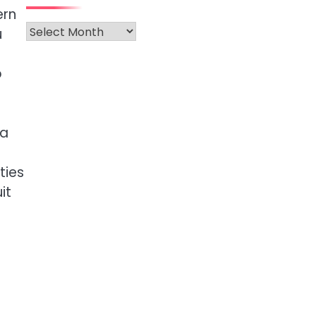
ern
Archives
u
p
 a
s
ties
it