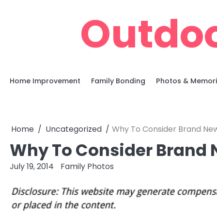
Skip
Outdoo
to
content
Home Improvement
Family Bonding
Photos & Memor
Home
Uncategorized
Why To Consider Brand New
Why To Consider Brand 
July 19, 2014
Family Photos