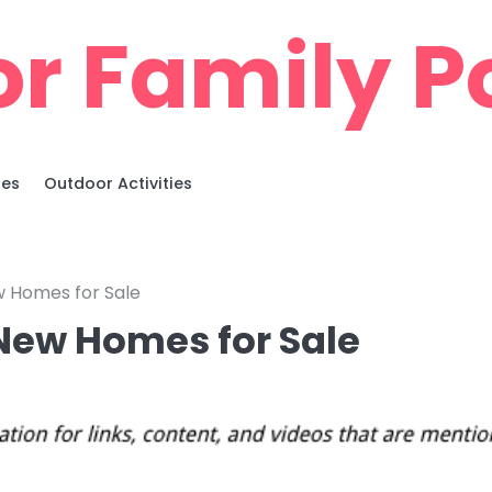
r Family Po
ies
Outdoor Activities
 Homes for Sale
New Homes for Sale