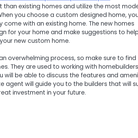
 than existing homes and utilize the most mod
s. When you choose a custom designed home, yo
y come with an existing home. The new homes
esign for your home and make suggestions to hel
ze your new custom home.
an overwhelming process, so make sure to find
mes. They are used to working with homebuilder
ou will be able to discuss the features and ameni
agent will guide you to the builders that will su
eat investment in your future.