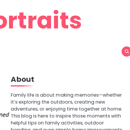
rtraits
About
Family life is about making memories—whether
it’s exploring the outdoors, creating new
adventures, or enjoying time together at home.
This blog is here to inspire those moments with
helpful tips on family activities, outdoor
bonding, and even simple home improvements