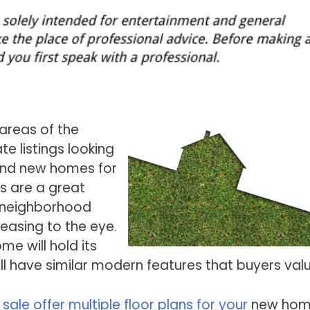
areas of the
e listings looking
rand new homes for
s are a great
t neighborhood
easing to the eye.
e will hold its
 have similar modern features that buyers valu
ale offer multiple floor plans for your
new hom