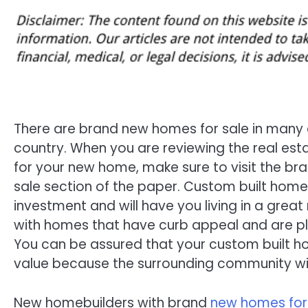
There are brand new homes for sale in many 
country. When you are reviewing the real estat
for your new home, make sure to visit the b
sale section of the paper. Custom built home
investment and will have you living in a grea
with homes that have curb appeal and are pl
You can be assured that your custom built hom
value because the surrounding community will
New homebuilders with brand
new homes for s