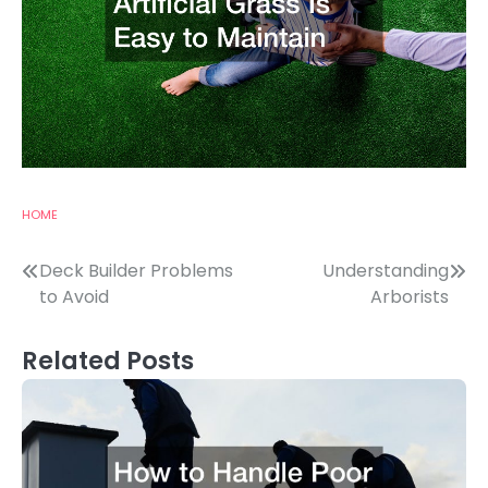
HOME
Post
Deck Builder Problems
Understanding
to Avoid
Arborists
navigation
Related Posts