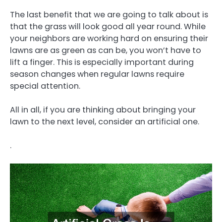
The last benefit that we are going to talk about is
that the grass will look good all year round. While
your neighbors are working hard on ensuring their
lawns are as green as can be, you won’t have to
lift a finger. This is especially important during
season changes when regular lawns require
special attention.
All in all, if you are thinking about bringing your
lawn to the next level, consider an artificial one.
.