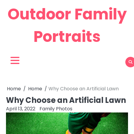
Skip
Outdoor Family
to
content
Portraits
Home
Home
Why Choose an Artificial Lawn
Why Choose an Artificial Lawn
April 13, 2022
Family Photos