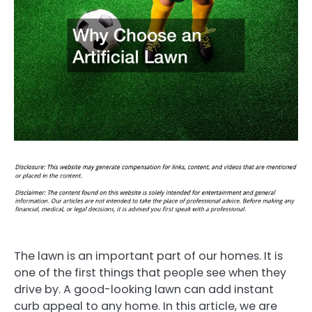
The lawn is an important part of our homes. It is
one of the first things that people see when they
drive by. A good-looking lawn can add instant
curb appeal to any home. In this article, we are