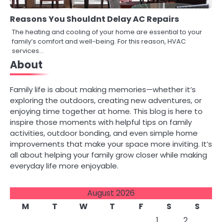
Reasons You Shouldnt Delay AC Repairs
The heating and cooling of your home are essential to your
family’s comfort and well-being. For this reason, HVAC
services…
About
Family life is about making memories—whether it’s
exploring the outdoors, creating new adventures, or
enjoying time together at home. This blog is here to
inspire those moments with helpful tips on family
activities, outdoor bonding, and even simple home
improvements that make your space more inviting. It’s
all about helping your family grow closer while making
everyday life more enjoyable.
August 2026
M
T
W
T
F
S
S
1
2