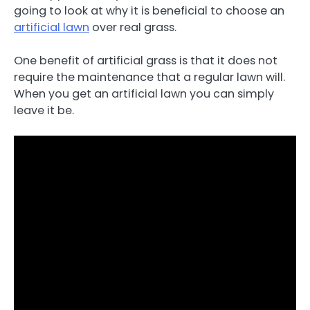
going to look at why it is beneficial to choose an
artificial lawn
over real grass.
One benefit of artificial grass is that it does not
require the maintenance that a regular lawn will.
When you get an artificial lawn you can simply
leave it be.