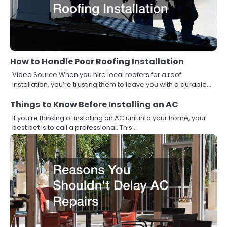
How to Handle Poor Roofing Installation
Video Source When you hire local roofers for a roof
installation, you’re trusting them to leave you with a durable…
Things to Know Before Installing an AC
If you’re thinking of installing an AC unit into your home, your
best bet is to call a professional. This…