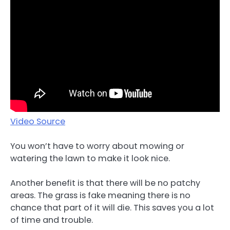
Video Source
You won’t have to worry about mowing or
watering the lawn to make it look nice.
Another benefit is that there will be no patchy
areas. The grass is fake meaning there is no
chance that part of it will die. This saves you a lot
of time and trouble.