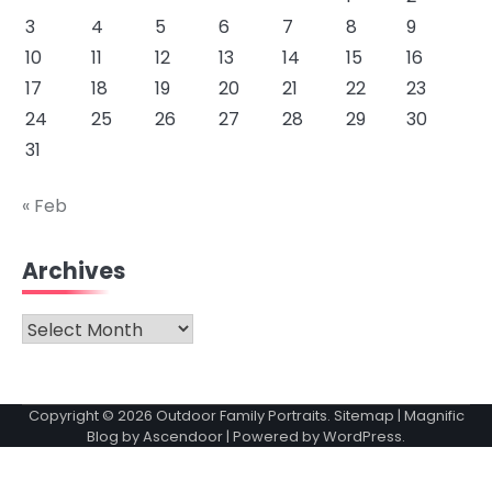
3
4
5
6
7
8
9
10
11
12
13
14
15
16
17
18
19
20
21
22
23
24
25
26
27
28
29
30
31
« Feb
Archives
Archives
Copyright © 2026
Outdoor Family Portraits
.
Sitemap
| Magnific
Blog by
Ascendoor
| Powered by
WordPress
.