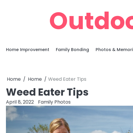
Skip
Outdoo
to
content
Home Improvement
Family Bonding
Photos & Memor
Home
Home
Weed Eater Tips
Weed Eater Tips
April 8, 2022
Family Photos