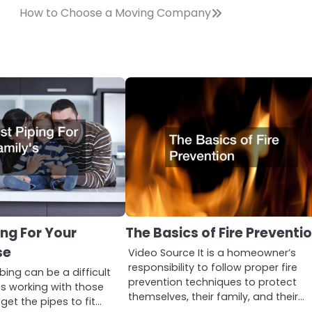
How to Choose a Moving Company
ing For Your
The Basics of Fire Preventi
se
Video Source It is a homeowner’s
responsibility to follow proper fire
bing can be a difficult
prevention techniques to protect
es working with those
themselves, their family, and their…
 get the pipes to fit…