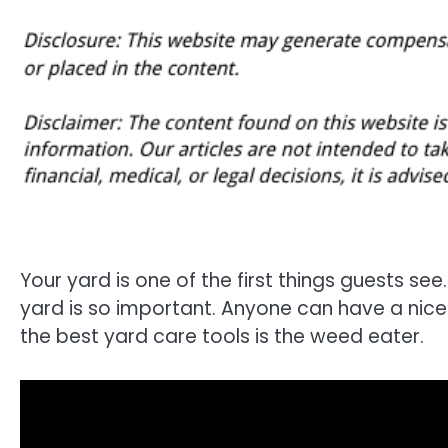
Your yard is one of the first things guests see. 
yard is so important. Anyone can have a nice y
the best yard care tools is the weed eater.