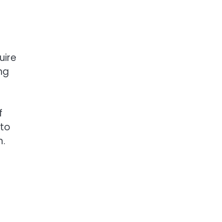
uire
ng
f
 to
m.