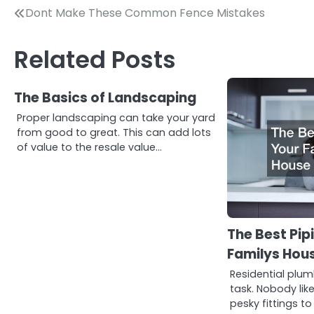
Post
Dont Make These Common Fence Mistakes
navigation
Related Posts
The Basics of Landscaping
Proper landscaping can take your yard
from good to great. This can add lots
of value to the resale value…
The Best Pip
Familys Hou
Residential plum
task. Nobody lik
pesky fittings to