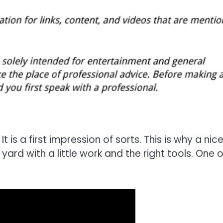
It is a first impression of sorts. This is why a nic
ard with a little work and the right tools. One o