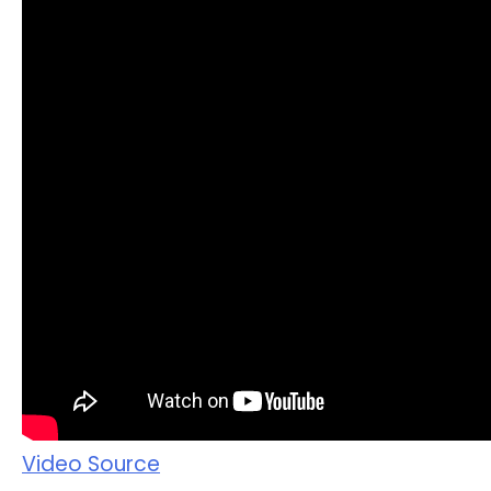
Video Source