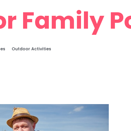
r Family Po
ies
Outdoor Activities