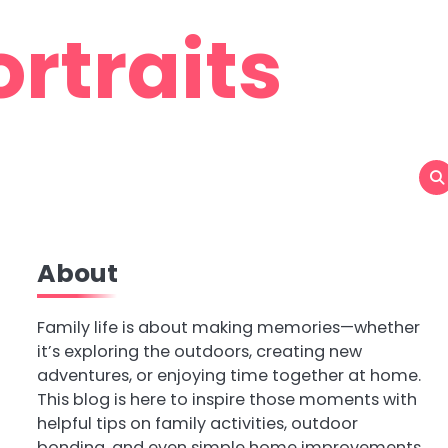
rtraits
About
Family life is about making memories—whether
it’s exploring the outdoors, creating new
adventures, or enjoying time together at home.
This blog is here to inspire those moments with
helpful tips on family activities, outdoor
bonding, and even simple home improvements