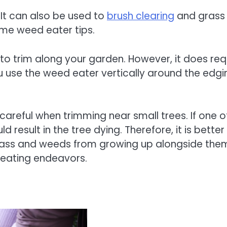
It can also be used to
brush clearing
and grass
some weed eater tips.
d to trim along your garden. However, it does req
ou use the weed eater vertically around the edgi
areful when trimming near small trees. If one o
ould result in the tree dying. Therefore, it is better
grass and weeds from growing up alongside the
d eating endeavors.