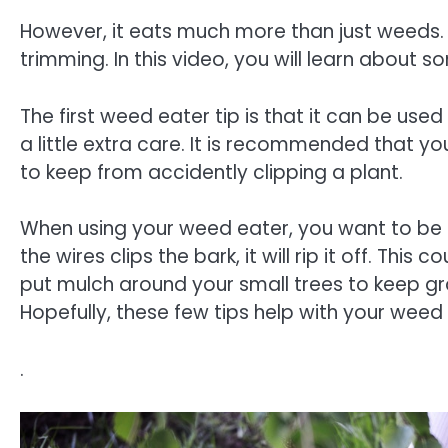
However, it eats much more than just weeds. 
trimming. In this video, you will learn about 
The first weed eater tip is that it can be use
a little extra care. It is recommended that y
to keep from accidently clipping a plant.
When using your weed eater, you want to be c
the wires clips the bark, it will rip it off. This c
put mulch around your small trees to keep 
Hopefully, these few tips help with your wee
.