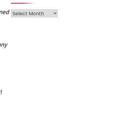
Archives
e
f