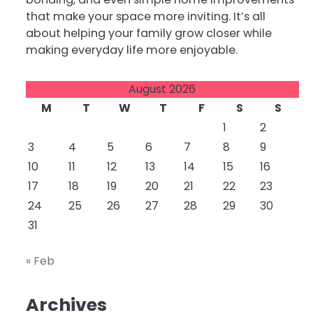
that make your space more inviting. It’s all
about helping your family grow closer while
making everyday life more enjoyable.
August 2026
M
T
W
T
F
S
S
1
2
3
4
5
6
7
8
9
10
11
12
13
14
15
16
17
18
19
20
21
22
23
24
25
26
27
28
29
30
31
« Feb
Archives