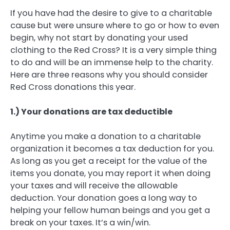
If you have had the desire to give to a charitable
cause but were unsure where to go or how to even
begin, why not start by donating your used
clothing to the Red Cross? It is a very simple thing
to do and will be an immense help to the charity.
Here are three reasons why you should consider
Red Cross donations this year.
1.) Your donations are tax deductible
Anytime you make a donation to a charitable
organization it becomes a tax deduction for you.
As long as you get a receipt for the value of the
items you donate, you may report it when doing
your taxes and will receive the allowable
deduction. Your donation goes a long way to
helping your fellow human beings and you get a
break on your taxes. It’s a win/win.