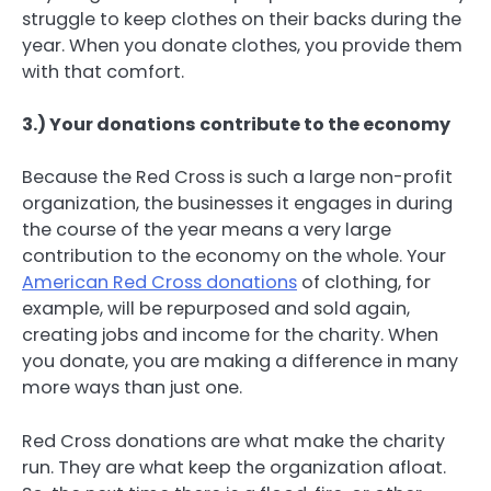
struggle to keep clothes on their backs during the
year. When you donate clothes, you provide them
with that comfort.
3.) Your donations contribute to the economy
Because the Red Cross is such a large non-profit
organization, the businesses it engages in during
the course of the year means a very large
contribution to the economy on the whole. Your
American Red Cross donations
of clothing, for
example, will be repurposed and sold again,
creating jobs and income for the charity. When
you donate, you are making a difference in many
more ways than just one.
Red Cross donations are what make the charity
run. They are what keep the organization afloat.