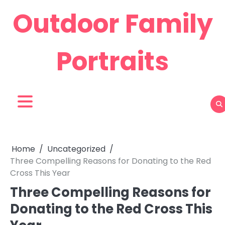
Skip
Outdoor Family
to
content
Portraits
Home
Uncategorized
Three Compelling Reasons for Donating to the Red
Cross This Year
Three Compelling Reasons for
Donating to the Red Cross This