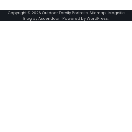
Copyright © 2026
Outdoor Family Portraits
.
Sitemap
| Magnific
Blog by
Ascendoor
| Powered by
WordPress
.