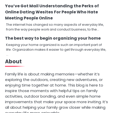
You’ve Got Mail Understanding the Perks of
Online Dating Wesites For People Who Hate
Meeting People Online
The internet has changed so many aspects of everyday life,
from the way people work and conduct business, to the…
The best way to begin organizing your home
Keeping your home organized is such an important part of
life. Organization makes it easier to get through everyday life,
…
About
Family life is about making memories—whether it’s
exploring the outdoors, creating new adventures, or
enjoying time together at home. This blog is here to
inspire those moments with helpful tips on family
activities, outdoor bonding, and even simple home
improvements that make your space more inviting. It’s
all about helping your family grow closer while making
everyday life more enjoyable.