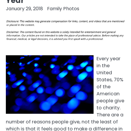
Year
January 29, 2018
Family Photos
Every year
in the
United
States, 70%
of the
American
people give
to charity.
There are a
number of reasons people give, not the least of
which is that it feels good to make a difference in