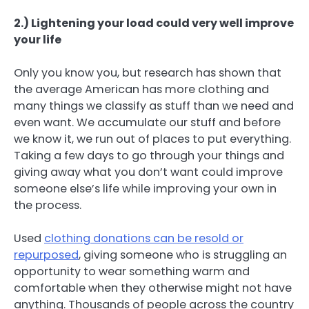
2.) Lightening your load could very well improve
your life
Only you know you, but research has shown that
the average American has more clothing and
many things we classify as stuff than we need and
even want. We accumulate our stuff and before
we know it, we run out of places to put everything.
Taking a few days to go through your things and
giving away what you don’t want could improve
someone else’s life while improving your own in
the process.
Used
clothing donations can be resold or
repurposed
, giving someone who is struggling an
opportunity to wear something warm and
comfortable when they otherwise might not have
anything. Thousands of people across the country