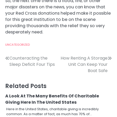
So, the next time there is a flood, fire, or other
major disasters on the news, you can know that
your Red Cross donations helped make it possible
for this great institution to be on the scene
providing thousands with the relief they so very
desperately need.
UNCATEGORIZED
Post
Counteracting the
How Renting A Storage
Sleep Deficit Four Tips
Unit Can Keep Your
navigation
Boat Safe
Related Posts
A Look At The Many Benefits Of Charitable
Giving Here In The United States
Here in the United States, charitable giving is incredibly
common. As a matter of fact, as much has 70% of…