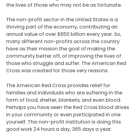
the lives of those who may not be as fortunate.
The non-profit sector in the United States is a
thriving part of the economy, contributing an
annual value of over $650 billion every year. So,
many different non-profits across the country
have as their mission the goal of making the
community better off, of improving the lives of
those who struggle and suffer. The American Red
Cross was created for those very reasons.
The American Red Cross provides relief for
families and individuals who are suffering in the
form of food, shelter, blankets, and even blood.
Perhaps you have seen the Red Cross blood drives
in your community or even participated in one
yourself. This non-profit institution is doing this
good work 24 hours a day, 365 days a year.