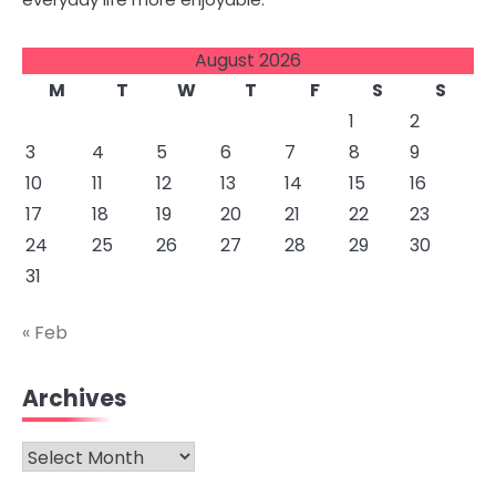
August 2026
M
T
W
T
F
S
S
1
2
3
4
5
6
7
8
9
10
11
12
13
14
15
16
17
18
19
20
21
22
23
24
25
26
27
28
29
30
31
« Feb
Archives
Archives