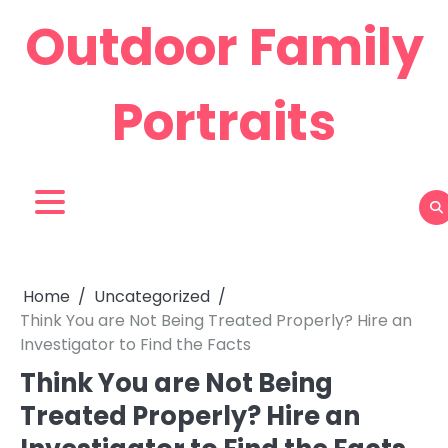
Skip
Outdoor Family
to
content
Portraits
Home
Uncategorized
Think You are Not Being Treated Properly? Hire an
Investigator to Find the Facts
Think You are Not Being
Treated Properly? Hire an