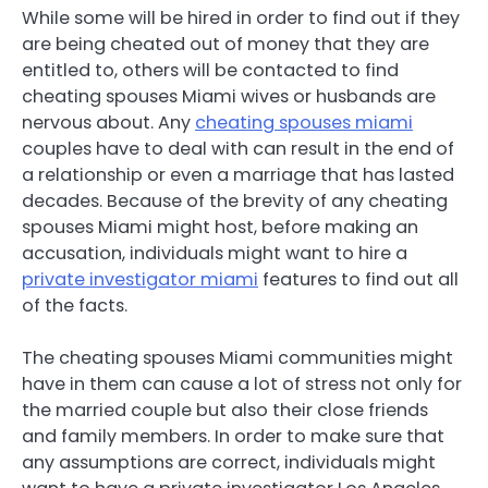
While some will be hired in order to find out if they
are being cheated out of money that they are
entitled to, others will be contacted to find
cheating spouses Miami wives or husbands are
nervous about. Any
cheating spouses miami
couples have to deal with can result in the end of
a relationship or even a marriage that has lasted
decades. Because of the brevity of any cheating
spouses Miami might host, before making an
accusation, individuals might want to hire a
private investigator miami
features to find out all
of the facts.
The cheating spouses Miami communities might
have in them can cause a lot of stress not only for
the married couple but also their close friends
and family members. In order to make sure that
any assumptions are correct, individuals might