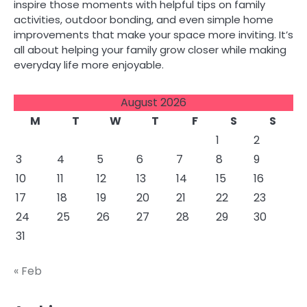
inspire those moments with helpful tips on family
activities, outdoor bonding, and even simple home
improvements that make your space more inviting. It’s
all about helping your family grow closer while making
everyday life more enjoyable.
August 2026
M
T
W
T
F
S
S
1
2
3
4
5
6
7
8
9
10
11
12
13
14
15
16
17
18
19
20
21
22
23
24
25
26
27
28
29
30
31
« Feb