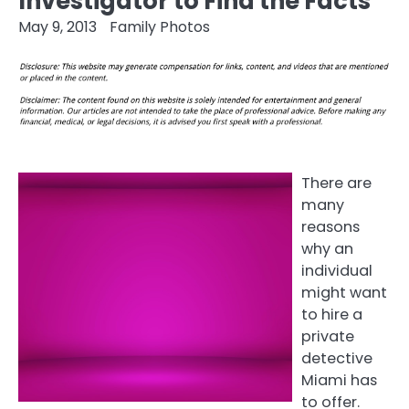
Investigator to Find the Facts
May 9, 2013
Family Photos
There are
many
reasons
why an
individual
might want
to hire a
private
detective
Miami has
to offer.