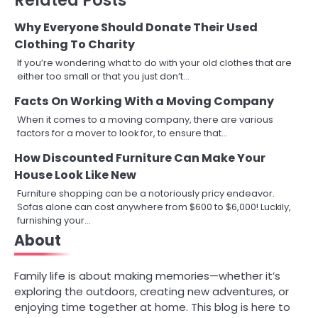
Why Everyone Should Donate Their Used
Clothing To Charity
If you’re wondering what to do with your old clothes that are
either too small or that you just don’t…
Facts On Working With a Moving Company
When it comes to a moving company, there are various
factors for a mover to look for, to ensure that…
How Discounted Furniture Can Make Your
House Look Like New
Furniture shopping can be a notoriously pricy endeavor.
Sofas alone can cost anywhere from $600 to $6,000! Luckily,
furnishing your…
About
Family life is about making memories—whether it’s
exploring the outdoors, creating new adventures, or
enjoying time together at home. This blog is here to