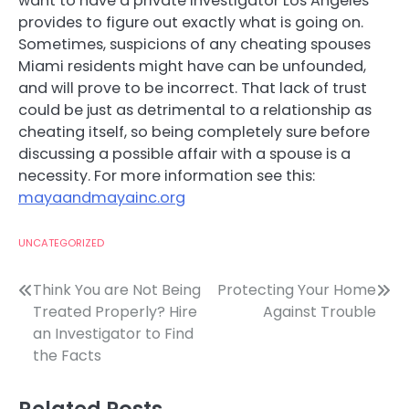
want to have a private investigator Los Angeles
provides to figure out exactly what is going on.
Sometimes, suspicions of any cheating spouses
Miami residents might have can be unfounded,
and will prove to be incorrect. That lack of trust
could be just as detrimental to a relationship as
cheating itself, so being completely sure before
discussing a possible affair with a spouse is a
necessity. For more information see this:
mayaandmayainc.org
UNCATEGORIZED
Post
Think You are Not Being
Protecting Your Home
Treated Properly? Hire
Against Trouble
navigation
an Investigator to Find
the Facts
Related Posts