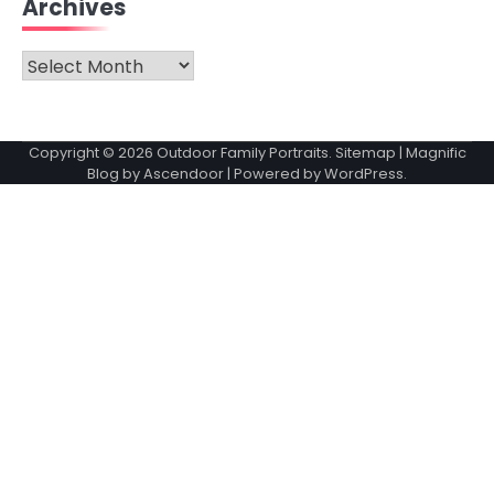
Archives
Archives
Copyright © 2026
Outdoor Family Portraits
.
Sitemap
| Magnific
Blog by
Ascendoor
| Powered by
WordPress
.