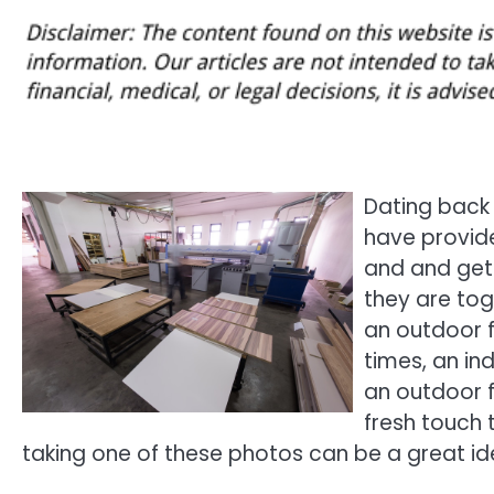
Dating back
have provide
and and get
they are tog
an outdoor f
times, an in
an outdoor 
fresh touch t
taking one of these photos can be a great ide