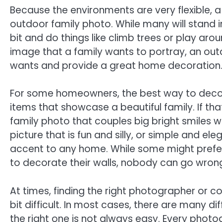
Because the environments are very flexible, a
outdoor family photo. While many will stand i
bit and do things like climb trees or play arou
image that a family wants to portray, an out
wants and provide a great home decoration
For some homeowners, the best way to decora
items that showcase a beautiful family. If th
family photo that couples big bright smiles 
picture that is fun and silly, or simple and e
accent to any home. While some might prefer f
to decorate their walls, nobody can go wrong
At times, finding the right photographer or
bit difficult. In most cases, there are many d
the right one is not always easy. Every photog