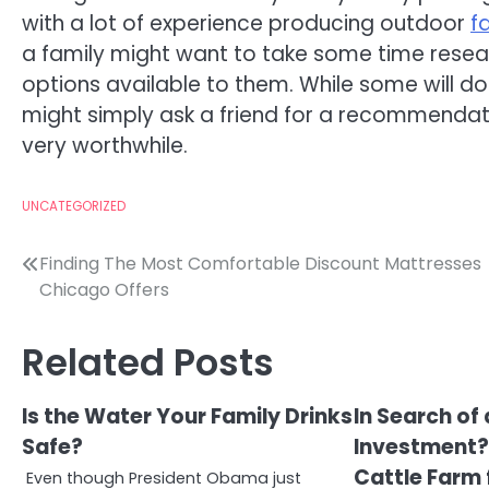
with a lot of experience producing outdoor
f
a family might want to take some time resear
options available to them. While some will do
might simply ask a friend for a recommendati
very worthwhile.
UNCATEGORIZED
Post
Finding The Most Comfortable Discount Mattresses
Chicago Offers
navigation
Related Posts
Is the Water Your Family Drinks
In Search of
Safe?
Investment? 
Cattle Farm 
Even though President Obama just