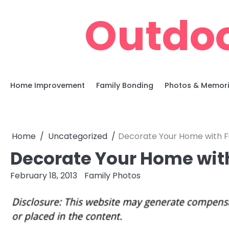
Skip
Outdoo
to
content
Home Improvement
Family Bonding
Photos & Memor
Home
Uncategorized
Decorate Your Home with F
Decorate Your Home wit
February 18, 2013
Family Photos