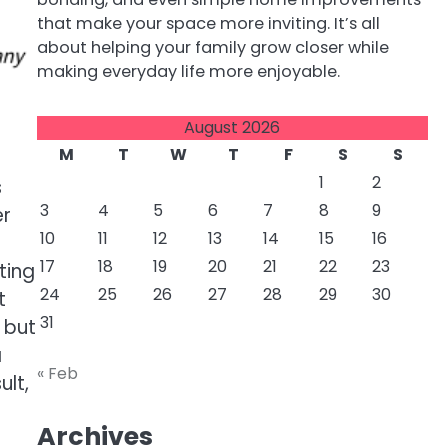
that make your space more inviting. It’s all
about helping your family grow closer while
making everyday life more enjoyable.
August 2026
M
T
W
T
F
S
S
1
2
s
3
4
5
6
7
8
9
er
10
11
12
13
14
15
16
17
18
19
20
21
22
23
ting
24
25
26
27
28
29
30
t
31
 but
a
« Feb
ult,
Archives