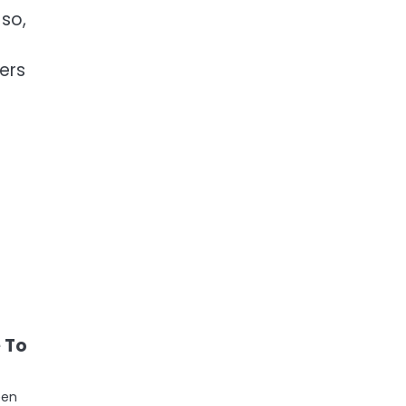
 so,
ers
e To
een