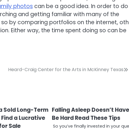
amily photos
can be a good idea. In order to do
ching and getting familiar with many of the
 so by comparing portfolios on the internet, oth
on. Either way, the time spent doing so can be
Heard-Craig Center for the Arts in McKinney Texas
 a Sold Long-Term
Falling Asleep Doesn’t Hav
Find a Lucrative
Be Hard Read These Tips
for Sale
So you’ve finally invested in your qu