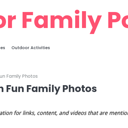
r Family Po
ies
Outdoor Activities
un Family Photos
h Fun Family Photos