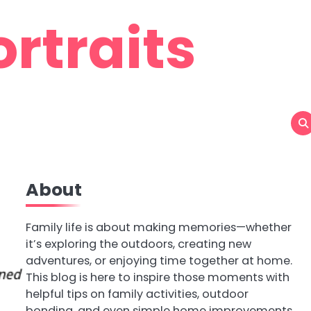
rtraits
About
Family life is about making memories—whether
it’s exploring the outdoors, creating new
adventures, or enjoying time together at home.
This blog is here to inspire those moments with
helpful tips on family activities, outdoor
bonding, and even simple home improvements