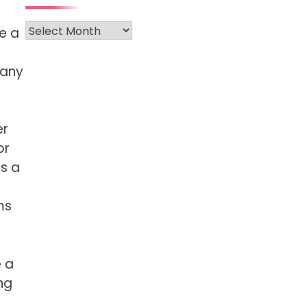
Archives
e a
 any
er
or
ts a
ms
e a
ng