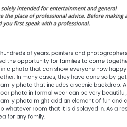
 hundreds of years, painters and photographer
d the opportunity for families to come togeth
 in a photo that can show everyone how happy
ether. In many cases, they have done so by get
amily photo that includes a scenic backdrop. A
door photo in formal wear can be very beautiful,
family photo might add an element of fun and 
o whatever room that it is displayed in. As a res
a for any family.