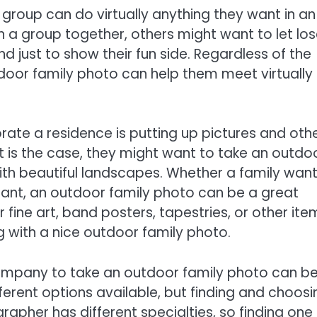
 group can do virtually anything they want in an
n a group together, others might want to let los
nd just to show their fun side. Regardless of the
door family photo can help them meet virtually
.
te a residence is putting up pictures and oth
at is the case, they might want to take an outdo
with beautiful landscapes. Whether a family wan
legant, an outdoor family photo can be a great
ine art, band posters, tapestries, or other ite
 with a nice outdoor family photo.
 company to take an outdoor family photo can b
ifferent options available, but finding and choosi
rapher has different specialties, so finding one