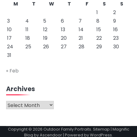
M
T
W
T
F
S
S
1
2
3
4
5
6
7
8
9
10
11
12
13
14
15
16
17
18
19
20
21
22
23
24
25
26
27
28
29
30
31
« Feb
Archives
Archives
Copyright © 2026
Outdoor Family Portraits
.
Sitemap
| Magnific
Blog by
Ascendoor
| Powered by
WordPress
.