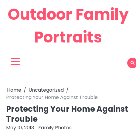
Skip
Outdoor Family
to
content
Portraits
Home
Uncategorized
Protecting Your Home Against Trouble
Protecting Your Home Against
Trouble
May 10, 2013
Family Photos