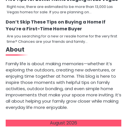
Right now, there are estimated to be more than 13,000 Las
Vegas homes for sale. If you are planning on…
Don’t Skip These Tips on Buying a Home If
You’re a First-Time Home Buyer
Are you searching for a new or resale home for the very first
time? Chances are your friends and family…
About
Family life is about making memories—whether it’s
exploring the outdoors, creating new adventures, or
enjoying time together at home. This blog is here to
inspire those moments with helpful tips on family
activities, outdoor bonding, and even simple home
improvements that make your space more inviting. It’s
all about helping your family grow closer while making
everyday life more enjoyable.
August 2026