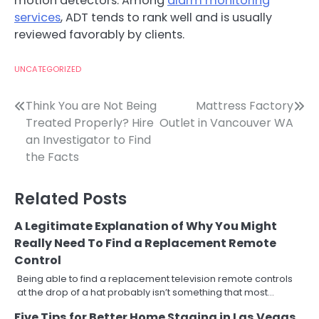
motion detectors. Among
alarm monitoring
services
, ADT tends to rank well and is usually
reviewed favorably by clients.
UNCATEGORIZED
Post
Think You are Not Being
Mattress Factory
Treated Properly? Hire
Outlet in Vancouver WA
navigation
an Investigator to Find
the Facts
Related Posts
A Legitimate Explanation of Why You Might
Really Need To Find a Replacement Remote
Control
Being able to find a replacement television remote controls
at the drop of a hat probably isn’t something that most…
Five Tips for Better Home Staging in Las Vegas