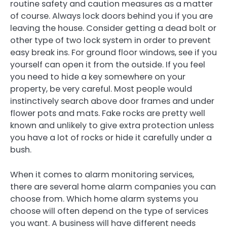
routine safety and caution measures as a matter
of course. Always lock doors behind you if you are
leaving the house. Consider getting a dead bolt or
other type of two lock system in order to prevent
easy break ins. For ground floor windows, see if you
yourself can open it from the outside. If you feel
you need to hide a key somewhere on your
property, be very careful. Most people would
instinctively search above door frames and under
flower pots and mats. Fake rocks are pretty well
known and unlikely to give extra protection unless
you have a lot of rocks or hide it carefully under a
bush.
When it comes to alarm monitoring services,
there are several home alarm companies you can
choose from. Which home alarm systems you
choose will often depend on the type of services
you want. A business will have different needs