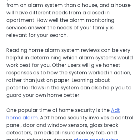
from an alarm system than a house, and a house
will have different needs from a closed in
apartment. How well the alarm monitoring
services answer the needs of your family is
relevant for your search.
Reading home alarm system reviews can be very
helpful in determining which alarm systems would
work best for you. Other users will give honest
responses as to how the system worked in action,
rather than just on paper. Learning about
potential flaws in the system can also help you to
guard your own home better.
One popular time of home security is the
Adt
home alarm
. ADT home security involves a control
panel, door and window sensors, glass break
detectors, a medical insurance key fob, and