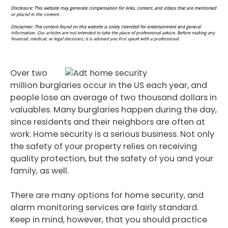
Over two
million burglaries occur in the US each year, and
people lose an average of two thousand dollars in
valuables. Many burglaries happen during the day,
since residents and their neighbors are often at
work. Home security is a serious business. Not only
the safety of your property relies on receiving
quality protection, but the safety of you and your
family, as well.
There are many options for home security, and
alarm monitoring services are fairly standard.
Keep in mind, however, that you should practice