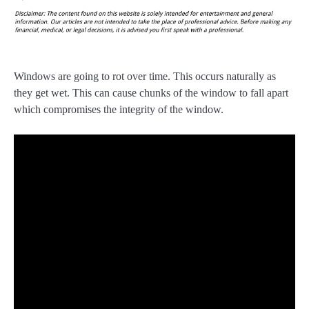
Windows are going to rot over time. This occurs naturally as
they get wet. This can cause chunks of the window to fall apart
which compromises the integrity of the window.