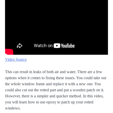
Video Source
This can result in leaks of both air and water. There are a few
options when it comes to fixing these issues. You could take out
the whole window frame and replace it with a new one. You
could also cut out the rotted part and put a wooden patch on it.
However, there is a simpler and quicker method. In this video,
you will learn how to use epoxy to patch up your rotted
windows.