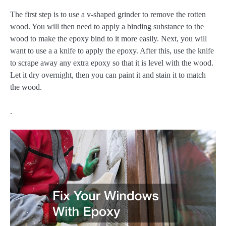
The first step is to use a v-shaped grinder to remove the rotten
wood. You will then need to apply a binding substance to the
wood to make the epoxy bind to it more easily. Next, you will
want to use a a knife to apply the epoxy. After this, use the knife
to scrape away any extra epoxy so that it is level with the wood.
Let it dry overnight, then you can paint it and stain it to match
the wood.
.