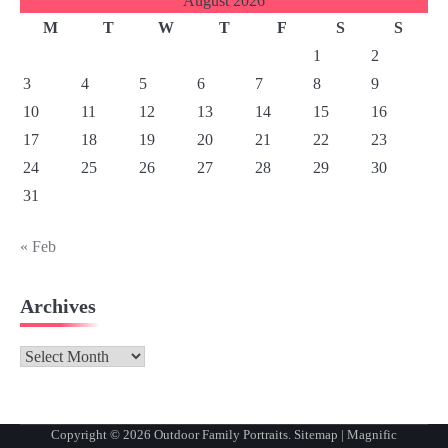
August 2026
M
T
W
T
F
S
S
1
2
3
4
5
6
7
8
9
10
11
12
13
14
15
16
17
18
19
20
21
22
23
24
25
26
27
28
29
30
31
« Feb
Archives
Archives
Copyright © 2026
Outdoor Family Portraits
.
Sitemap
| Magnific