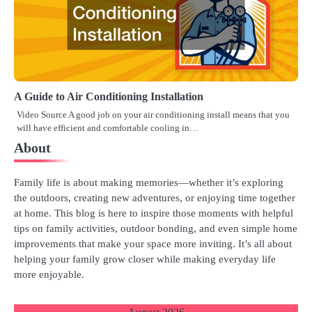
A Guide to Air Conditioning Installation
Video Source A good job on your air conditioning install means that you
will have efficient and comfortable cooling in…
About
Family life is about making memories—whether it’s exploring
the outdoors, creating new adventures, or enjoying time together
at home. This blog is here to inspire those moments with helpful
tips on family activities, outdoor bonding, and even simple home
improvements that make your space more inviting. It’s all about
helping your family grow closer while making everyday life
more enjoyable.