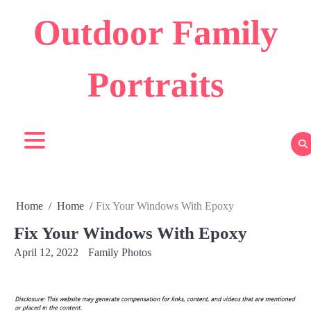
Skip
Outdoor Family
to
content
Portraits
Home
Home
Fix Your Windows With Epoxy
Fix Your Windows With Epoxy
April 12, 2022
Family Photos