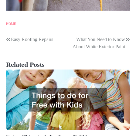
HOME
Easy Roofing Repairs
What You Need to Know
Post
About White Exterior Paint
navigation
Related Posts