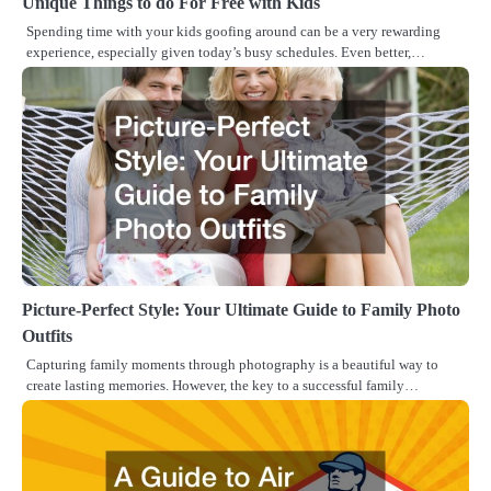
Unique Things to do For Free with Kids
Spending time with your kids goofing around can be a very rewarding
experience, especially given today’s busy schedules. Even better,…
Picture-Perfect Style: Your Ultimate Guide to Family Photo
Outfits
Capturing family moments through photography is a beautiful way to
create lasting memories. However, the key to a successful family…