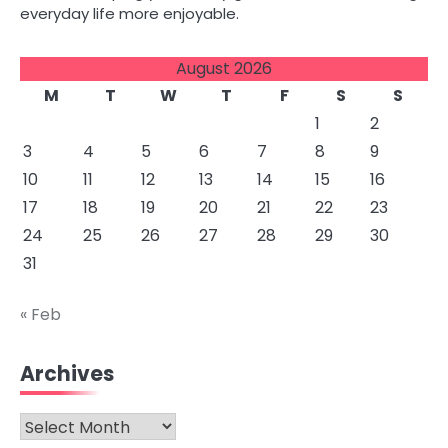
everyday life more enjoyable.
August 2026
M
T
W
T
F
S
S
1
2
3
4
5
6
7
8
9
10
11
12
13
14
15
16
17
18
19
20
21
22
23
24
25
26
27
28
29
30
31
« Feb
Archives
Archives