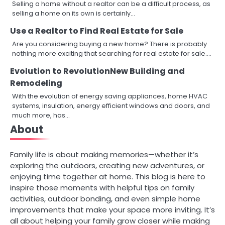
Selling a home without a realtor can be a difficult process, as
selling a home on its own is certainly…
Use a Realtor to Find Real Estate for Sale
Are you considering buying a new home? There is probably
nothing more exciting that searching for real estate for sale.…
Evolution to RevolutionNew Building and
Remodeling
With the evolution of energy saving appliances, home HVAC
systems, insulation, energy efficient windows and doors, and
much more, has…
About
Family life is about making memories—whether it’s
exploring the outdoors, creating new adventures, or
enjoying time together at home. This blog is here to
inspire those moments with helpful tips on family
activities, outdoor bonding, and even simple home
improvements that make your space more inviting. It’s
all about helping your family grow closer while making