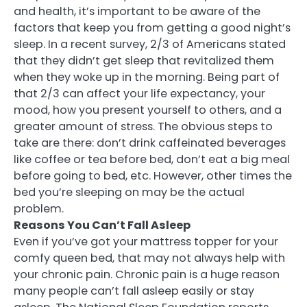
and health, it’s important to be aware of the
factors that keep you from getting a good night’s
sleep. In a recent survey, 2/3 of Americans stated
that they didn’t get sleep that revitalized them
when they woke up in the morning. Being part of
that 2/3 can affect your life expectancy, your
mood, how you present yourself to others, and a
greater amount of stress. The obvious steps to
take are there: don’t drink caffeinated beverages
like coffee or tea before bed, don’t eat a big meal
before going to bed, etc. However, other times the
bed you’re sleeping on may be the actual
problem.
Reasons You Can’t Fall Asleep
Even if you’ve got your mattress topper for your
comfy queen bed, that may not always help with
your chronic pain. Chronic pain is a huge reason
many people can’t fall asleep easily or stay