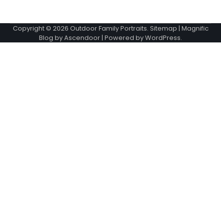
Copyright © 2026
Outdoor Family Portraits
.
Sitemap
| Magnific
Blog by
Ascendoor
| Powered by
WordPress
.