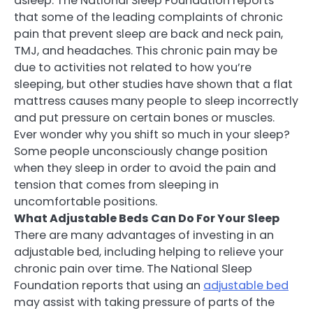
asleep. The National Sleep Foundation reports
that some of the leading complaints of chronic
pain that prevent sleep are back and neck pain,
TMJ, and headaches. This chronic pain may be
due to activities not related to how you’re
sleeping, but other studies have shown that a flat
mattress causes many people to sleep incorrectly
and put pressure on certain bones or muscles.
Ever wonder why you shift so much in your sleep?
Some people unconsciously change position
when they sleep in order to avoid the pain and
tension that comes from sleeping in
uncomfortable positions.
What Adjustable Beds Can Do For Your Sleep
There are many advantages of investing in an
adjustable bed, including helping to relieve your
chronic pain over time. The National Sleep
Foundation reports that using an
adjustable bed
may assist with taking pressure of parts of the