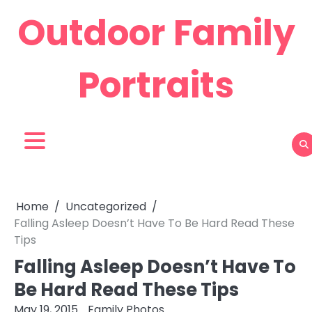
Skip
Outdoor Family
to
content
Portraits
Home
Uncategorized
Falling Asleep Doesn’t Have To Be Hard Read These
Tips
Falling Asleep Doesn’t Have To
Be Hard Read These Tips
May 19, 2015
Family Photos