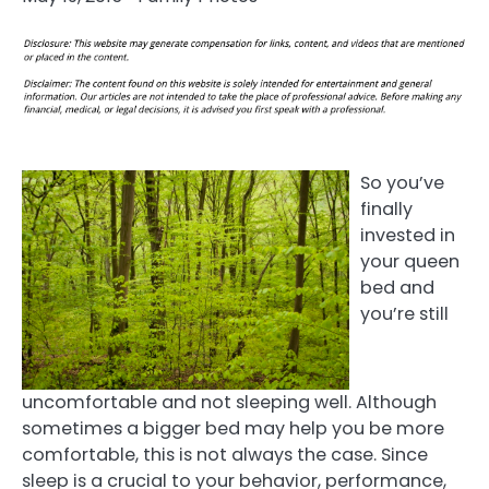
So you’ve
finally
invested in
your queen
bed and
you’re still
uncomfortable and not sleeping well. Although
sometimes a bigger bed may help you be more
comfortable, this is not always the case. Since
sleep is a crucial to your behavior, performance,