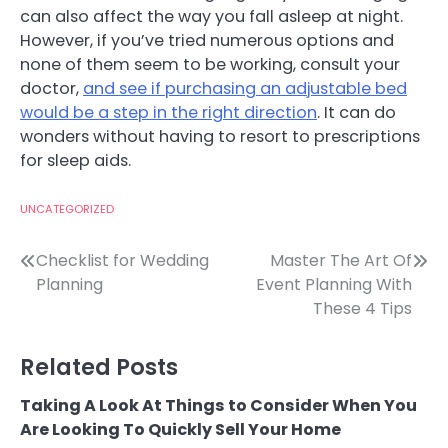
can also affect the way you fall asleep at night.
However, if you’ve tried numerous options and
none of them seem to be working, consult your
doctor,
and see if purchasing an adjustable bed
would be a step in the right direction
. It can do
wonders without having to resort to prescriptions
for sleep aids.
UNCATEGORIZED
Post
Checklist for Wedding
Master The Art Of
Planning
Event Planning With
navigation
These 4 Tips
Related Posts
Taking A Look At Things to Consider When You
Are Looking To Quickly Sell Your Home