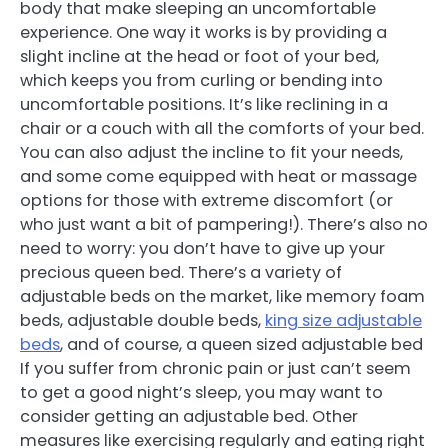
body that make sleeping an uncomfortable
experience. One way it works is by providing a
slight incline at the head or foot of your bed,
which keeps you from curling or bending into
uncomfortable positions. It’s like reclining in a
chair or a couch with all the comforts of your bed.
You can also adjust the incline to fit your needs,
and some come equipped with heat or massage
options for those with extreme discomfort (or
who just want a bit of pampering!). There’s also no
need to worry: you don’t have to give up your
precious queen bed. There’s a variety of
adjustable beds on the market, like memory foam
beds, adjustable double beds,
king size adjustable
beds
, and of course, a queen sized adjustable bed
If you suffer from chronic pain or just can’t seem
to get a good night’s sleep, you may want to
consider getting an adjustable bed. Other
measures like exercising regularly and eating right