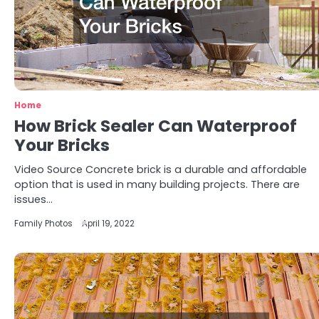
Home
How Brick Sealer Can Waterproof
Your Bricks
Video Source Concrete brick is a durable and affordable
option that is used in many building projects. There are
issues…
Family Photos
April 19, 2022