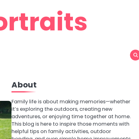
rtraits
About
Family life is about making memories—whether
it’s exploring the outdoors, creating new
adventures, or enjoying time together at home.
This blog is here to inspire those moments with
helpful tips on family activities, outdoor
bonding, and even simple home improvements