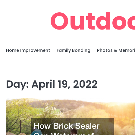
Skip
Outdoo
to
content
Home Improvement
Family Bonding
Photos & Memor
Day:
April 19, 2022