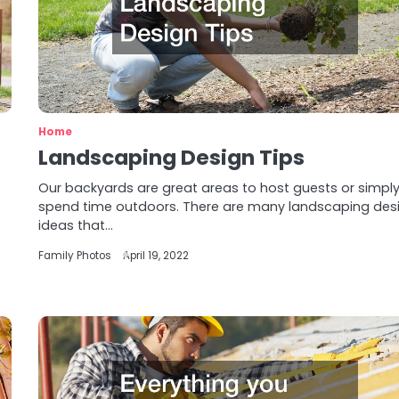
Home
Landscaping Design Tips
Our backyards are great areas to host guests or simpl
spend time outdoors. There are many landscaping des
ideas that…
Family Photos
April 19, 2022