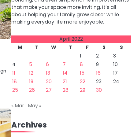
that make your space more inviting. It’s all
about helping your family grow closer while
making everyday life more enjoyable.
April 2022
M
T
W
T
F
S
S
1
2
3
4
5
6
7
8
9
10
y
ign
11
12
13
14
15
16
17
18
19
20
21
22
23
24
25
26
27
28
29
30
« Mar
May »
Archives