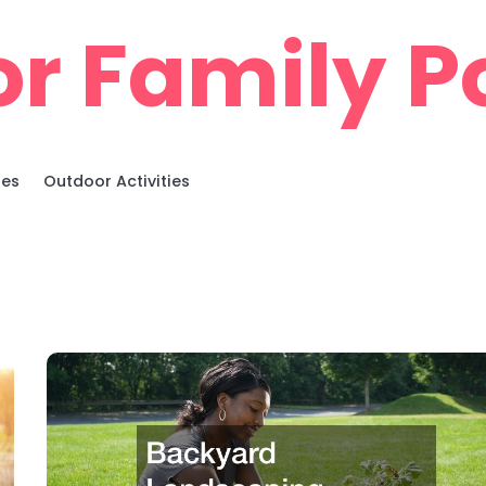
r Family Po
ies
Outdoor Activities