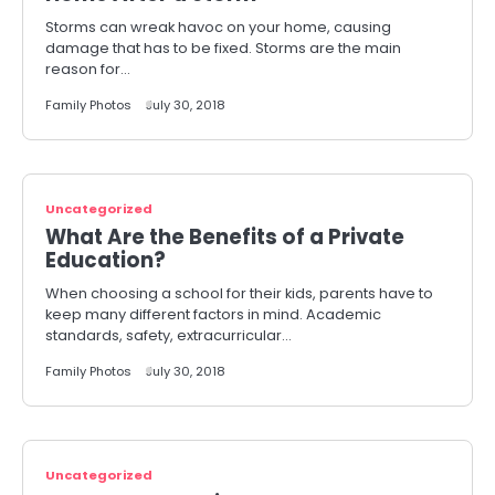
Storms can wreak havoc on your home, causing
damage that has to be fixed. Storms are the main
reason for…
Family Photos
July 30, 2018
Uncategorized
What Are the Benefits of a Private
Education?
When choosing a school for their kids, parents have to
keep many different factors in mind. Academic
standards, safety, extracurricular…
Family Photos
July 30, 2018
Uncategorized