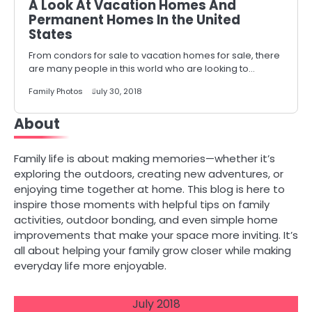
A Look At Vacation Homes And
Permanent Homes In the United
States
From condors for sale to vacation homes for sale, there
are many people in this world who are looking to…
Family Photos
July 30, 2018
About
Family life is about making memories—whether it’s
exploring the outdoors, creating new adventures, or
enjoying time together at home. This blog is here to
inspire those moments with helpful tips on family
activities, outdoor bonding, and even simple home
improvements that make your space more inviting. It’s
all about helping your family grow closer while making
everyday life more enjoyable.
July 2018