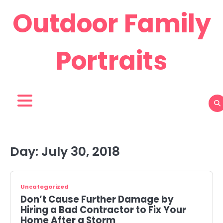
Skip
Outdoor Family
to
content
Portraits
Day:
July 30, 2018
Uncategorized
Don’t Cause Further Damage by
Hiring a Bad Contractor to Fix Your
Home After a Storm