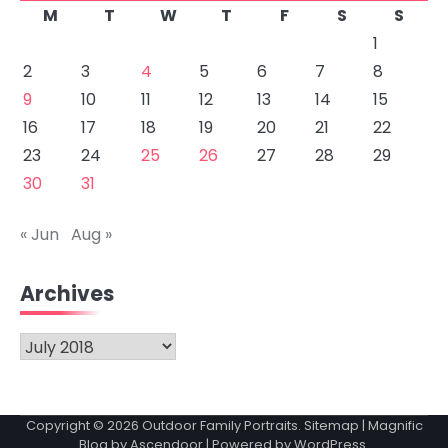
M
T
W
T
F
S
S
1
2
3
4
5
6
7
8
9
10
11
12
13
14
15
16
17
18
19
20
21
22
23
24
25
26
27
28
29
30
31
« Jun
Aug »
Archives
Archives
Copyright © 2026
Outdoor Family Portraits
.
Sitemap
| Magnific
Blog by
Ascendoor
| Powered by
WordPress
.