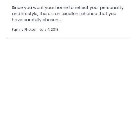
Since you want your home to reflect your personality
and lifestyle, there’s an excellent chance that you
have carefully chosen…
Family Photos
July 4, 2018