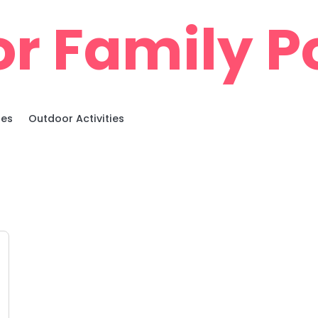
r Family Po
ies
Outdoor Activities