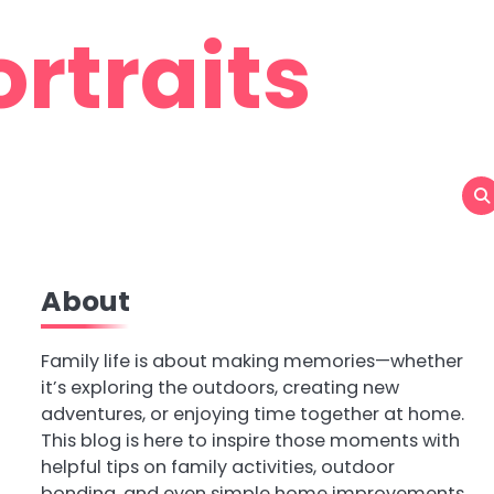
rtraits
About
Family life is about making memories—whether
it’s exploring the outdoors, creating new
adventures, or enjoying time together at home.
This blog is here to inspire those moments with
helpful tips on family activities, outdoor
bonding, and even simple home improvements