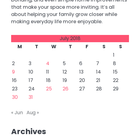
that make your space more inviting. It’s all
about helping your family grow closer while
making everyday life more enjoyable.
July 2018
M
T
W
T
F
S
S
1
2
3
4
5
6
7
8
9
10
11
12
13
14
15
16
17
18
19
20
21
22
23
24
25
26
27
28
29
30
31
« Jun
Aug »
Archives