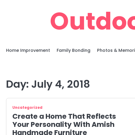
Skip
Outdoo
to
content
Home Improvement
Family Bonding
Photos & Memor
Day:
July 4, 2018
Uncategorized
Create a Home That Reflects
Your Personality With Amish
Handmade Furniture