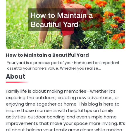
How to Maintain a Beautiful Yard
Your yard is a precious part of your home and an important
asset to your home’s value. Whether you realize…
About
Family life is about making memories—whether it’s
exploring the outdoors, creating new adventures, or
enjoying time together at home. This blog is here to
inspire those moments with helpful tips on family
activities, outdoor bonding, and even simple home
improvements that make your space more inviting. It’s
all about helping your family grow closer while making