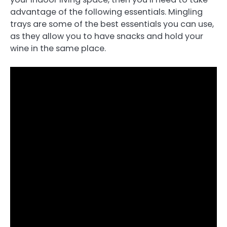
advantage of the following essentials. Mingling
trays are some of the best essentials you can use,
as they allow you to have snacks and hold your
wine in the same place.