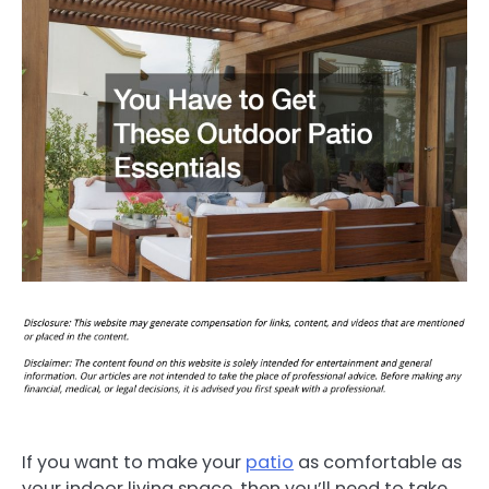
If you want to make your
patio
as comfortable as
your indoor living space, then you’ll need to take