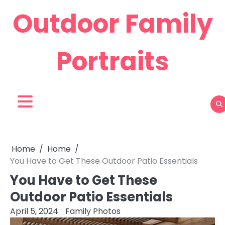
Skip
Outdoor Family
to
content
Portraits
Home
Home
You Have to Get These Outdoor Patio Essentials
You Have to Get These
Outdoor Patio Essentials
April 5, 2024
Family Photos