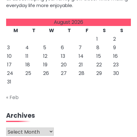
everyday life more enjoyable.
August 2026
M
T
W
T
F
S
S
1
2
3
4
5
6
7
8
9
10
11
12
13
14
15
16
17
18
19
20
21
22
23
24
25
26
27
28
29
30
31
« Feb
Archives
Archives