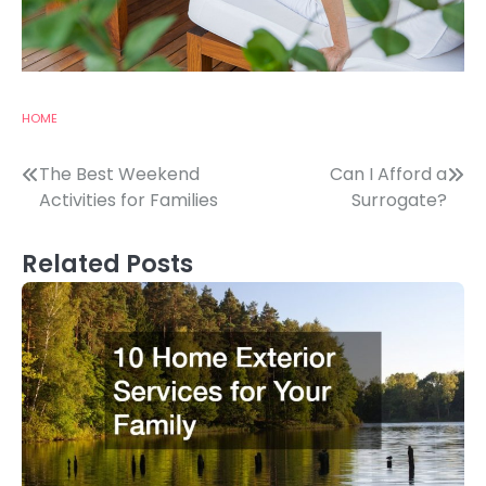
HOME
Post
The Best Weekend
Can I Afford a
Activities for Families
Surrogate?
navigation
Related Posts