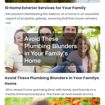
10 Home Exterior Services for Your Family
Introduction Maintaining the exterior of a home is an essential
aspect of property upkeep, ensuring that the house remains
not…
Avoid These Plumbing Blunders in Your Familys
Home
Who doesn’t love spending time with family and friends in a
freshly trimmed backyard. The fresh air and sweet aroma…