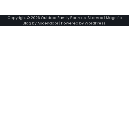
Copyright © 2026
Outdoor Family Portraits
.
Sitemap
| Magnific
Blog by
Ascendoor
| Powered by
WordPress
.