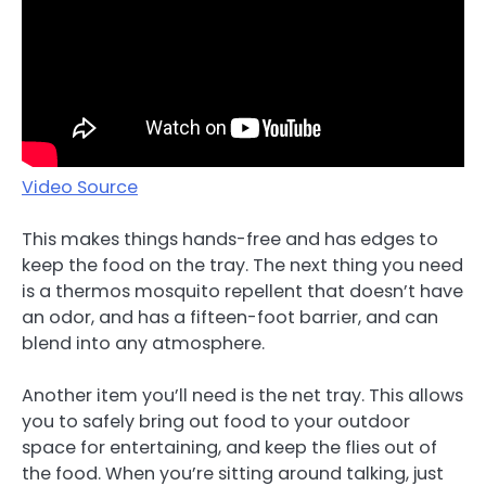
Video Source
This makes things hands-free and has edges to
keep the food on the tray. The next thing you need
is a thermos mosquito repellent that doesn’t have
an odor, and has a fifteen-foot barrier, and can
blend into any atmosphere.
Another item you’ll need is the net tray. This allows
you to safely bring out food to your outdoor
space for entertaining, and keep the flies out of
the food. When you’re sitting around talking, just