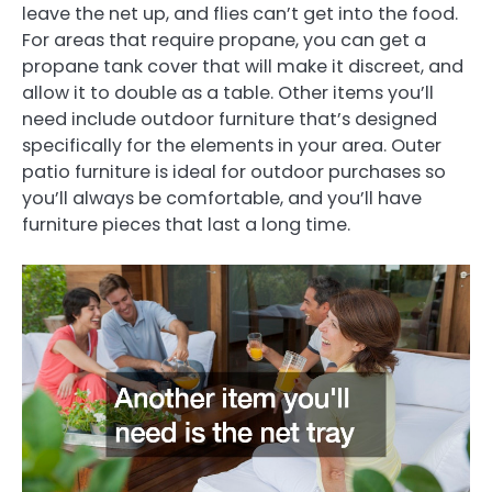
leave the net up, and flies can’t get into the food.
For areas that require propane, you can get a
propane tank cover that will make it discreet, and
allow it to double as a table. Other items you’ll
need include outdoor furniture that’s designed
specifically for the elements in your area. Outer
patio furniture is ideal for outdoor purchases so
you’ll always be comfortable, and you’ll have
furniture pieces that last a long time.