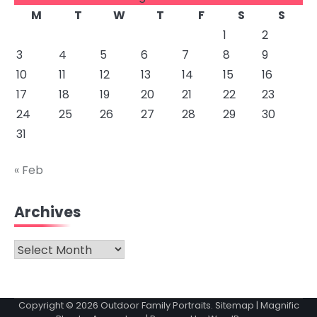
M
T
W
T
F
S
S
1
2
3
4
5
6
7
8
9
10
11
12
13
14
15
16
17
18
19
20
21
22
23
24
25
26
27
28
29
30
31
« Feb
Archives
Archives
Copyright © 2026
Outdoor Family Portraits
.
Sitemap
| Magnific