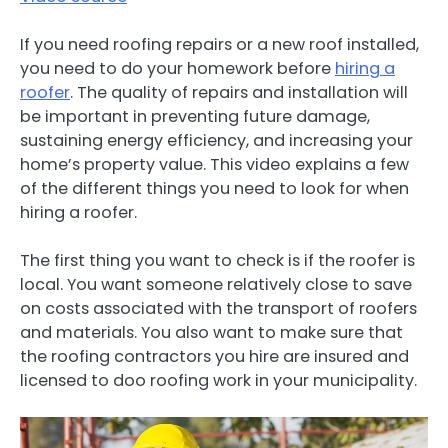
If you need roofing repairs or a new roof installed,
you need to do your homework before
hiring a
roofer
. The quality of repairs and installation will
be important in preventing future damage,
sustaining energy efficiency, and increasing your
home’s property value. This video explains a few
of the different things you need to look for when
hiring a roofer.
The first thing you want to check is if the roofer is
local. You want someone relatively close to save
on costs associated with the transport of roofers
and materials. You also want to make sure that
the roofing contractors you hire are insured and
licensed to doo roofing work in your municipality.