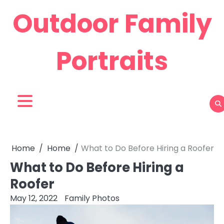
Skip
Outdoor Family
to
content
Portraits
Home
Home
What to Do Before Hiring a Roofer
What to Do Before Hiring a
Roofer
May 12, 2022
Family Photos