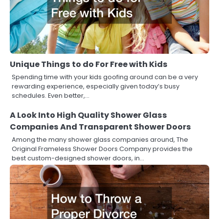
Unique Things to do For Free with Kids
Spending time with your kids goofing around can be a very
rewarding experience, especially given today’s busy
schedules. Even better,…
A Look Into High Quality Shower Glass
Companies And Transparent Shower Doors
Among the many shower glass companies around, The
Original Frameless Shower Doors Company provides the
best custom-designed shower doors, in…