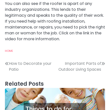
You can also see if the roofer is apart of any
industry organizations. This lends to their
legitimacy and speaks to the quality of their work.
If you need help with roofing installation,
maintenance, or repairs, you need to pick the right
man or woman for the job. Click on the link in the
video for more information.
HOME
Post
How to Decorate your
Important Parts of
Patio
Outdoor Living Spaces
navigation
Related Posts