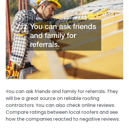
You can ask friends and family for referrals. They
will be a great source on reliable roofing
contractors. You can also check online reviews.
Compare ratings between local roofers and see
how the companies reacted to negative reviews.