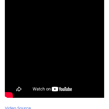
Video Source