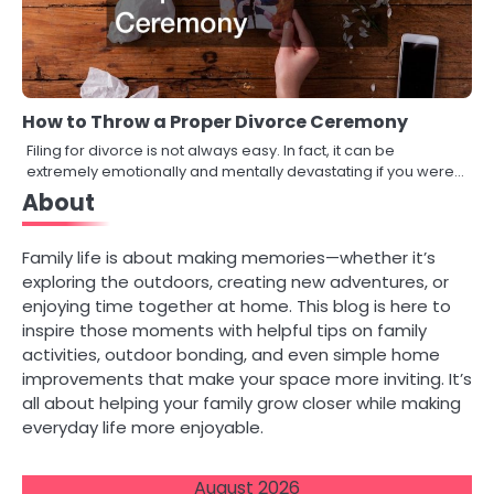
How to Throw a Proper Divorce Ceremony
Filing for divorce is not always easy. In fact, it can be
extremely emotionally and mentally devastating if you were…
About
Family life is about making memories—whether it’s
exploring the outdoors, creating new adventures, or
enjoying time together at home. This blog is here to
inspire those moments with helpful tips on family
activities, outdoor bonding, and even simple home
improvements that make your space more inviting. It’s
all about helping your family grow closer while making
everyday life more enjoyable.
August 2026