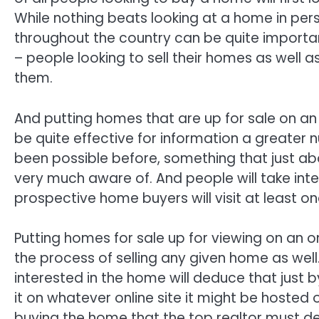
While nothing beats looking at a home in pers
throughout the country can be quite important 
– people looking to sell their homes as well 
them.
And putting homes that are up for sale on an
be quite effective for information a greate
been possible before, something that just ab
very much aware of. And people will take inte
prospective home buyers will visit at least o
Putting homes for sale up for viewing on an o
the process of selling any given home as well
interested in the home will deduce that just 
it on whatever online site it might be hosted 
buying the home that the top realtor must de