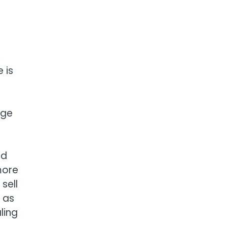
,
 is
age
nd
more
sell
 as
ling