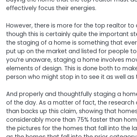
effectively focus their energies.
However, there is more for the top realtor to d
though this is certainly quite the important 
the staging of a home is something that every
put up on the market and listed for people to
you’re unaware, staging a home involves mov
elements of design. This is done both to m
person who might stop in to see it as well as 
And properly and thoughtfully staging a home 
of the day. As a matter of fact, the researc
than backs up this claim, showing that homes t
considerably more than 75% faster than homes 
the pictures for the homes that fall into the 
as the homes that fall into the prior category