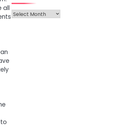
 all
Archives
ents
can
have
kely
ne
nto