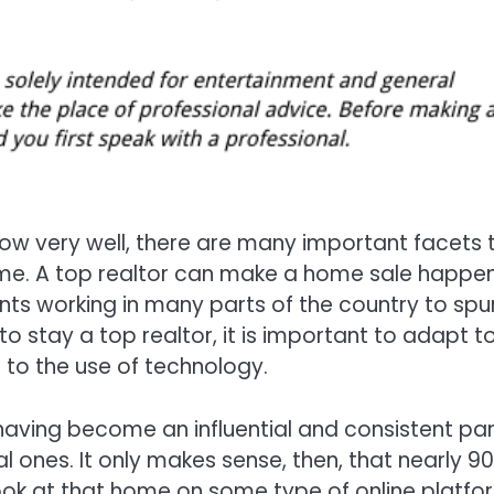
 know very well, there are many important facets 
home. A top realtor can make a home sale happen
ts working in many parts of the country to spu
to stay a top realtor, it is important to adapt t
 to the use of technology.
, having become an influential and consistent par
al ones. It only makes sense, then, that nearly 9
 look at that home on some type of online platfo