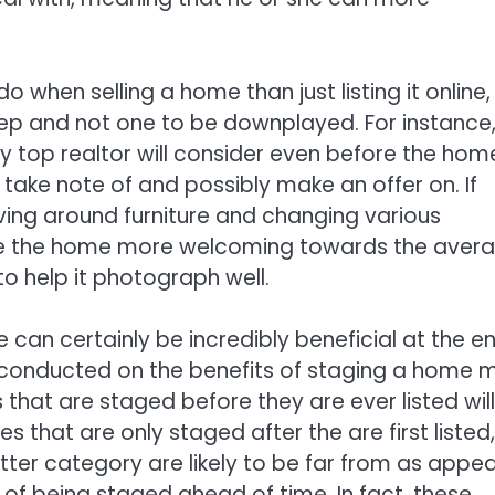
o when selling a home than just listing it online,
step and not one to be downplayed. For instance
 top realtor will consider even before the home
 take note of and possibly make an offer on. If
ing around furniture and changing various
ake the home more welcoming towards the aver
to help it photograph well.
can certainly be incredibly beneficial at the e
h conducted on the benefits of staging a home 
hat are staged before they are ever listed will 
that are only staged after the are first listed,
latter category are likely to be far from as appea
 of being staged ahead of time. In fact, these