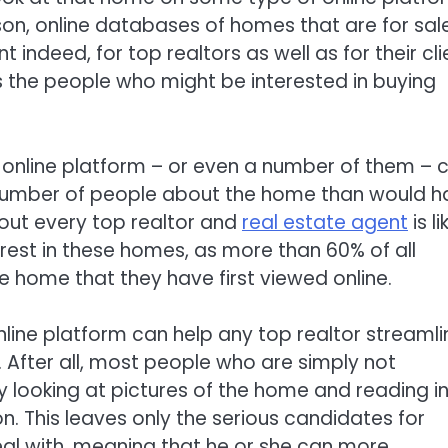
on, online databases of homes that are for sale
indeed, for top realtors as well as for their cli
as the people who might be interested in buying
 online platform – or even a number of them – 
r number of people about the home than would 
out every top realtor and
real estate agent
is li
rest in these homes, as more than 60% of all
ne home that they have first viewed online.
nline platform can help any top realtor streamli
. After all, most people who are simply not
by looking at pictures of the home and reading i
on. This leaves only the serious candidates for
al with, meaning that he or she can more