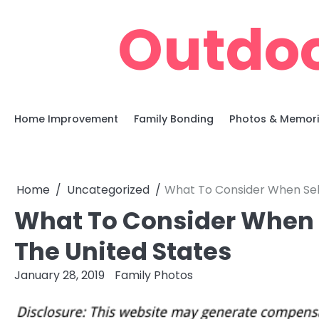
Skip
Outdoo
to
content
Home Improvement
Family Bonding
Photos & Memor
Home
Uncategorized
What To Consider When Sell
What To Consider When S
The United States
January 28, 2019
Family Photos