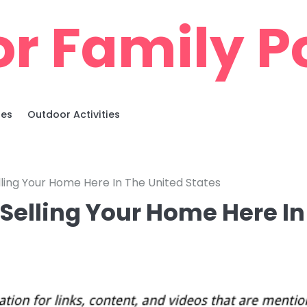
r Family Po
ies
Outdoor Activities
ing Your Home Here In The United States
elling Your Home Here In