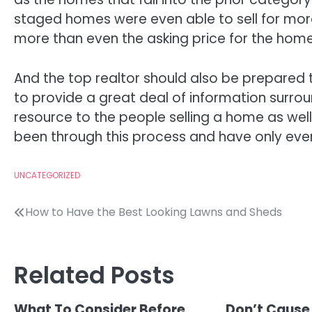
staged homes were even able to sell for mo
more than even the asking price for the home
And the top realtor should also be prepared
to provide a great deal of information surro
resource to the people selling a home as wel
been through this process and have only ever 
UNCATEGORIZED
Post
How to Have the Best Looking Lawns and Sheds
navigation
Related Posts
What To Consider Before
Don’t Cause