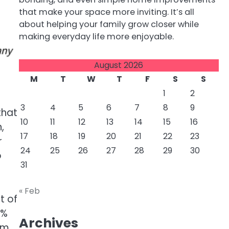
that make your space more inviting. It’s all
about helping your family grow closer while
making everyday life more enjoyable.
August 2026
M
T
W
T
F
S
S
1
2
3
4
5
6
7
8
9
that
10
11
12
13
14
15
16
,
17
18
19
20
21
22
23
r
24
25
26
27
28
29
30
o
31
« Feb
t of
0%
Archives
rm.