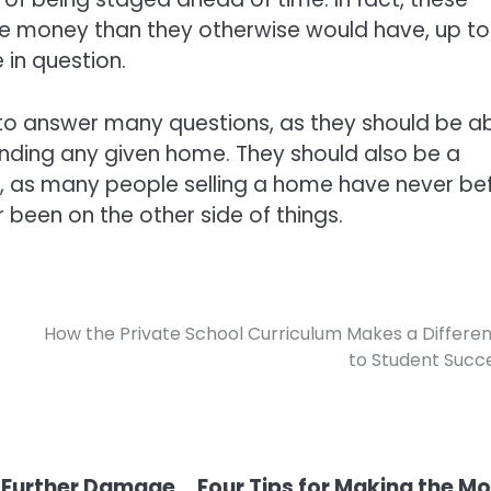
re money than they otherwise would have, up t
 in question.
 to answer many questions, as they should be a
unding any given home. They should also be a
l, as many people selling a home have never be
been on the other side of things.
How the Private School Curriculum Makes a Differe
to Student Succ
 Further Damage
Four Tips for Making the M