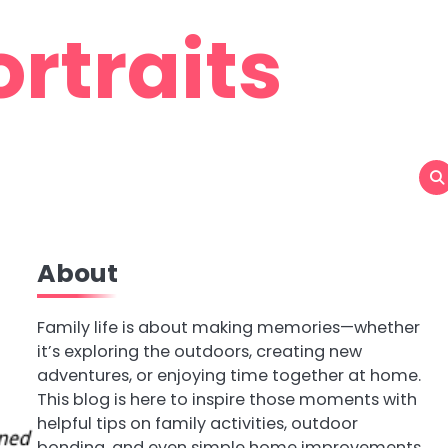
rtraits
About
Family life is about making memories—whether
it’s exploring the outdoors, creating new
adventures, or enjoying time together at home.
This blog is here to inspire those moments with
helpful tips on family activities, outdoor
bonding, and even simple home improvements