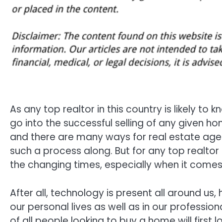
As any top realtor in this country is likely to
go into the successful selling of any given 
and there are many ways for real estate agen
such a process along. But for any top realtor 
the changing times, especially when it comes
After all, technology is present all around us
our personal lives as well as in our profession
of all people looking to buy a home will first