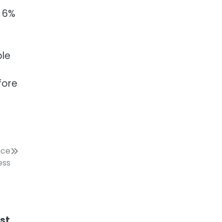
o 6%
ble
fore
nce
ess
ost