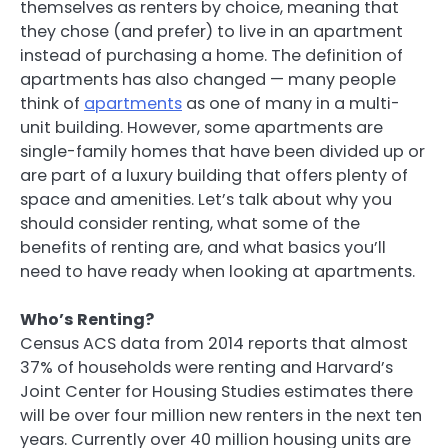
themselves as renters by choice, meaning that
they chose (and prefer) to live in an apartment
instead of purchasing a home. The definition of
apartments has also changed — many people
think of
apartments
as one of many in a multi-
unit building. However, some apartments are
single-family homes that have been divided up or
are part of a luxury building that offers plenty of
space and amenities. Let’s talk about why you
should consider renting, what some of the
benefits of renting are, and what basics you’ll
need to have ready when looking at apartments.
Who’s Renting?
Census ACS data from 2014 reports that almost
37% of households were renting and Harvard’s
Joint Center for Housing Studies estimates there
will be over four million new renters in the next ten
years. Currently over 40 million housing units are