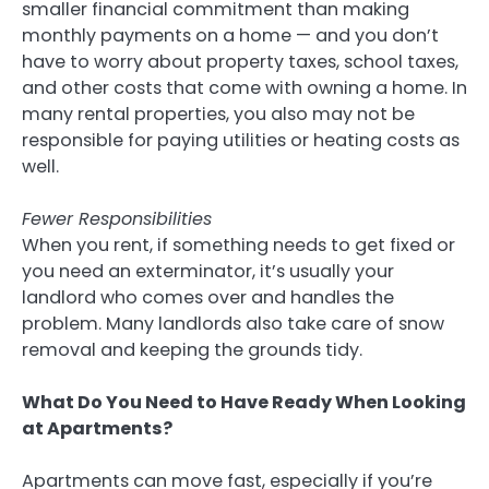
smaller financial commitment than making
monthly payments on a home — and you don’t
have to worry about property taxes, school taxes,
and other costs that come with owning a home. In
many rental properties, you also may not be
responsible for paying utilities or heating costs as
well.
Fewer Responsibilities
When you rent, if something needs to get fixed or
you need an exterminator, it’s usually your
landlord who comes over and handles the
problem. Many landlords also take care of snow
removal and keeping the grounds tidy.
What Do You Need to Have Ready When Looking
at Apartments?
Apartments can move fast, especially if you’re