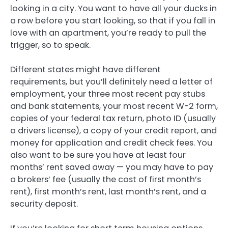
looking in a city. You want to have all your ducks in
a row before you start looking, so that if you fall in
love with an apartment, you’re ready to pull the
trigger, so to speak.
Different states might have different
requirements, but you’ll definitely need a letter of
employment, your three most recent pay stubs
and bank statements, your most recent W-2 form,
copies of your federal tax return, photo ID (usually
a drivers license), a copy of your credit report, and
money for application and credit check fees. You
also want to be sure you have at least four
months’ rent saved away — you may have to pay
a brokers’ fee (usually the cost of first month’s
rent), first month’s rent, last month’s rent, and a
security deposit.