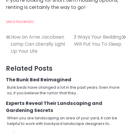
If you’re looking for short term housing options,
renting is certainly the way to go!
UNCATEGORIZED
Post
How an Arne Jacobsen
3 Ways Your Bedding
Lamp Can Literally Light
Will Put You To Sleep
navigation
Up Your Life
Related Posts
The Bunk Bed Reimagined
Bunk beds have changed a lot in the past years. Even more
so, if you believe the rumor that they…
Experts Reveal Their Landscaping and
Gardening Secrets
When you are landscaping an area of your yard, it can be
helpful to work with backyard landscape designers to…