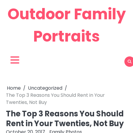
Skip
Outdoor Family
to
content
Portraits
Home
Uncategorized
The Top 3 Reasons You Should Rent in Your
Twenties, Not Buy
The Top 3 Reasons You Should
Rent in Your Twenties, Not Buy
October 20, 2017
Family Photos