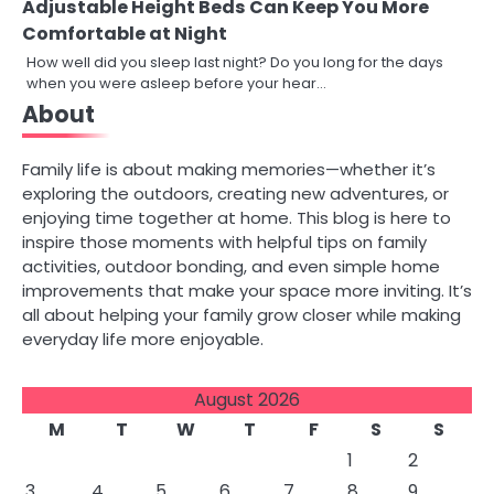
Adjustable Height Beds Can Keep You More
Comfortable at Night
How well did you sleep last night? Do you long for the days
when you were asleep before your hear…
About
Family life is about making memories—whether it’s
exploring the outdoors, creating new adventures, or
enjoying time together at home. This blog is here to
inspire those moments with helpful tips on family
activities, outdoor bonding, and even simple home
improvements that make your space more inviting. It’s
all about helping your family grow closer while making
everyday life more enjoyable.
August 2026
M
T
W
T
F
S
S
1
2
3
4
5
6
7
8
9