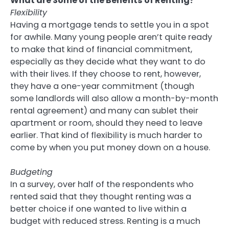
What are Some of the Benefits of Renting?
Flexibility
Having a mortgage tends to settle you in a spot
for awhile. Many young people aren’t quite ready
to make that kind of financial commitment,
especially as they decide what they want to do
with their lives. If they choose to rent, however,
they have a one-year commitment (though
some landlords will also allow a month-by-month
rental agreement) and many can sublet their
apartment or room, should they need to leave
earlier. That kind of flexibility is much harder to
come by when you put money down on a house.
Budgeting
In a survey, over half of the respondents who
rented said that they thought renting was a
better choice if one wanted to live within a
budget with reduced stress. Renting is a much