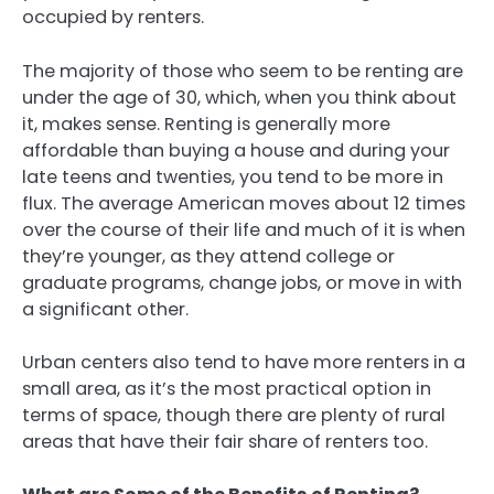
occupied by renters.
The majority of those who seem to be renting are
under the age of 30, which, when you think about
it, makes sense. Renting is generally more
affordable than buying a house and during your
late teens and twenties, you tend to be more in
flux. The average American moves about 12 times
over the course of their life and much of it is when
they’re younger, as they attend college or
graduate programs, change jobs, or move in with
a significant other.
Urban centers also tend to have more renters in a
small area, as it’s the most practical option in
terms of space, though there are plenty of rural
areas that have their fair share of renters too.