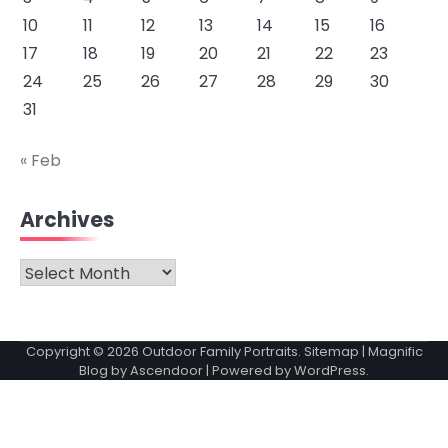
10
11
12
13
14
15
16
17
18
19
20
21
22
23
24
25
26
27
28
29
30
31
« Feb
Archives
Archives
Copyright © 2026
Outdoor Family Portraits
.
Sitemap
| Magnific
Blog by
Ascendoor
| Powered by
WordPress
.