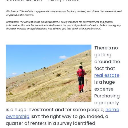
There’s no
getting
around the
fact that
real estate
is a huge
expense.
Purchasing
a property
is a huge investment and for some people,
home
ownership
isn’t the right way to go. Indeed, a
quarter of renters in a survey identified