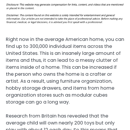
Right now in the average American home, you can
find up to 300,000 individual items across the
United States. This is an insanely large amount of
items and thus, it can lead to a messy clutter of
items inside of a home. This can be increased if
the person who owns the home is a crafter or
artist. As a result, using furniture organization,
hobby storage drawers, and items from home
organization stores such as modular cubes
storage can go a long way.
Research from Britain has revealed that the
average child will own nearly 200 toys but only
play with about 12 each day. So this means that