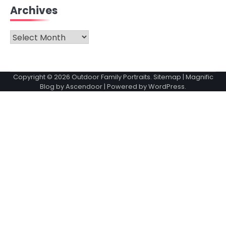
Archives
Archives
Copyright © 2026
Outdoor Family Portraits
.
Sitemap
| Magnific
Blog by
Ascendoor
| Powered by
WordPress
.