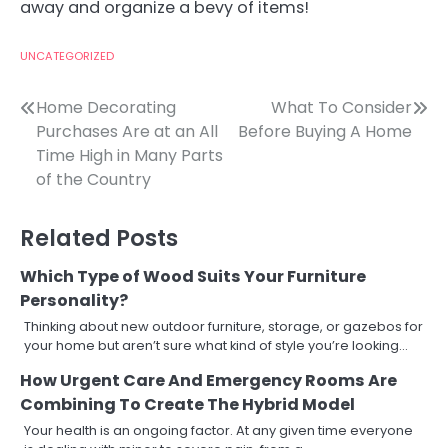
away and organize a bevy of items!
UNCATEGORIZED
Post
Home Decorating
What To Consider
Purchases Are at an All
Before Buying A Home
navigation
Time High in Many Parts
of the Country
Related Posts
Which Type of Wood Suits Your Furniture
Personality?
Thinking about new outdoor furniture, storage, or gazebos for
your home but aren’t sure what kind of style you’re looking…
How Urgent Care And Emergency Rooms Are
Combining To Create The Hybrid Model
Your health is an ongoing factor. At any given time everyone