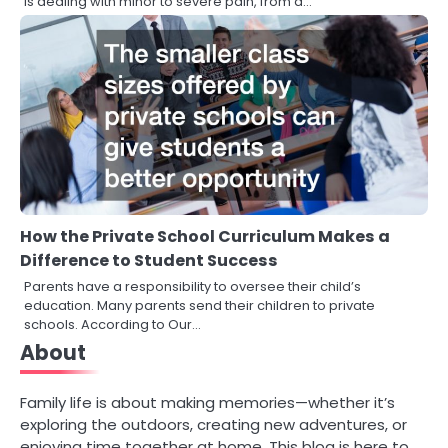
is dealing with minor to severe pain, from a…
How the Private School Curriculum Makes a
Difference to Student Success
Parents have a responsibility to oversee their child’s
education. Many parents send their children to private
schools. According to Our…
About
Family life is about making memories—whether it’s
exploring the outdoors, creating new adventures, or
enjoying time together at home. This blog is here to