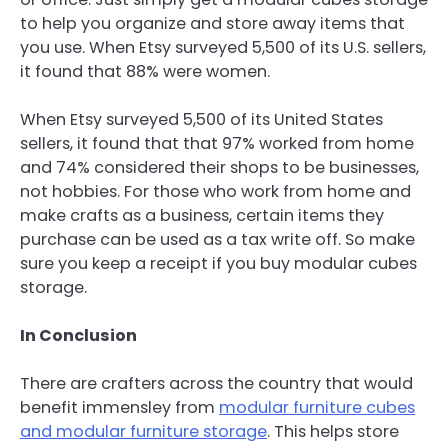
to help you organize and store away items that
you use. When Etsy surveyed 5,500 of its U.S. sellers,
it found that 88% were women.
When Etsy surveyed 5,500 of its United States
sellers, it found that that 97% worked from home
and 74% considered their shops to be businesses,
not hobbies. For those who work from home and
make crafts as a business, certain items they
purchase can be used as a tax write off. So make
sure you keep a receipt if you buy modular cubes
storage.
In Conclusion
There are crafters across the country that would
benefit immensley from
modular furniture cubes
and modular furniture storage
. This helps store