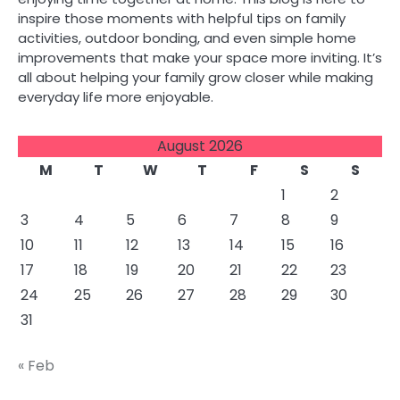
inspire those moments with helpful tips on family
activities, outdoor bonding, and even simple home
improvements that make your space more inviting. It’s
all about helping your family grow closer while making
everyday life more enjoyable.
August 2026
M
T
W
T
F
S
S
1
2
3
4
5
6
7
8
9
10
11
12
13
14
15
16
17
18
19
20
21
22
23
24
25
26
27
28
29
30
31
« Feb