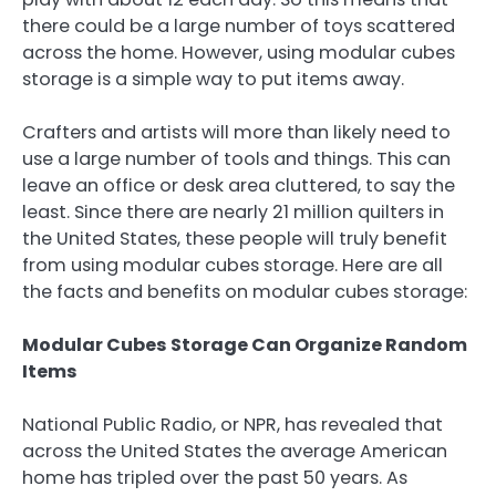
there could be a large number of toys scattered
across the home. However, using modular cubes
storage is a simple way to put items away.
Crafters and artists will more than likely need to
use a large number of tools and things. This can
leave an office or desk area cluttered, to say the
least. Since there are nearly 21 million quilters in
the United States, these people will truly benefit
from using modular cubes storage. Here are all
the facts and benefits on modular cubes storage:
Modular Cubes Storage Can Organize Random
Items
National Public Radio, or NPR, has revealed that
across the United States the average American
home has tripled over the past 50 years. As