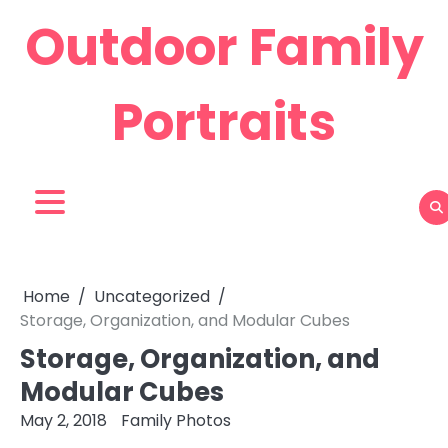
Skip
Outdoor Family
to
content
Portraits
Home
Uncategorized
Storage, Organization, and Modular Cubes
Storage, Organization, and
Modular Cubes
May 2, 2018
Family Photos