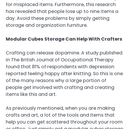
for misplaced items. Furthermore, this research
has revealed that people lose up to nine items a
day. Avoid these problems by simply getting
storage and organization furniture.
Modular Cubes Storage Can Help With Crafters
Crafting can release dopamine. A study published
in The British Journal of Occupational Therapy
found that 81% of respondents with depression
reported feeling happy after knitting. So this is one
of the many reasons why a large portion of
people get involved with crafting and creating
items like this and art.
As previously mentioned, when you are making
crafts and art, a lot of the tools and items that
help you can get scattered throughout your room
or office. Just simply get a modular cubes storage