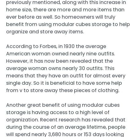
previously mentioned, along with this increase in
home size, there are more and more items than
ever before as well. So homeowners will truly
benefit from using modular cubes storage to help
organize and store away items.
According to Forbes, in 1930 the average
American woman owned nearly nine outfits.
However, it has now been revealed that the
average woman owns nearly 30 outfits. This
means that they have an outfit for almost every
single day. So it is beneficial to have some help
from v to store away these pieces of clothing.
Another great benefit of using modular cubes
storage is having access to a high level of
organization. Recent research has revealed that
during the course of an average lifetime, people
will spend nearly 3,680 hours or 153 days looking