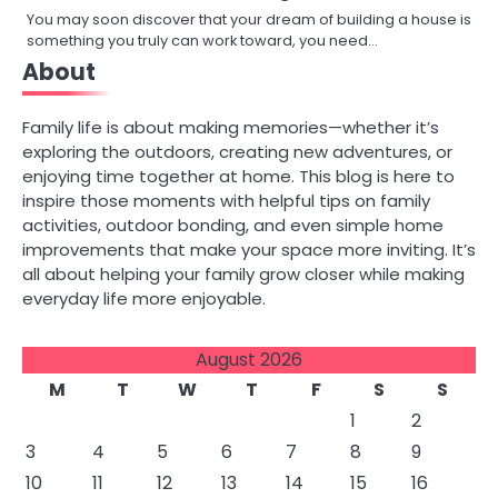
You may soon discover that your dream of building a house is
something you truly can work toward, you need…
About
Family life is about making memories—whether it’s
exploring the outdoors, creating new adventures, or
enjoying time together at home. This blog is here to
inspire those moments with helpful tips on family
activities, outdoor bonding, and even simple home
improvements that make your space more inviting. It’s
all about helping your family grow closer while making
everyday life more enjoyable.
August 2026
M
T
W
T
F
S
S
1
2
3
4
5
6
7
8
9
10
11
12
13
14
15
16