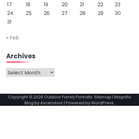
17
18
19
20
21
22
23
24
25
26
27
28
29
30
31
« Feb
Archives
Archives
Copyright © 2026
Outdoor Family Portraits
.
Sitemap
| Magnific
Blog by
Ascendoor
| Powered by
WordPress
.