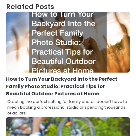
Related Posts
How to Turn Your Backyard Into the Perfect
Family Photo Studio: Practical Tips for
Beautiful Outdoor Pictures at Home
Creating the perfect setting for family photos doesn’t have to
mean booking a professional studio or spending thousands
of dollars.…