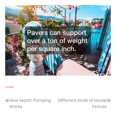
HOME
Post
How Septic Pumping
Different Kinds of House
Works
Fences
navigation