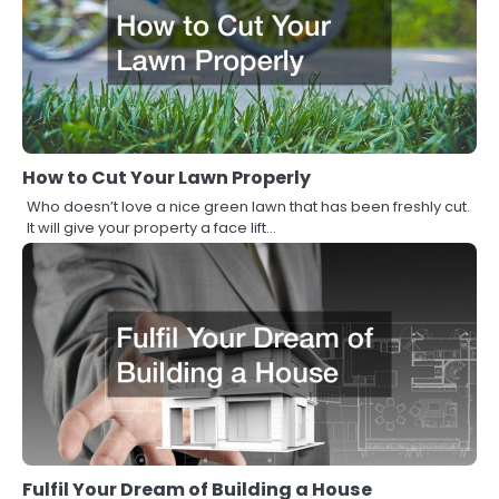
How to Cut Your Lawn Properly
Who doesn’t love a nice green lawn that has been freshly cut.
It will give your property a face lift…
Fulfil Your Dream of Building a House