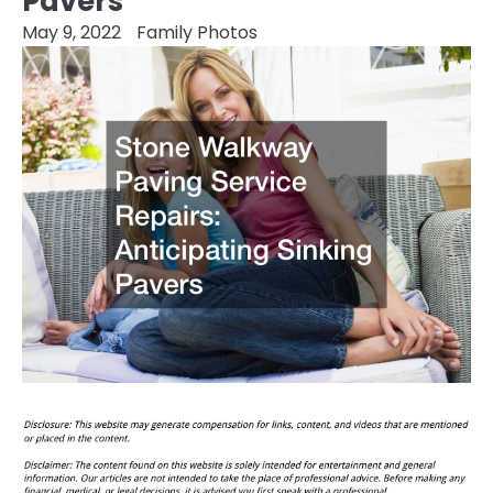
Pavers
May 9, 2022
Family Photos