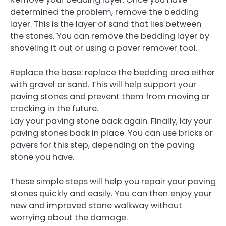
determined the problem, remove the bedding
layer. This is the layer of sand that lies between
the stones. You can remove the bedding layer by
shoveling it out or using a paver remover tool.
Replace the base: replace the bedding area either
with gravel or sand. This will help support your
paving stones and prevent them from moving or
cracking in the future.
Lay your paving stone back again. Finally, lay your
paving stones back in place. You can use bricks or
pavers for this step, depending on the paving
stone you have.
These simple steps will help you repair your paving
stones quickly and easily. You can then enjoy your
new and improved stone walkway without
worrying about the damage.