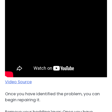
Video Source
Once you have identified the problem, you can
begin repairing it.
Remove your bedding layer: Once you have