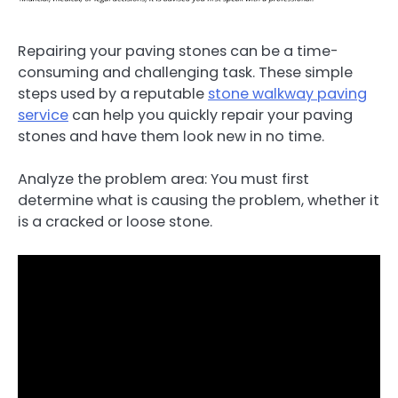
Repairing your paving stones can be a time-
consuming and challenging task. These simple
steps used by a reputable
stone walkway paving
service
can help you quickly repair your paving
stones and have them look new in no time.
Analyze the problem area: You must first
determine what is causing the problem, whether it
is a cracked or loose stone.