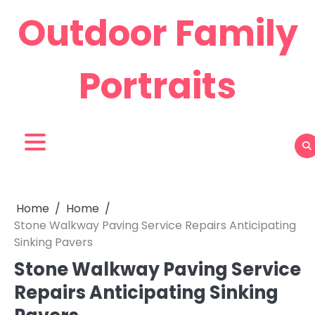
Skip
Outdoor Family
to
content
Portraits
Home
Home
Stone Walkway Paving Service Repairs Anticipating
Sinking Pavers
Stone Walkway Paving Service
Repairs Anticipating Sinking