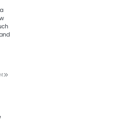
 a
ow
uch
 and
nt
e