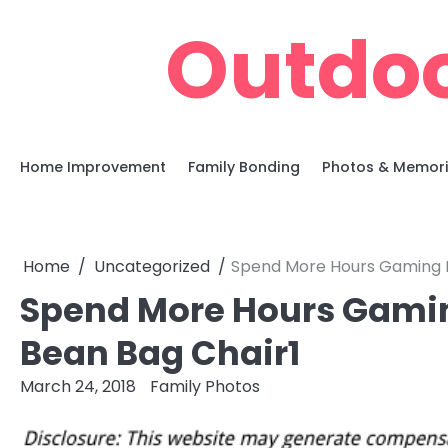
Skip
Outdoo
to
content
Home Improvement
Family Bonding
Photos & Memor
Home
Uncategorized
Spend More Hours Gaming In
Spend More Hours Gaming
Bean Bag Chair1
March 24, 2018
Family Photos