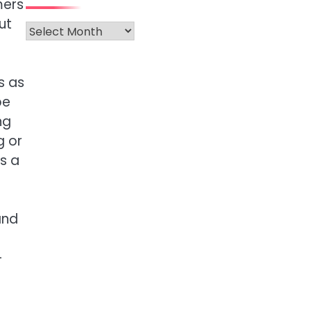
mers
ut
Archives
s as
be
ng
g or
rs a
and
-