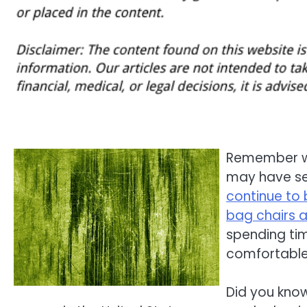
Remember wh
may have se
continue to
bag chairs a
spending tim
comfortable
Did you know