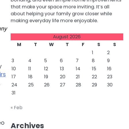
that make your space more inviting. It’s all
about helping your family grow closer while
making everyday life more enjoyable.
August 2026
M
T
W
T
F
S
S
1
2
3
4
5
6
7
8
9
y
10
11
12
13
14
15
16
rs
17
18
19
20
21
22
23
n
24
25
26
27
28
29
30
31
« Feb
eo
Archives