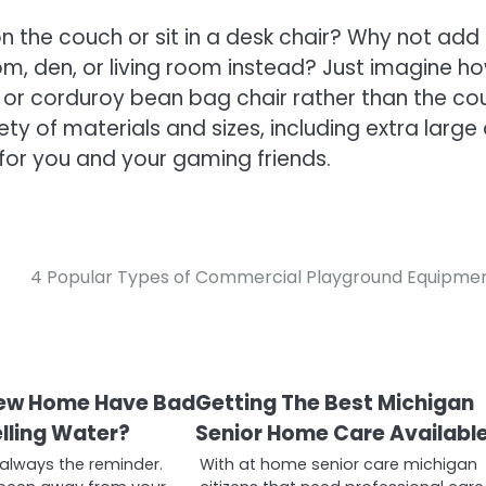
 the couch or sit in a desk chair? Why not add
m, den, or living room instead? Just imagine h
 or corduroy bean bag chair rather than the co
ety of materials and sizes, including extra large
es for you and your gaming friends.
4 Popular Types of Commercial Playground Equipme
New Home Have Bad
Getting The Best Michigan
lling Water?
Senior Home Care Availabl
 always the reminder.
With at home senior care michigan