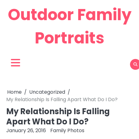
Skip
Outdoor Family
to
content
Portraits
Home
Uncategorized
My Relationship Is Falling Apart What Do I Do?
My Relationship Is Falling
Apart What Do I Do?
January 26, 2016
Family Photos