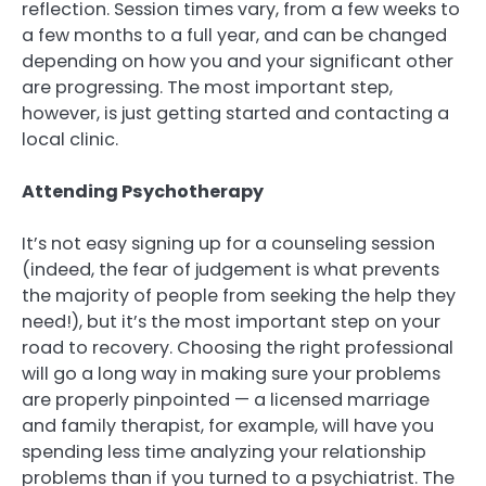
reflection. Session times vary, from a few weeks to
a few months to a full year, and can be changed
depending on how you and your significant other
are progressing. The most important step,
however, is just getting started and contacting a
local clinic.
Attending Psychotherapy
It’s not easy signing up for a counseling session
(indeed, the fear of judgement is what prevents
the majority of people from seeking the help they
need!), but it’s the most important step on your
road to recovery. Choosing the right professional
will go a long way in making sure your problems
are properly pinpointed — a licensed marriage
and family therapist, for example, will have you
spending less time analyzing your relationship
problems than if you turned to a psychiatrist. The