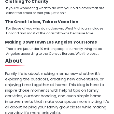
Clothing To Charity
If you’re wondering what to do with your old clothes that are
either too small or that you just don’t…
The Great Lakes, Take a Vacation
For those of you who do not known, West Michigan includes
Holland and most of the coastal towns because Lake…
Making Downtown Los Angeles Your Home
There are just under 10 million people currently living in Los
Angeles according to the Census Bureau. With the cost…
About
Family life is about making memories—whether it’s
exploring the outdoors, creating new adventures, or
enjoying time together at home. This blog is here to
inspire those moments with helpful tips on family
activities, outdoor bonding, and even simple home
improvements that make your space more inviting. It’s
all about helping your family grow closer while making
everyday life more enjoyable.