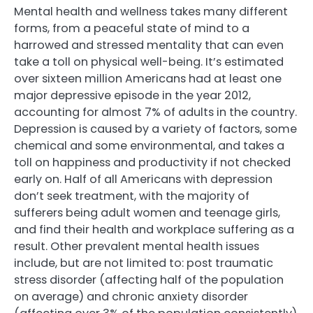
Mental health and wellness takes many different
forms, from a peaceful state of mind to a
harrowed and stressed mentality that can even
take a toll on physical well-being. It’s estimated
over sixteen million Americans had at least one
major depressive episode in the year 2012,
accounting for almost 7% of adults in the country.
Depression is caused by a variety of factors, some
chemical and some environmental, and takes a
toll on happiness and productivity if not checked
early on. Half of all Americans with depression
don’t seek treatment, with the majority of
sufferers being adult women and teenage girls,
and find their health and workplace suffering as a
result. Other prevalent mental health issues
include, but are not limited to: post traumatic
stress disorder (affecting half of the population
on average) and chronic anxiety disorder