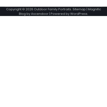
Copyright © 2026
Outdoor Family Portraits
.
Sitemap
| Magnific
Blog by
Ascendoor
| Powered by
WordPress
.