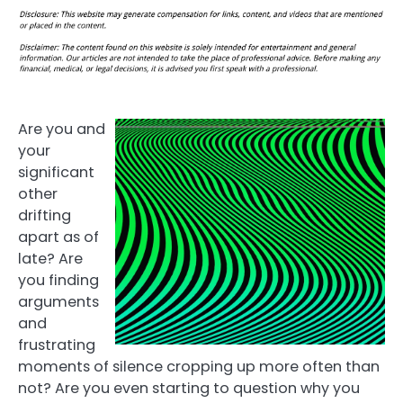
Are you and
your
significant
other
drifting
apart as of
late? Are
you finding
arguments
and
frustrating
moments of silence cropping up more often than
not? Are you even starting to question why you