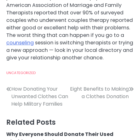
American Association of Marriage and Family
Therapists reported that over 90% of surveyed
couples who underwent couples therapy reported
either good or excellent help with their problems.
The worst thing that can happen if you go to a
counseling
session is switching therapists or trying
a new approach — look in your local directory and
give your relationship another chance.
UNCATEGORIZED
Post
How Donating Your
Eight Benefits to Making
Unwanted Clothes Can
a Clothes Donation
navigation
Help Military Families
Related Posts
Why Everyone Should Donate Their Used