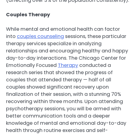
(affecting over 3% of the population consistently).
Couples Therapy
While mental and emotional health can factor
into
couples counseling
sessions, these particular
therapy services specialize in analyzing
relationships and encouraging healthy and happy
day-to-day interactions. The Chicago Center for
Emotionally Focused
Therapy
conducted a
research series that showed the progress of
couples that attended therapy — half of all
couples showed significant recovery upon
finalization of their session, with a stunning 70%
recovering within three months. Upon attending
psychotherapy sessions, you will be armed with
better communication tools and a deeper
knowledge of mental and emotional day-to-day
health through routine exercises and self-