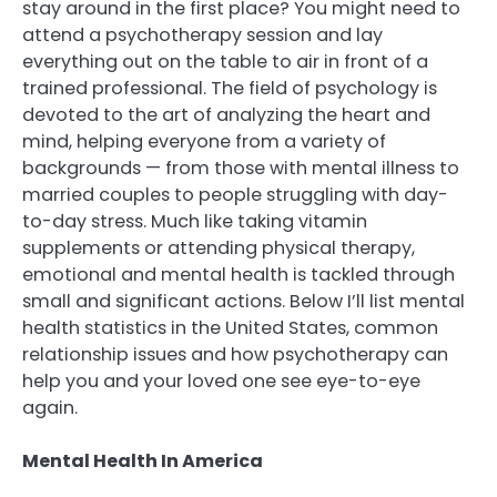
stay around in the first place? You might need to
attend a psychotherapy session and lay
everything out on the table to air in front of a
trained professional. The field of psychology is
devoted to the art of analyzing the heart and
mind, helping everyone from a variety of
backgrounds — from those with mental illness to
married couples to people struggling with day-
to-day stress. Much like taking vitamin
supplements or attending physical therapy,
emotional and mental health is tackled through
small and significant actions. Below I’ll list mental
health statistics in the United States, common
relationship issues and how psychotherapy can
help you and your loved one see eye-to-eye
again.
Mental Health In America