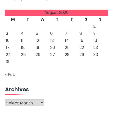
August 2026
M
T
W
T
F
S
S
1
2
3
4
5
6
7
8
9
10
11
12
13
14
15
16
17
18
19
20
21
22
23
24
25
26
27
28
29
30
31
« Feb
Archives
Archives