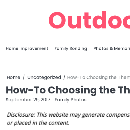
Skip
Outdoo
to
content
Home Improvement
Family Bonding
Photos & Memor
Home
Uncategorized
How-To Choosing the Them
How-To Choosing the T
September 29, 2017
Family Photos