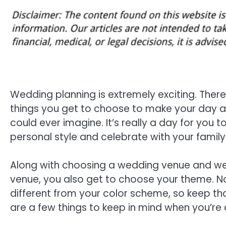
Wedding planning is extremely exciting. Ther
things you get to choose to make your day a
could ever imagine. It’s really a day for you t
personal style and celebrate with your family
Along with choosing a wedding venue and w
venue, you also get to choose your theme. N
different from your color scheme, so keep tha
are a few things to keep in mind when you’re