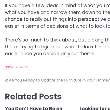
If you have a few ideas in mind of what you 
what you have and narrow them down to the tw
chance to really put things into perspective a
easier in terms of decisions of what to look f
There’s so much to think about, but picking t
there. Trying to figure out what to look for in 
easier once you decide on your theme.
UNCATEGORIZED
Post
Ae You Ready to Update the Furniture in Your Home?
navigation
Related Posts
You Don’t Have to Be an
Looking for 