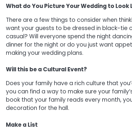
What do You Picture Your Wedding to Look 
There are a few things to consider when think
want your guests to be dressed in black-tie ou
casual? Will everyone spend the night dancin
dinner for the night or do you just want appe
making your wedding plans.
Will this be a Cultural Event?
Does your family have a rich culture that you’
you can find a way to make sure your family’s h
book that your family reads every month, yo
decoration for the hall.
Make a List