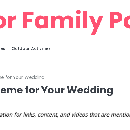
r Family Po
ies
Outdoor Activities
e for Your Wedding
heme for Your Wedding