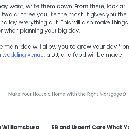
may want, write them down. From there, look at
o or three you like the most. It gives you the
nd lay everything out. This will also make things
or when planning your big day.
he main idea will allow you to grow your day fro
a
wedding venue
, a DJ, and food will be made
Make Your House a Home With the Right Mortgage
a Williamsburg
ER and Urgent Care What Y