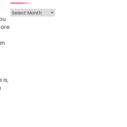
Archives
you
more
en
 is,
a