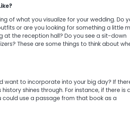
Like?
ing of what you visualize for your wedding. Do 
tfits or are you looking for something a little 
g at the reception hall? Do you see a sit-down
tizers? These are some things to think about wh
d want to incorporate into your big day? If there
istory shines through. For instance, if there is 
u could use a passage from that book as a