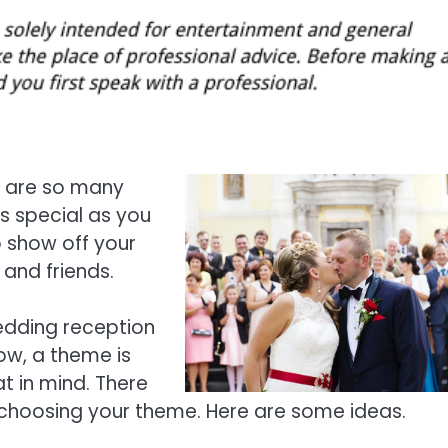
e are so many
s special as you
o show off your
 and friends.
edding reception
ow, a theme is
t in mind. There
 choosing your theme. Here are some ideas.