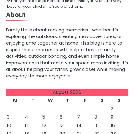
When you are the parent of a small child, you want the very
best for your child’s life.You want them…
About
Family life is about making memories—whether it’s
exploring the outdoors, creating new adventures, or
enjoying time together at home. This blog is here to
inspire those moments with helpful tips on family
activities, outdoor bonding, and even simple home
improvements that make your space more inviting. It’s
all about helping your family grow closer while making
everyday life more enjoyable.
August 2026
M
T
W
T
F
S
S
1
2
3
4
5
6
7
8
9
10
11
12
13
14
15
16
17
18
19
20
21
22
23