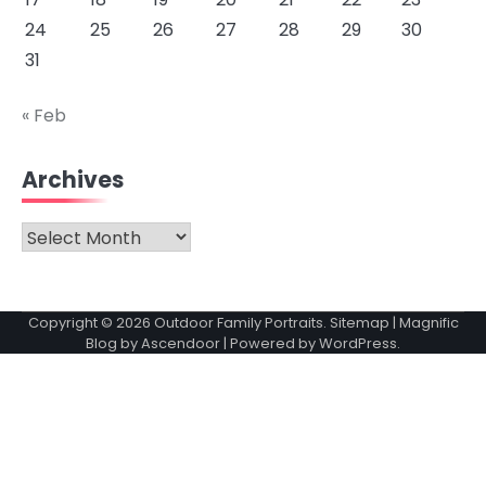
24
25
26
27
28
29
30
31
« Feb
Archives
Archives
Copyright © 2026
Outdoor Family Portraits
.
Sitemap
| Magnific
Blog by
Ascendoor
| Powered by
WordPress
.