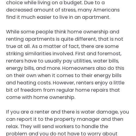
choice while living on a budget. Due to a
decreased amount of stress, many Americans
find it much easier to live in an apartment.
While some people think home ownership and
renting apartments is quite different, that is not
true at all. As a matter of fact, there are some
striking similarities involved. First and foremost,
renters have to usually pay utilities, water bills,
energy bills, and more. Homeowners also do this
on their own when it comes to their energy bills
and heating costs. However, renters enjoy a little
bit of freedom from regular home repairs that
come with home ownership.
If you are a renter and there is water damage, you
can report it to the property manager and then
relax. They will send workers to handle the
problem and you do not have to worry about