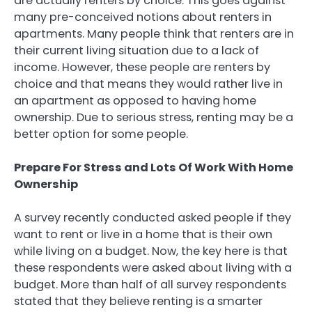
are actually renters by choice. This goes against
many pre-conceived notions about renters in
apartments. Many people think that renters are in
their current living situation due to a lack of
income. However, these people are renters by
choice and that means they would rather live in
an apartment as opposed to having home
ownership. Due to serious stress, renting may be a
better option for some people.
Prepare For Stress and Lots Of Work With Home
Ownership
A survey recently conducted asked people if they
want to rent or live in a home that is their own
while living on a budget. Now, the key here is that
these respondents were asked about living with a
budget. More than half of all survey respondents
stated that they believe renting is a smarter