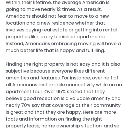
Within their lifetime, the average American is
going to move nearly 12 times. As a result,
Americans should not fear to move to a new
location and a new residence whether that
involves buying real estate or getting into rental
properties like luxury furnished apartments.
Instead, Americans embracing moving will have a
much better life that is happy and fulfilling.
Finding the right property is not easy and it is also
subjective because everyone likes different
amenities and features. For instance, over half of
all Americans test mobile connectivity while on an
apartment tour. Over 95% stated that they
believe good reception is a valuable amenity and
nearly 70% say that coverage at their community
is great and that they are happy. Here are more
facts and information on finding the right
property lease, home ownership situation, and so