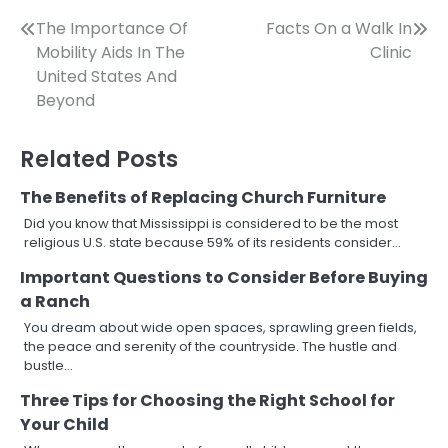
Post
The Importance Of
Facts On a Walk In
Mobility Aids In The
Clinic
navigation
United States And
Beyond
Related Posts
The Benefits of Replacing Church Furniture
Did you know that Mississippi is considered to be the most
religious U.S. state because 59% of its residents consider…
Important Questions to Consider Before Buying
a Ranch
You dream about wide open spaces, sprawling green fields,
the peace and serenity of the countryside. The hustle and
bustle…
Three Tips for Choosing the Right School for
Your Child