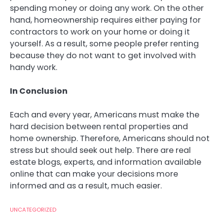
spending money or doing any work. On the other
hand, homeownership requires either paying for
contractors to work on your home or doing it
yourself. As a result, some people prefer renting
because they do not want to get involved with
handy work.
In Conclusion
Each and every year, Americans must make the
hard decision between rental properties and
home ownership. Therefore, Americans should not
stress but should seek out help. There are real
estate blogs, experts, and information available
online that can make your decisions more
informed and as a result, much easier.
UNCATEGORIZED