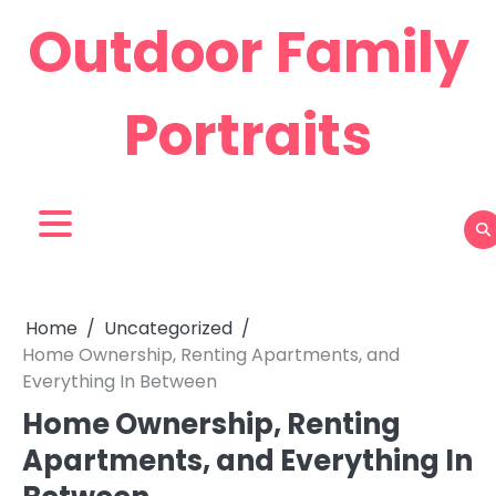
Skip
Outdoor Family
to
content
Portraits
Home
Uncategorized
Home Ownership, Renting Apartments, and
Everything In Between
Home Ownership, Renting
Apartments, and Everything In