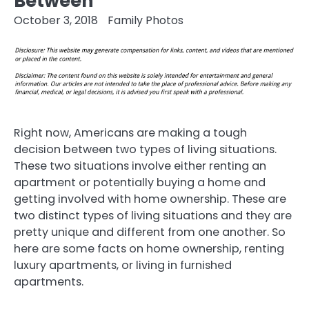
Between
October 3, 2018
Family Photos
Right now, Americans are making a tough
decision between two types of living situations.
These two situations involve either renting an
apartment or potentially buying a home and
getting involved with home ownership. These are
two distinct types of living situations and they are
pretty unique and different from one another. So
here are some facts on home ownership, renting
luxury apartments, or living in furnished
apartments.