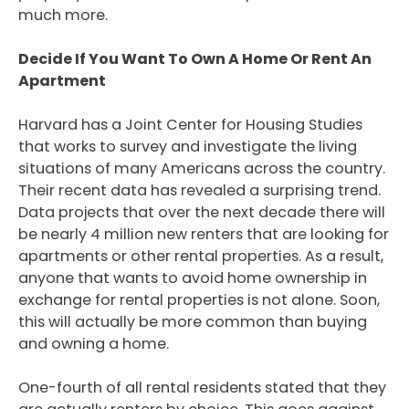
much more.
Decide If You Want To Own A Home Or Rent An
Apartment
Harvard has a Joint Center for Housing Studies
that works to survey and investigate the living
situations of many Americans across the country.
Their recent data has revealed a surprising trend.
Data projects that over the next decade there will
be nearly 4 million new renters that are looking for
apartments or other rental properties. As a result,
anyone that wants to avoid home ownership in
exchange for rental properties is not alone. Soon,
this will actually be more common than buying
and owning a home.
One-fourth of all rental residents stated that they