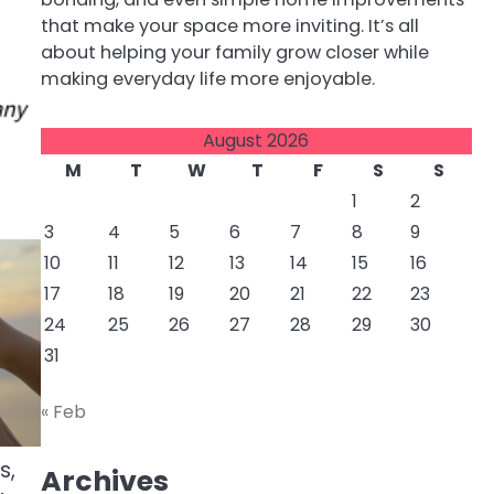
that make your space more inviting. It’s all
about helping your family grow closer while
making everyday life more enjoyable.
August 2026
M
T
W
T
F
S
S
1
2
3
4
5
6
7
8
9
10
11
12
13
14
15
16
17
18
19
20
21
22
23
24
25
26
27
28
29
30
31
« Feb
s,
Archives