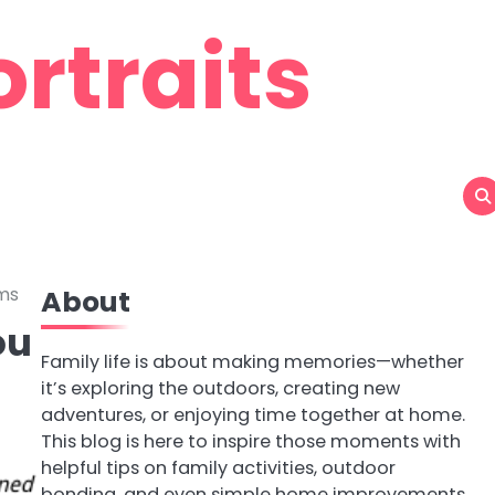
rtraits
ams
About
ou
Family life is about making memories—whether
it’s exploring the outdoors, creating new
adventures, or enjoying time together at home.
This blog is here to inspire those moments with
helpful tips on family activities, outdoor
bonding, and even simple home improvements