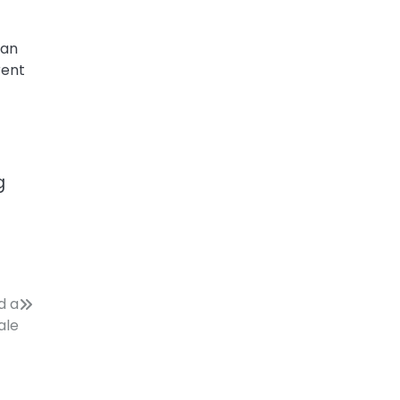
can
rent
g
d a
ale