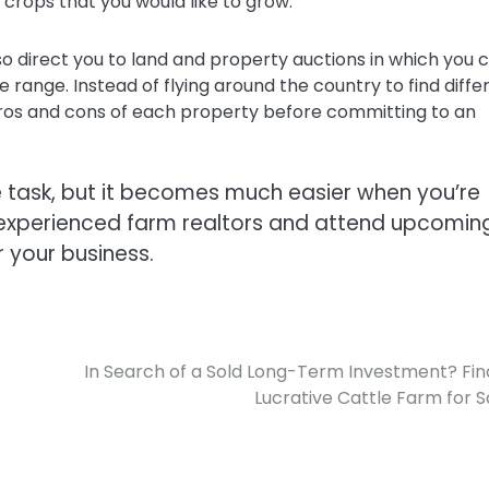
crops that you would like to grow.
o direct you to land and property auctions in which you 
ice range. Instead of flying around the country to find diffe
pros and cons of each property before committing to an
e task, but it becomes much easier when you’re
h experienced farm realtors and attend upcomin
r your business.
In Search of a Sold Long-Term Investment? Fin
Lucrative Cattle Farm for S