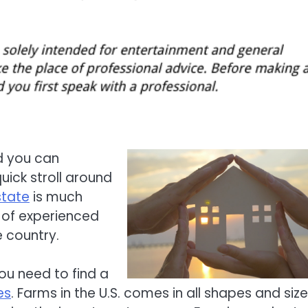
d you can
uick stroll around
state
is much
p of experienced
e country.
ou need to find a
es
. Farms in the U.S. comes in all shapes and size