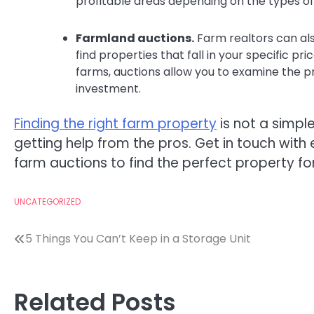
profitable areas depending on the types of 
Farmland auctions.
Farm realtors can als
find properties that fall in your specific pr
farms, auctions allow you to examine the 
investment.
Finding the right farm property
is not a simpl
getting help from the pros. Get in touch wit
farm auctions to find the perfect property fo
UNCATEGORIZED
Post
5 Things You Can’t Keep in a Storage Unit
navigation
Related Posts