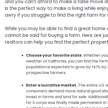
and you can’t afford to make a false move d
is the perfect way to make a living while enj
awry if you struggle to find the right farm for 
While you may be able to find a great home wi
cannot be said for buying a farm. Here are j
realtors can help you find the perfect propert
Choose your favorite state.
Whether you’r
weather of California, you can find the farm
population is expected to grow by 14.1% by 2
prospective farmers.
Enter a lucrative market.
The entire U.S.
consumers demand more natural good alter
invest in farms and land for sale. Additionall
for S corps was finally made permanent in 