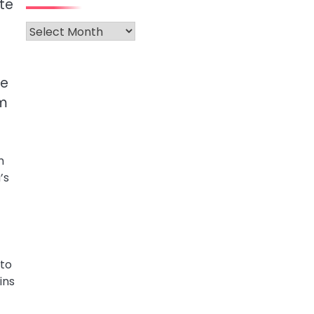
te
Archives
me
rm
m
’s
 to
ins