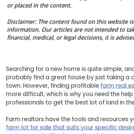
Searching for a new home is quite simple, an
probably find a great house by just taking a q
town. However, finding profitable
farm real e
more difficult, which is why you need the hel
professionals to get the best lot of land in th
Farm realtors have the tools and resources y
farm lot for sale that suits your specific desir