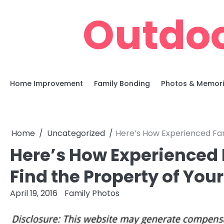
Skip
Outdoo
to
content
Home Improvement
Family Bonding
Photos & Memor
Home
Uncategorized
Here’s How Experienced Far
Here’s How Experienced 
Find the Property of Yo
April 19, 2016
Family Photos