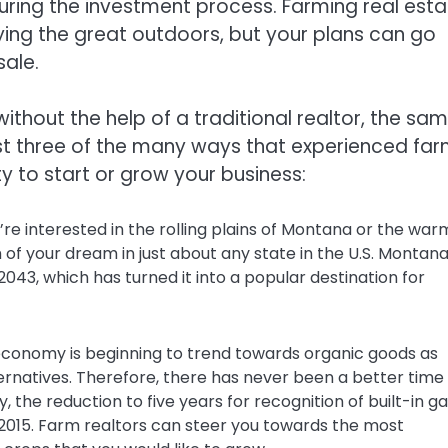
uring the investment process. Farming real esta
oying the great outdoors, but your plans can go
sale.
thout the help of a traditional realtor, the sa
ust three of the many ways that experienced fa
y to start or grow your business:
e interested in the rolling plains of Montana or the war
 of your dream in just about any state in the U.S. Montana
043, which has turned it into a popular destination for
 economy is beginning to trend towards organic goods as
natives. Therefore, there has never been a better time
y, the reduction to five years for recognition of built-in ga
2015. Farm realtors can steer you towards the most