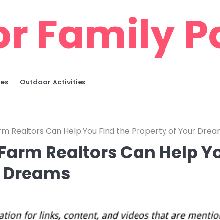
r Family Po
ies
Outdoor Activities
m Realtors Can Help You Find the Property of Your Dre
Farm Realtors Can Help Y
ur Dreams