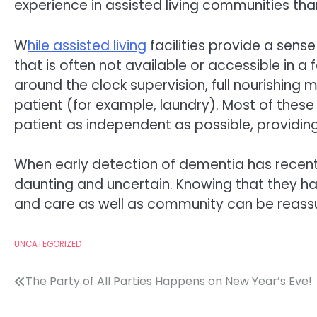
experience in assisted living communities tha
W
hile assisted living
facilities provide a sens
that is often not available or accessible in a 
around the clock supervision, full nourishing 
patient (for example, laundry). Most of these
patient as independent as possible, providing
When early detection of dementia has recent
daunting and uncertain. Knowing that they ha
and care as well as community can be reassu
UNCATEGORIZED
Post
The Party of All Parties Happens on New Year’s Eve!
navigation