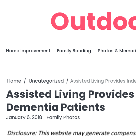
Skip
Outdoo
to
content
Home Improvement
Family Bonding
Photos & Memor
Home
Uncategorized
Assisted Living Provides I
Assisted Living Provide
Dementia Patients
January 6, 2018
Family Photos