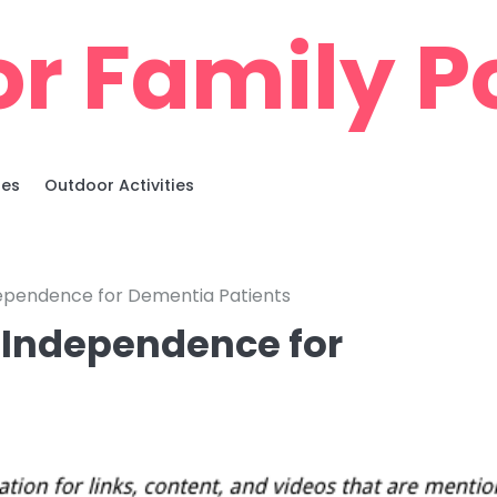
r Family Po
ies
Outdoor Activities
ndependence for Dementia Patients
s Independence for