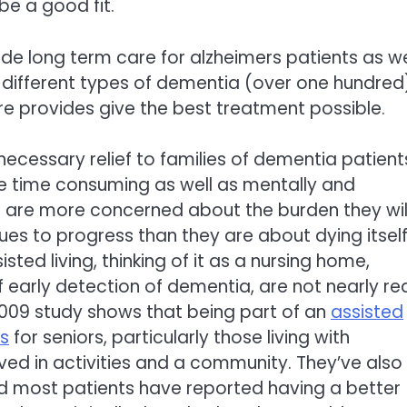
 be a good fit.
ide long term care for alzheimers patients as we
 different types of dementia (over one hundred
e provides give the best treatment possible.
 necessary relief to families of dementia patient
be time consuming as well as mentally and
ts are more concerned about the burden they wil
nues to progress than they are about dying itself
isted living, thinking of it as a nursing home,
f early detection of dementia, are not nearly r
 a 2009 study shows that being part of an
assisted
es
for seniors, particularly those living with
ed in activities and a community. They’ve also
and most patients have reported having a better