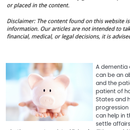
A dementia d
can be an ab
and the pati
patient of ho
States and h
progression 
can help in 
settle affai