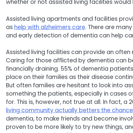
whether or not assisted living facilities would
Assisted living apartments and facilities prov
as
help with alzheimers care
. There are many
and early detection of dementia can help car
Assisted living facilities can provide an often
Caring for those afflicted by dementia can 
financially draining. 55% of dementia patien
place on their families as their disease conti
But often families are hesitant to look into ass
something the patients, especially in cases o
for. This is, however, not true at all. In fact,
living community actually betters the chanc
dementia, to make friends and become involv
proven to be more likely to try new things, 