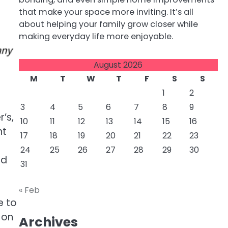
that make your space more inviting. It’s all
about helping your family grow closer while
making everyday life more enjoyable.
August 2026
M
T
W
T
F
S
S
1
2
3
4
5
6
7
8
9
’s,
10
11
12
13
14
15
16
nt
17
18
19
20
21
22
23
24
25
26
27
28
29
30
ed
31
« Feb
e to
 on
Archives