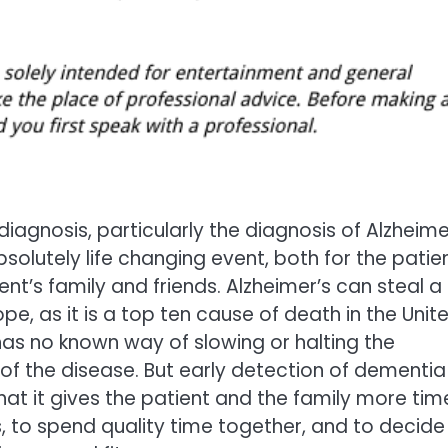
iagnosis, particularly the diagnosis of Alzheimer
solutely life changing event, both for the patie
ent’s family and friends. Alzheimer’s can steal a
pe, as it is a top ten cause of death in the Unit
as no known way of slowing or halting the
of the disease. But early detection of dementia
that it gives the patient and the family more tim
rs, to spend quality time together, and to decide