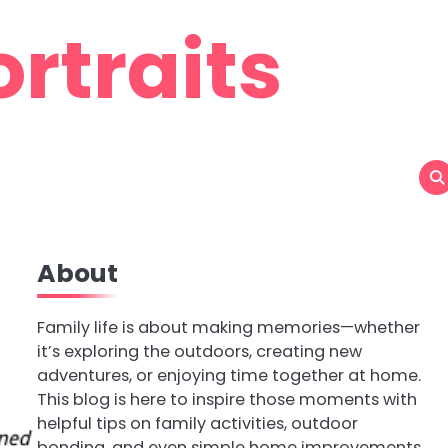
rtraits
About
Family life is about making memories—whether
it’s exploring the outdoors, creating new
adventures, or enjoying time together at home.
This blog is here to inspire those moments with
helpful tips on family activities, outdoor
bonding, and even simple home improvements