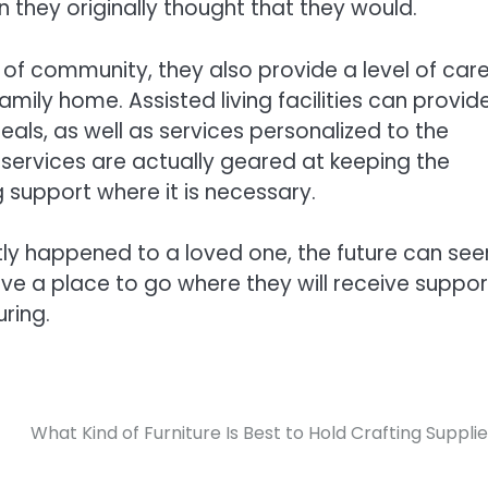
n they originally thought that they would.
e of community, they also provide a level of car
family home. Assisted living facilities can provid
meals, as well as services personalized to the
 services are actually geared at keeping the
 support where it is necessary.
ly happened to a loved one, the future can se
ve a place to go where they will receive suppor
ring.
What Kind of Furniture Is Best to Hold Crafting Suppli