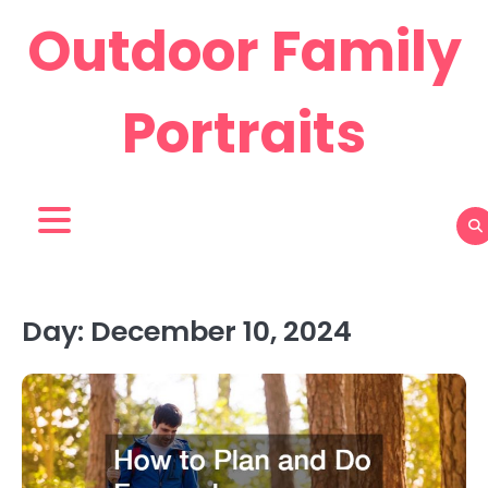
Skip
Outdoor Family
to
content
Portraits
Day:
December 10, 2024