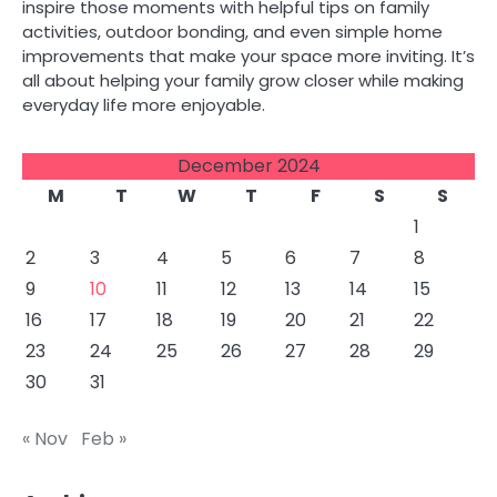
inspire those moments with helpful tips on family
activities, outdoor bonding, and even simple home
improvements that make your space more inviting. It’s
all about helping your family grow closer while making
everyday life more enjoyable.
December 2024
M
T
W
T
F
S
S
1
2
3
4
5
6
7
8
9
10
11
12
13
14
15
16
17
18
19
20
21
22
23
24
25
26
27
28
29
30
31
« Nov
Feb »