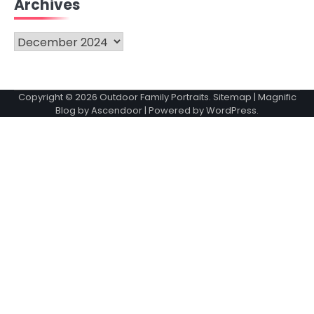
Archives
Archives
Copyright © 2026
Outdoor Family Portraits
.
Sitemap
| Magnific
Blog by
Ascendoor
| Powered by
WordPress
.