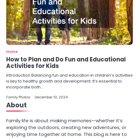
Home
How to Plan and Do Fun and Educational
Activities for Kids
Introduction Balancing fun and education in children’s activities
is key to healthy growth and development. It’s essential to
incorporate both…
Family Photos
December 10, 2024
About
Family life is about making memories—whether it’s
exploring the outdoors, creating new adventures, or
enjoying time together at home. This blog is here to