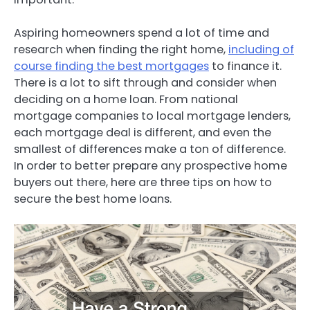
Aspiring homeowners spend a lot of time and
research when finding the right home,
including of
course finding the best mortgages
to finance it.
There is a lot to sift through and consider when
deciding on a home loan. From national
mortgage companies to local mortgage lenders,
each mortgage deal is different, and even the
smallest of differences make a ton of difference.
In order to better prepare any prospective home
buyers out there, here are three tips on how to
secure the best home loans.