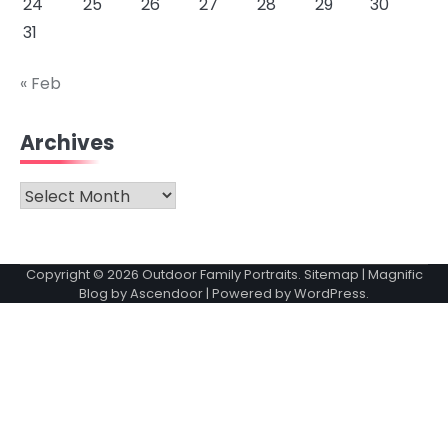
24
25
26
27
28
29
30
31
« Feb
Archives
Archives
Copyright © 2026
Outdoor Family Portraits
.
Sitemap
| Magnific
Blog by
Ascendoor
| Powered by
WordPress
.