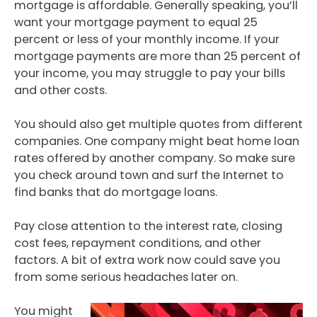
mortgage is affordable. Generally speaking, you’ll
want your mortgage payment to equal 25
percent or less of your monthly income. If your
mortgage payments are more than 25 percent of
your income, you may struggle to pay your bills
and other costs.
You should also get multiple quotes from different
companies. One company might beat home loan
rates offered by another company. So make sure
you check around town and surf the Internet to
find banks that do mortgage loans.
Pay close attention to the interest rate, closing
cost fees, repayment conditions, and other
factors. A bit of extra work now could save you
from some serious headaches later on.
You might