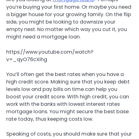
you’re buying your first home. Or maybe you need
a bigger house for your growing family. On the flip
side, you might be looking to downsize your
empty nest. No matter which way you cut it, you
might need a mortgage loan.
https://www.youtube.com/watch?
v=_qyO76cXihg
You’ll often get the best rates when you have a
high credit score. Making sure that you keep debt
levels low and pay bills on time can help you
boost your credit score. With high credit, you can
work with the banks with lowest interest rates
mortgage loans. You might secure the best base
rate today, thus keeping costs low.
Speaking of costs, you should make sure that your