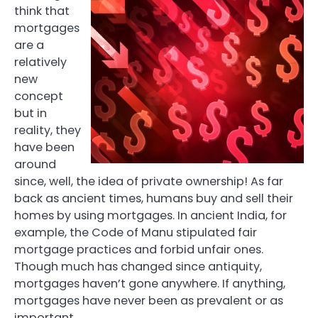
think that
mortgages
are a
relatively
new
concept
but in
reality, they
have been
around
since, well, the idea of private ownership! As far
back as ancient times, humans buy and sell their
homes by using mortgages. In ancient India, for
example, the Code of Manu stipulated fair
mortgage practices and forbid unfair ones.
Though much has changed since antiquity,
mortgages haven’t gone anywhere. If anything,
mortgages have never been as prevalent or as
important.