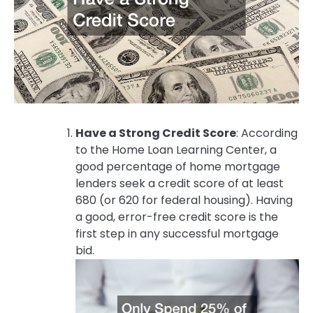
Have a Strong Credit Score
: According
to the Home Loan Learning Center, a
good percentage of home mortgage
lenders seek a credit score of at least
680 (or 620 for federal housing). Having
a good, error-free credit score is the
first step in any successful mortgage
bid.