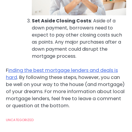
Set Aside Closing Costs
: Aside of a
down payment, borrowers need to
expect to pay other closing costs such
as points. Any major purchases after a
down payment could disrupt the
mortgage process.
F
inding the best mortgage lenders and deals is
hard
. By following these steps, however, you can
be well on your way to the house (and mortgage)
of your dreams. For more information about local
mortgage lenders, feel free to leave a comment
or question at the bottom.
UNCATEGORIZED