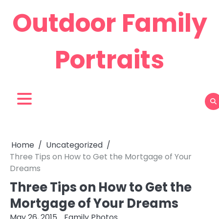
Skip
Outdoor Family
to
content
Portraits
Home
Uncategorized
Three Tips on How to Get the Mortgage of Your
Dreams
Three Tips on How to Get the
Mortgage of Your Dreams
May 26, 2015
Family Photos