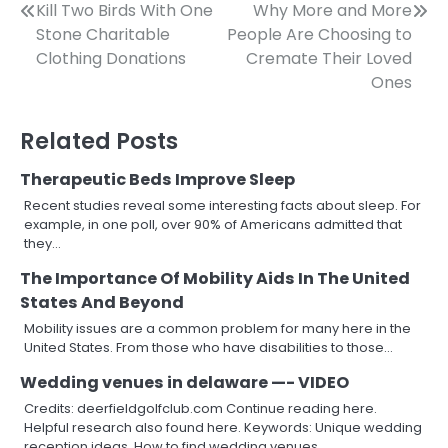
Post
Kill Two Birds With One
Why More and More
Stone Charitable
People Are Choosing to
navigation
Clothing Donations
Cremate Their Loved
Ones
Related Posts
Therapeutic Beds Improve Sleep
Recent studies reveal some interesting facts about sleep. For
example, in one poll, over 90% of Americans admitted that
they…
The Importance Of Mobility Aids In The United
States And Beyond
Mobility issues are a common problem for many here in the
United States. From those who have disabilities to those…
Wedding venues in delaware —- VIDEO
Credits: deerfieldgolfclub.com Continue reading here.
Helpful research also found here. Keywords: Unique wedding
reception ideas, How to find wedding venues,…