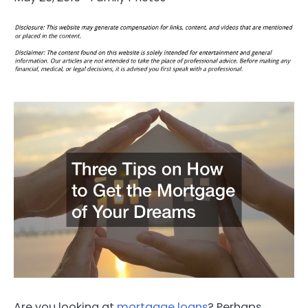
Are you looking at
mortgage loans
? Perhaps