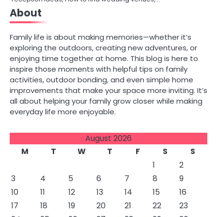
About
Family life is about making memories—whether it’s
exploring the outdoors, creating new adventures, or
enjoying time together at home. This blog is here to
inspire those moments with helpful tips on family
activities, outdoor bonding, and even simple home
improvements that make your space more inviting. It’s
all about helping your family grow closer while making
everyday life more enjoyable.
August 2026
M
T
W
T
F
S
S
1
2
3
4
5
6
7
8
9
10
11
12
13
14
15
16
17
18
19
20
21
22
23