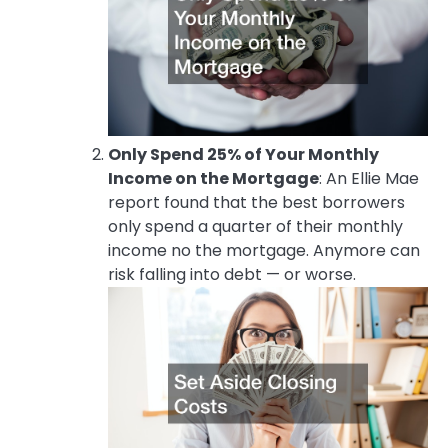
Only Spend 25% of Your Monthly
Income on the Mortgage
: An Ellie Mae
report found that the best borrowers
only spend a quarter of their monthly
income no the mortgage. Anymore can
risk falling into debt — or worse.