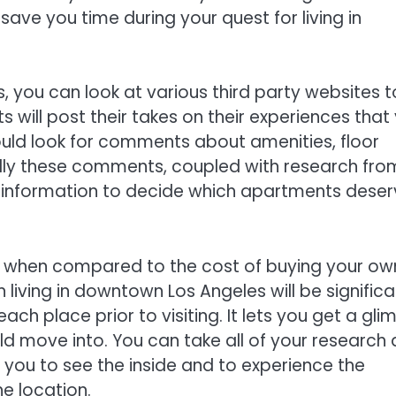
 save you time during your quest for living in
s, you can look at various third party websites t
s will post their takes on their experiences that
uld look for comments about amenities, floor
lly these comments, coupled with research fro
gh information to decide which apartments dese
s when compared to the cost of buying your ow
iving in downtown Los Angeles will be significa
ch place prior to visiting. It lets you get a gli
d move into. You can take all of your research
low you to see the inside and to experience the
he location.