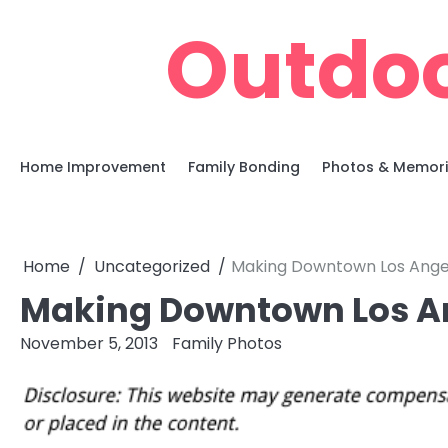
Skip
Outdoo
to
content
Home Improvement
Family Bonding
Photos & Memor
Home
Uncategorized
Making Downtown Los Ange
Making Downtown Los A
November 5, 2013
Family Photos