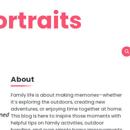
rtraits
About
Family life is about making memories—whether
it’s exploring the outdoors, creating new
adventures, or enjoying time together at home.
This blog is here to inspire those moments with
helpful tips on family activities, outdoor
bonding, and even simple home improvements