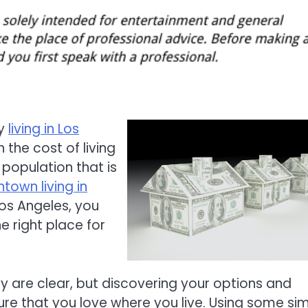
ly
living in Los
the cost of living
 population that is
own living in
Los Angeles, you
e right place for
ty are clear, but discovering your options and
ure that you love where you live. Using some si