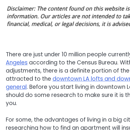
There are just under 10 million people current
Angeles
according to the Census Bureau. With 
adjustments, there is a definite portion of the
attracted to the
downtown LA lofts and downt
general
. Before you start living in downtown 
should do some research to make sure it is th
you.
For some, the advantages of living in a big ci
researching how to find an apartment will ins