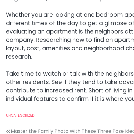
Whether you are looking at one bedroom apart
different times of the day to get a glimpse of
evaluating an apartment is the neighbors a
company. Researching how to find an apartm
layout, cost, amenities and neighborhood cha
research.
Take time to watch or talk with the neighbor
other residents. See if they tend to take adv
contribute to increased rent. Short of living i
individual features to confirm if it is where you
UNCATEGORIZED
Post
Master the Family Photo With These Three Pose Ide