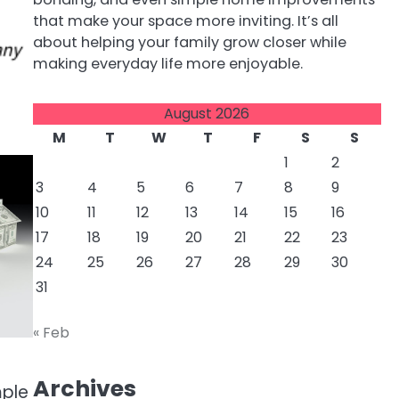
that make your space more inviting. It’s all
about helping your family grow closer while
making everyday life more enjoyable.
August 2026
M
T
W
T
F
S
S
1
2
3
4
5
6
7
8
9
10
11
12
13
14
15
16
17
18
19
20
21
22
23
24
25
26
27
28
29
30
31
« Feb
Archives
mple