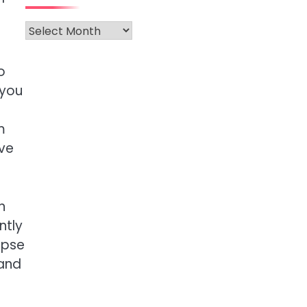
Archives
o
 you
m
rve
n
ntly
mpse
 and