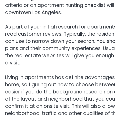
criteria or an apartment hunting checklist will
downtown Los Angeles.
As part of your initial research for apartment
read customer reviews. Typically, the resident
can use to narrow down your search. You sho
plans and their community experiences. Usua
the real estate websites will give you enou
a visit.
Living in apartments has definite advantage
home, so figuring out how to choose between l
easier if you do the background research on ea
of the layout and neighborhood that you coul
confirm it at an onsite visit. This will also al
neighborhood, traffic and other qualities of t