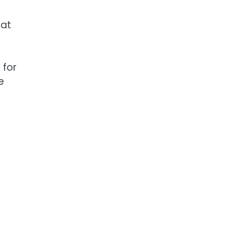
 at
 for
e