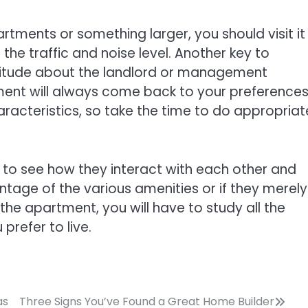
ments or something larger, you should visit it
 the traffic and noise level. Another key to
ttitude about the landlord or management
ent will always come back to your preferences
racteristics, so take the time to do appropriat
s to see how they interact with each other and
antage of the various amenities or if they merely
n the apartment, you will have to study all the
 prefer to live.
as
Three Signs You’ve Found a Great Home Builder