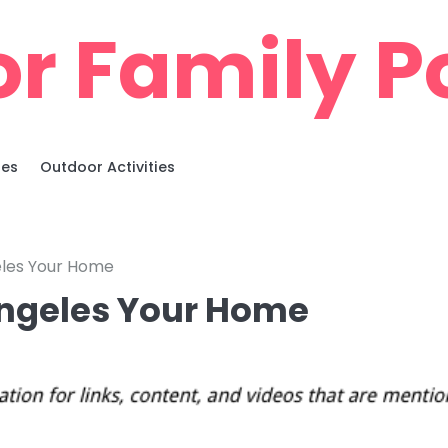
r Family Po
ies
Outdoor Activities
les Your Home
ngeles Your Home