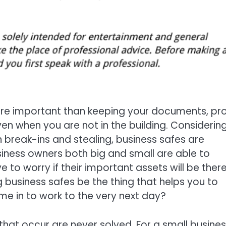
re important than keeping your documents, prof
en when you are not in the building. Considerin
 break-ins and stealing, business safes are
iness owners both big and small are able to
 to worry if their important assets will be ther
g business safes be the thing that helps you to
ome in to work to the very next day?
 that occur are never solved. For a small busine