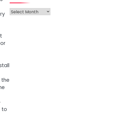
Archives
rry
t
 or
tall
 the
ne
o
 to