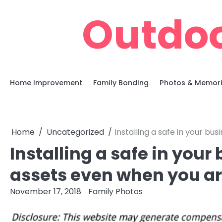
Skip
Outdoo
to
content
Home Improvement
Family Bonding
Photos & Memor
Home
Uncategorized
Installing a safe in your b
Installing a safe in your
assets even when you ar
November 17, 2018
Family Photos