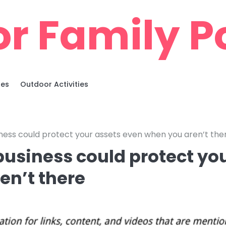
r Family Po
ies
Outdoor Activities
usiness could protect your assets even when you aren’t the
 business could protect yo
en’t there