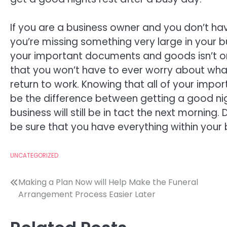
If you are a business owner and you don’t h
you’re missing something very large in your b
your important documents and goods isn’t only
that you won’t have to ever worry about wha
return to work. Knowing that all of your impo
be the difference between getting a good nig
business will still be in tact the next morning
be sure that you have everything within your 
UNCATEGORIZED
Post
Making a Plan Now will Help Make the Funeral
Arrangement Process Easier Later
navigation