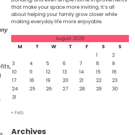
that make your space more inviting. It’s all
about helping your family grow closer while
making everyday life more enjoyable.
August 2026
M
T
W
T
F
S
S
1
2
3
4
5
6
7
8
9
its,
10
11
12
13
14
15
16
g
17
18
19
20
21
22
23
24
25
26
27
28
29
30
31
e
« Feb
Archives
ss