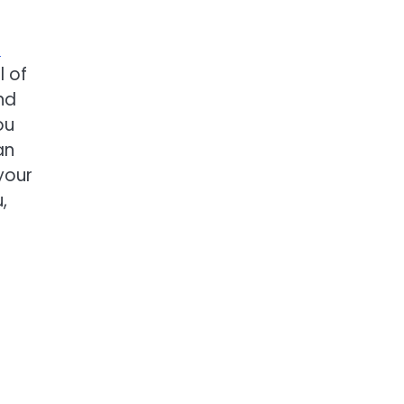
n
l of
nd
ou
an
your
,