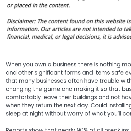
When you own a business there is nothing mo
and other significant forms and items safe ev
that many businesses often have trouble with
changing the game and making it so that bus
comfortably leave their buildings and not have
when they return the next day. Could installin
sleep at night without worry of what you’ll c
Reports show that nearly 90% of all break ins