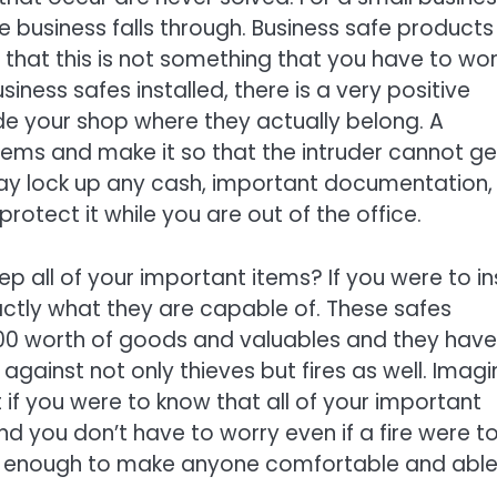
e business falls through. Business safe products
 that this is not something that you have to wo
siness safes installed, there is a very positive
ide your shop where they actually belong. A
 items and make it so that the intruder cannot ge
 day lock up any cash, important documentation,
 protect it while you are out of the office.
p all of your important items? If you were to ins
actly what they are capable of. These safes
00 worth of goods and valuables and they have
gainst not only thieves but fires as well. Imagi
 if you were to know that all of your important
nd you don’t have to worry even if a fire were t
 be enough to make anyone comfortable and able