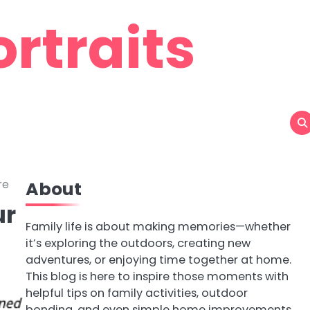
rtraits
re
About
ur
Family life is about making memories—whether
it’s exploring the outdoors, creating new
adventures, or enjoying time together at home.
This blog is here to inspire those moments with
helpful tips on family activities, outdoor
bonding, and even simple home improvements