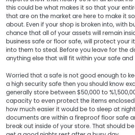
this could be what makes it so that your entir
that are on the market are here to make it so
about. Even if your shop is broken into, with bu
chance that all of your assets will remain ins
business safe or floor safe, will protect your
into them to steal. Before you leave for the
anything else that will fit within your safe and
Worried that a safe is not good enough to kee
a high security safe then you should know ex
generally store between $50,000 to %1,500,0
capacity to even protect the items enclosed a
how much easier it would be to sleep at night
documents are within a fireproof floor safe a
break out inside of your store. That should
get a good nights rest after a busy day.