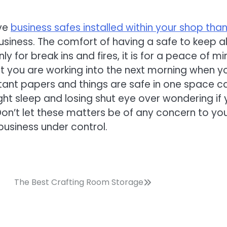
ave
business safes installed within your shop tha
usiness. The comfort of having a safe to keep al
 for break ins and fires, it is for a peace of mi
t you are working into the next morning when y
rtant papers and things are safe in one space c
ht sleep and losing shut eye over wondering if 
. Don’t let these matters be of any concern to you
business under control.
The Best Crafting Room Storage