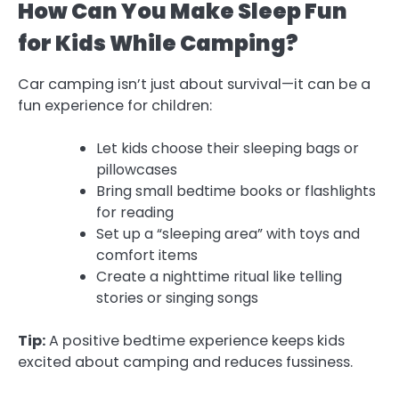
How Can You Make Sleep Fun
for Kids While Camping?
Car camping isn’t just about survival—it can be a
fun experience for children:
Let kids choose their sleeping bags or
pillowcases
Bring small bedtime books or flashlights
for reading
Set up a “sleeping area” with toys and
comfort items
Create a nighttime ritual like telling
stories or singing songs
Tip:
A positive bedtime experience keeps kids
excited about camping and reduces fussiness.