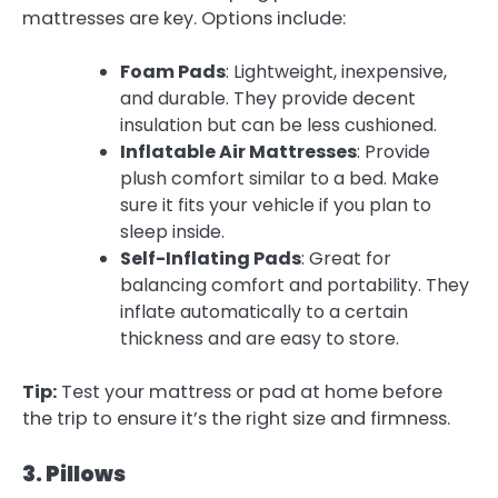
mattresses are key. Options include:
Foam Pads
: Lightweight, inexpensive,
and durable. They provide decent
insulation but can be less cushioned.
Inflatable Air Mattresses
: Provide
plush comfort similar to a bed. Make
sure it fits your vehicle if you plan to
sleep inside.
Self-Inflating Pads
: Great for
balancing comfort and portability. They
inflate automatically to a certain
thickness and are easy to store.
Tip:
Test your mattress or pad at home before
the trip to ensure it’s the right size and firmness.
3. Pillows