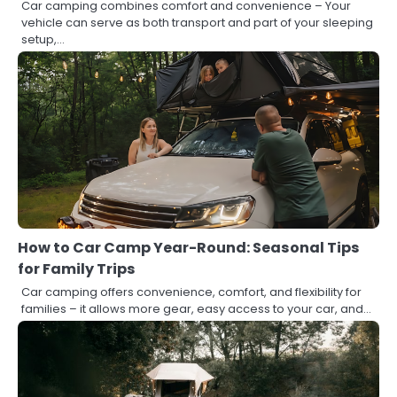
Car camping combines comfort and convenience – Your
vehicle can serve as both transport and part of your sleeping
setup,…
How to Car Camp Year-Round: Seasonal Tips
for Family Trips
Car camping offers convenience, comfort, and flexibility for
families – it allows more gear, easy access to your car, and…