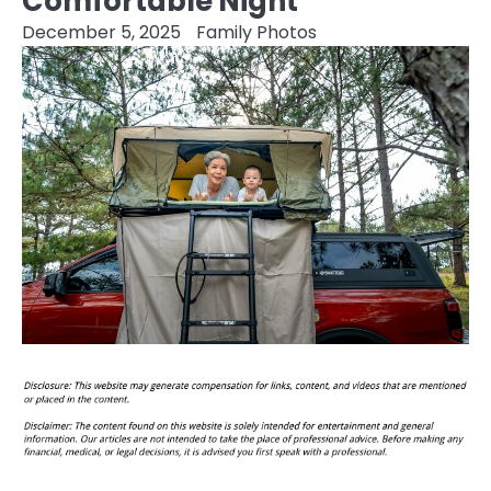
Comfortable Night
December 5, 2025
Family Photos