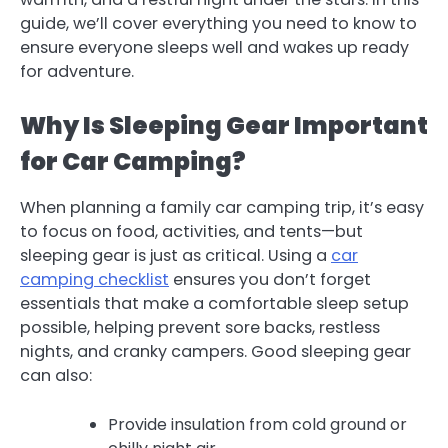
guide, we’ll cover everything you need to know to
ensure everyone sleeps well and wakes up ready
for adventure.
Why Is Sleeping Gear Important
for Car Camping?
When planning a family car camping trip, it’s easy
to focus on food, activities, and tents—but
sleeping gear is just as critical. Using a
car
camping checklist
ensures you don’t forget
essentials that make a comfortable sleep setup
possible, helping prevent sore backs, restless
nights, and cranky campers. Good sleeping gear
can also:
Provide insulation from cold ground or