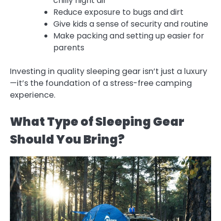
chilly night air
Reduce exposure to bugs and dirt
Give kids a sense of security and routine
Make packing and setting up easier for
parents
Investing in quality sleeping gear isn’t just a luxury
—it’s the foundation of a stress-free camping
experience.
What Type of Sleeping Gear
Should You Bring?