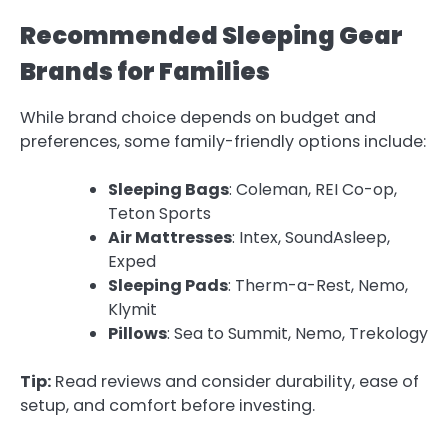
Recommended Sleeping Gear
Brands for Families
While brand choice depends on budget and
preferences, some family-friendly options include:
Sleeping Bags
: Coleman, REI Co-op,
Teton Sports
Air Mattresses
: Intex, SoundAsleep,
Exped
Sleeping Pads
: Therm-a-Rest, Nemo,
Klymit
Pillows
: Sea to Summit, Nemo, Trekology
Tip:
Read reviews and consider durability, ease of
setup, and comfort before investing.