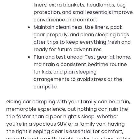
liners, extra blankets, headlamps, bug
protection, and small essentials improve
convenience and comfort.
Maintain cleanliness: Use liners, pack
gear properly, and clean sleeping bags
after trips to keep everything fresh and
ready for future adventures.
Plan and test ahead: Test gear at home,
maintain a consistent bedtime routine
for kids, and plan sleeping
arrangements to avoid stress at the
campsite.
Going car camping with your family can be a fun,
memorable experience, but nothing can ruin the
trip faster than a poor night’s sleep. Whether
you’re in a spacious SUV or a family van, having
the right sleeping gear is essential for comfort,
warmth, and a restful night under the stars. In this