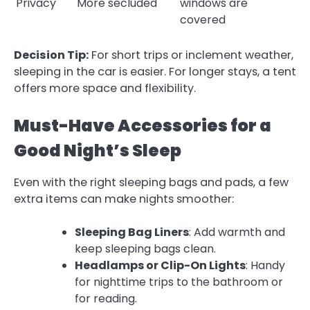
Privacy
More secluded
windows are
covered
Decision Tip:
For short trips or inclement weather,
sleeping in the car is easier. For longer stays, a tent
offers more space and flexibility.
Must-Have Accessories for a
Good Night’s Sleep
Even with the right sleeping bags and pads, a few
extra items can make nights smoother:
Sleeping Bag Liners
: Add warmth and
keep sleeping bags clean.
Headlamps or Clip-On Lights
: Handy
for nighttime trips to the bathroom or
for reading.