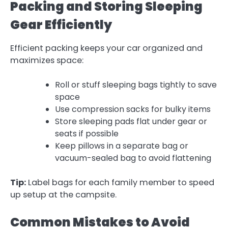
Packing and Storing Sleeping
Gear Efficiently
Efficient packing keeps your car organized and
maximizes space:
Roll or stuff sleeping bags tightly to save
space
Use compression sacks for bulky items
Store sleeping pads flat under gear or
seats if possible
Keep pillows in a separate bag or
vacuum-sealed bag to avoid flattening
Tip:
Label bags for each family member to speed
up setup at the campsite.
Common Mistakes to Avoid