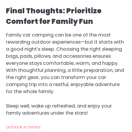
Final Thoughts: Prioritize
Comfort for Family Fun
Family car camping can be one of the most
rewarding outdoor experiences—but it starts with
a good night’s sleep. Choosing the right sleeping
bags, pads, pillows, and accessories ensures
everyone stays comfortable, warm, and happy.
With thoughtful planning, a little preparation, and
the right gear, you can transform your car
camping trip into a restful, enjoyable adventure
for the whole family.
Sleep well, wake up refreshed, and enjoy your
family adventures under the stars!
OUTDOOR ACTIVITIES