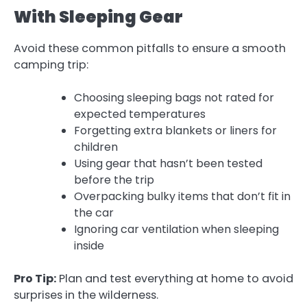
With Sleeping Gear
Avoid these common pitfalls to ensure a smooth
camping trip:
Choosing sleeping bags not rated for
expected temperatures
Forgetting extra blankets or liners for
children
Using gear that hasn’t been tested
before the trip
Overpacking bulky items that don’t fit in
the car
Ignoring car ventilation when sleeping
inside
Pro Tip:
Plan and test everything at home to avoid
surprises in the wilderness.