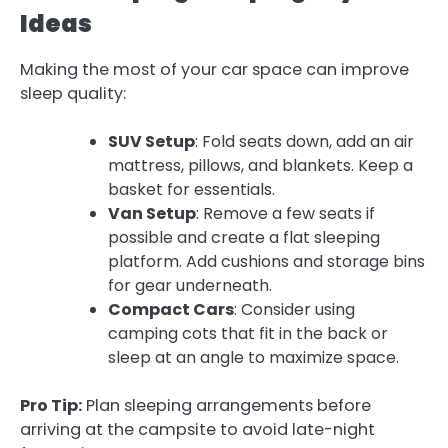
Ideas
Making the most of your car space can improve
sleep quality:
SUV Setup
: Fold seats down, add an air
mattress, pillows, and blankets. Keep a
basket for essentials.
Van Setup
: Remove a few seats if
possible and create a flat sleeping
platform. Add cushions and storage bins
for gear underneath.
Compact Cars
: Consider using
camping cots that fit in the back or
sleep at an angle to maximize space.
Pro Tip:
Plan sleeping arrangements before
arriving at the campsite to avoid late-night