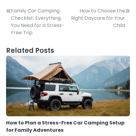
Post
Family Car Camping
How to Choose the
Checklist: Everything
Right Daycare for Your
navigation
You Need for a Stress-
Child
Free Trip
Related Posts
How to Plan a Stress-Free Car Camping Setup
for Family Adventures