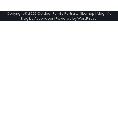
Copyright © 2026
Outdoor Family Portraits
.
Sitemap
| Magnific
Blog by
Ascendoor
| Powered by
WordPress
.