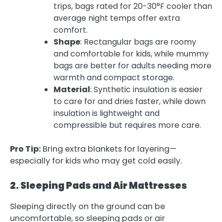
trips, bags rated for 20-30°F cooler than
average night temps offer extra
comfort.
Shape
: Rectangular bags are roomy
and comfortable for kids, while mummy
bags are better for adults needing more
warmth and compact storage.
Material
: Synthetic insulation is easier
to care for and dries faster, while down
insulation is lightweight and
compressible but requires more care.
Pro Tip:
Bring extra blankets for layering—
especially for kids who may get cold easily.
2. Sleeping Pads and Air Mattresses
Sleeping directly on the ground can be
uncomfortable, so sleeping pads or air