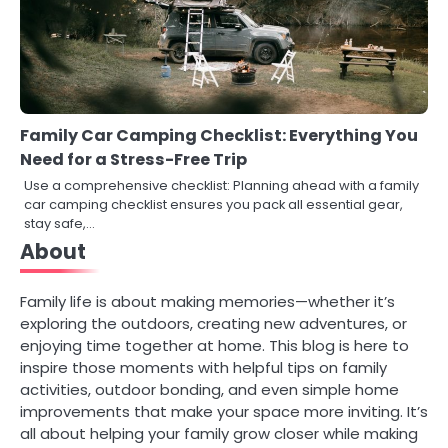
Family Car Camping Checklist: Everything You
Need for a Stress-Free Trip
Use a comprehensive checklist: Planning ahead with a family
car camping checklist ensures you pack all essential gear,
stay safe,…
About
Family life is about making memories—whether it’s
exploring the outdoors, creating new adventures, or
enjoying time together at home. This blog is here to
inspire those moments with helpful tips on family
activities, outdoor bonding, and even simple home
improvements that make your space more inviting. It’s
all about helping your family grow closer while making