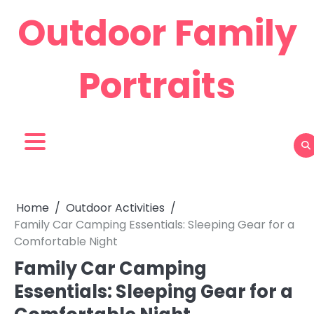
Skip
Outdoor Family
to
content
Portraits
Home
Outdoor Activities
Family Car Camping Essentials: Sleeping Gear for a
Comfortable Night
Family Car Camping
Essentials: Sleeping Gear for a