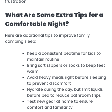
frustration.
What Are Some Extra Tips for a
Comfortable Night?
Here are additional tips to improve family
camping sleep:
Keep a consistent bedtime for kids to
maintain routine
Bring soft slippers or socks to keep feet
warm
Avoid heavy meals right before sleeping
to prevent discomfort
Hydrate during the day, but limit liquids
before bed to reduce bathroom trips
Test new gear at home to ensure
comfort and familiarity