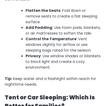
Flatten the Seats
: Fold down or
remove seats to create a flat sleeping
surface.
Add Padding
: Use foam pads, blankets,
or air mattresses to soften the ride.
Control the Temperature
: Vent
windows slightly for airflow or use
sleeping bags rated for the season.
Privacy
: Use window shades or blankets
to block light and create a cozy
environment.
Tip:
Keep water and a flashlight within reach for
nighttime needs.
Tent or Car Sleeping: Which Is
Better for Families?