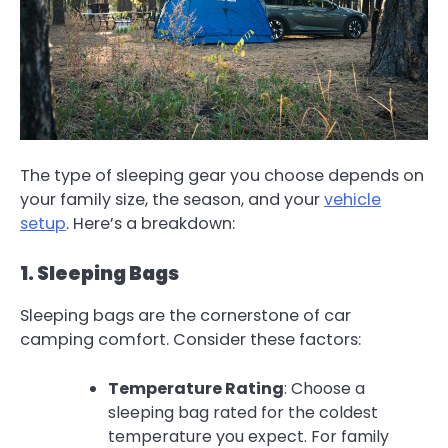
The type of sleeping gear you choose depends on
your family size, the season, and your
vehicle
setup
. Here’s a breakdown:
1. Sleeping Bags
Sleeping bags are the cornerstone of car
camping comfort. Consider these factors:
Temperature Rating
: Choose a
sleeping bag rated for the coldest
temperature you expect. For family