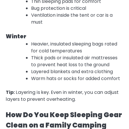
Thin sleeping pads for comfort
Bug protection is critical
Ventilation inside the tent or car is a
must
Winter
Heavier, insulated sleeping bags rated
for cold temperatures
Thick pads or insulated air mattresses
to prevent heat loss to the ground
Layered blankets and extra clothing
Warm hats or socks for added comfort
Tip:
Layering is key. Even in winter, you can adjust
layers to prevent overheating.
How Do You Keep Sleeping Gear
Clean on a Family Camping