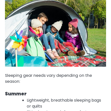
Sleeping gear needs vary depending on the
season:
Summer
Lightweight, breathable sleeping bags
or quilts