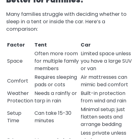
Many families struggle with deciding whether to
sleep in a tent or inside the car. Here’s a
comparison:
Factor
Tent
Car
Often more room
Limited space unless
Space
for multiple family
you have a large SUV
members
or van
Requires sleeping
Air mattresses can
Comfort
pads or cots
mimic bed comfort
Weather
Needs a rainfly or
Built-in protection
Protection
tarp in rain
from wind and rain
Minimal setup; just
Setup
Can take 15-30
flatten seats and
Time
minutes
arrange bedding
Less private unless