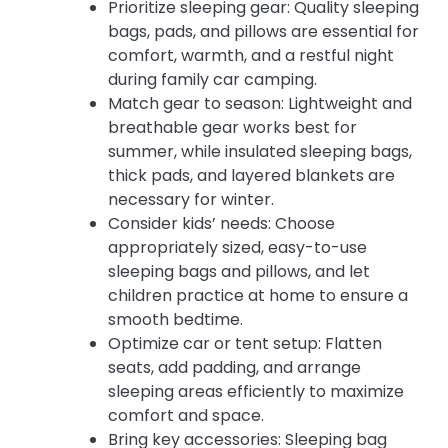
Prioritize sleeping gear: Quality sleeping
bags, pads, and pillows are essential for
comfort, warmth, and a restful night
during family car camping.
Match gear to season: Lightweight and
breathable gear works best for
summer, while insulated sleeping bags,
thick pads, and layered blankets are
necessary for winter.
Consider kids’ needs: Choose
appropriately sized, easy-to-use
sleeping bags and pillows, and let
children practice at home to ensure a
smooth bedtime.
Optimize car or tent setup: Flatten
seats, add padding, and arrange
sleeping areas efficiently to maximize
comfort and space.
Bring key accessories: Sleeping bag