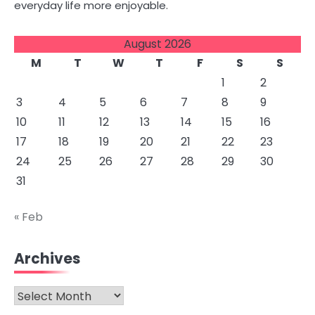
everyday life more enjoyable.
August 2026
M
T
W
T
F
S
S
1
2
3
4
5
6
7
8
9
10
11
12
13
14
15
16
17
18
19
20
21
22
23
24
25
26
27
28
29
30
31
« Feb
Archives
Archives