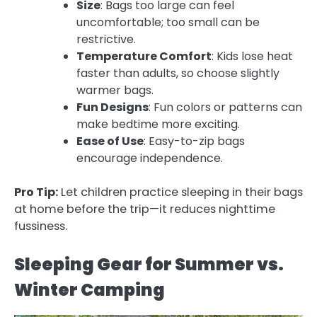
Size
: Bags too large can feel
uncomfortable; too small can be
restrictive.
Temperature Comfort
: Kids lose heat
faster than adults, so choose slightly
warmer bags.
Fun Designs
: Fun colors or patterns can
make bedtime more exciting.
Ease of Use
: Easy-to-zip bags
encourage independence.
Pro Tip:
Let children practice sleeping in their bags
at home before the trip—it reduces nighttime
fussiness.
Sleeping Gear for Summer vs.
Winter Camping