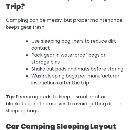
Trip?
Camping can be messy, but proper maintenance
keeps gear fresh:
Use sleeping bag liners to reduce dirt
contact
Pack gear in waterproof bags or
storage bins
Shake out pads and mats before storing
Wash sleeping bags per manufacturer
instructions after the trip
Tip:
Encourage kids to keep a small mat or
blanket under themselves to avoid getting dirt on
sleeping bags.
Car Camping Sleeping Layout