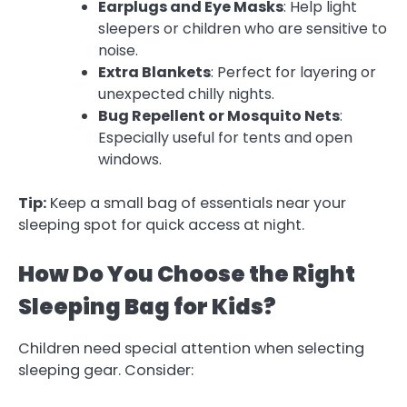
Earplugs and Eye Masks
: Help light
sleepers or children who are sensitive to
noise.
Extra Blankets
: Perfect for layering or
unexpected chilly nights.
Bug Repellent or Mosquito Nets
:
Especially useful for tents and open
windows.
Tip:
Keep a small bag of essentials near your
sleeping spot for quick access at night.
How Do You Choose the Right
Sleeping Bag for Kids?
Children need special attention when selecting
sleeping gear. Consider: