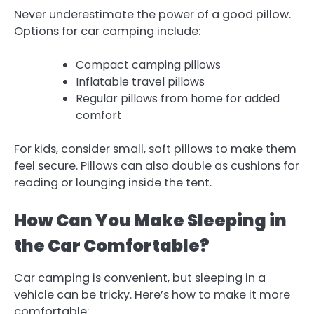
Never underestimate the power of a good pillow.
Options for car camping include:
Compact camping pillows
Inflatable travel pillows
Regular pillows from home for added
comfort
For kids, consider small, soft pillows to make them
feel secure. Pillows can also double as cushions for
reading or lounging inside the tent.
How Can You Make Sleeping in
the Car Comfortable?
Car camping is convenient, but sleeping in a
vehicle can be tricky. Here’s how to make it more
comfortable: