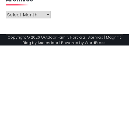
Archives
Copyright © 2026
Outdoor Family Portraits
.
Sitemap
| Magnific
Blog by
Ascendoor
| Powered by
WordPress
.