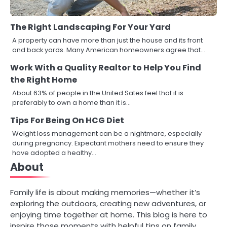
The Right Landscaping For Your Yard
A property can have more than just the house and its front
and back yards. Many American homeowners agree that…
Work With a Quality Realtor to Help You Find
the Right Home
About 63% of people in the United Sates feel that it is
preferably to own a home than it is…
Tips For Being On HCG Diet
Weight loss management can be a nightmare, especially
during pregnancy. Expectant mothers need to ensure they
have adopted a healthy…
About
Family life is about making memories—whether it’s
exploring the outdoors, creating new adventures, or
enjoying time together at home. This blog is here to
inspire those moments with helpful tips on family