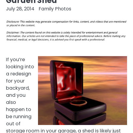
Garden Shed
July 28, 2014
Family Photos
If you’re
looking into
a redesign
for your
backyard,
and you
also
happen to
be running
out of
storage room in your garage, a shed is likely just