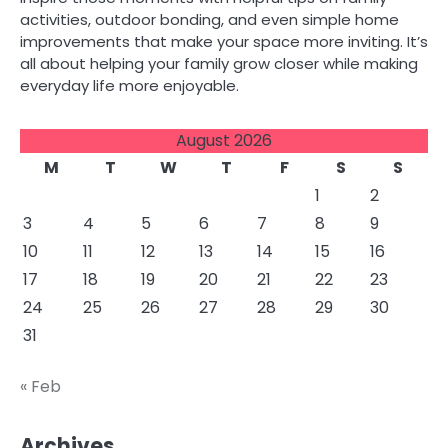
activities, outdoor bonding, and even simple home
improvements that make your space more inviting. It’s
all about helping your family grow closer while making
everyday life more enjoyable.
August 2026
M
T
W
T
F
S
S
1
2
3
4
5
6
7
8
9
10
11
12
13
14
15
16
17
18
19
20
21
22
23
24
25
26
27
28
29
30
31
« Feb
Archives