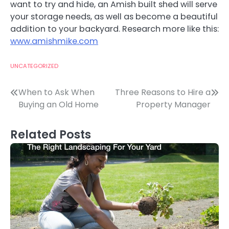
want to try and hide, an Amish built shed will serve
your storage needs, as well as become a beautiful
addition to your backyard. Research more like this:
www.amishmike.com
UNCATEGORIZED
Post
When to Ask When
Three Reasons to Hire a
Buying an Old Home
Property Manager
navigation
Related Posts