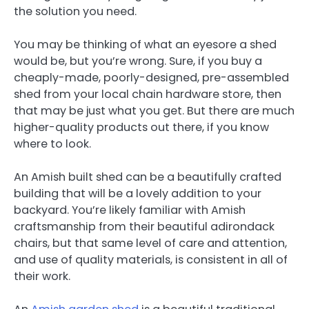
the solution you need.
You may be thinking of what an eyesore a shed
would be, but you’re wrong. Sure, if you buy a
cheaply-made, poorly-designed, pre-assembled
shed from your local chain hardware store, then
that may be just what you get. But there are much
higher-quality products out there, if you know
where to look.
An Amish built shed can be a beautifully crafted
building that will be a lovely addition to your
backyard. You’re likely familiar with Amish
craftsmanship from their beautiful adirondack
chairs, but that same level of care and attention,
and use of quality materials, is consistent in all of
their work.