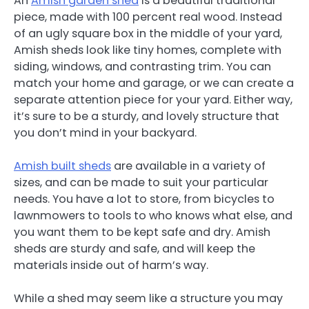
An
Amish garden shed
is a beautiful traditional
piece, made with 100 percent real wood. Instead
of an ugly square box in the middle of your yard,
Amish sheds look like tiny homes, complete with
siding, windows, and contrasting trim. You can
match your home and garage, or we can create a
separate attention piece for your yard. Either way,
it’s sure to be a sturdy, and lovely structure that
you don’t mind in your backyard.
Amish built sheds
are available in a variety of
sizes, and can be made to suit your particular
needs. You have a lot to store, from bicycles to
lawnmowers to tools to who knows what else, and
you want them to be kept safe and dry. Amish
sheds are sturdy and safe, and will keep the
materials inside out of harm’s way.
While a shed may seem like a structure you may