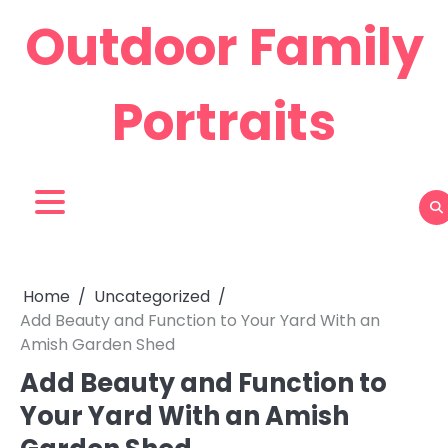
Skip
Outdoor Family
to
content
Portraits
Home
Uncategorized
Add Beauty and Function to Your Yard With an
Amish Garden Shed
Add Beauty and Function to
Your Yard With an Amish