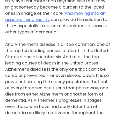
sixty five fear more than anything else that they
might someday become a burden to the loved
ones in charge of their care.
And moving into an
assisted living facility
can provide the solution to
this – especially in cases of Alzheimer’s disease or
other types of dementia.
And Alzheimer’s disease is all too common, one of
the top ten leading causes of death in the United
States alone at number six. And of all the top
leading causes of death in the United States,
Alzheimer’s disease is the only one that can’t be
cured or prevented – or even slowed down. It is so
prevalent among the elderly population that out
of every three senior citizens that pass away, one
dies from either Alzheimer’s or another form of
dementia. As Alzheimer’s progresses in stages,
even those who have had early detection of
dementia are likely to advance throughout the