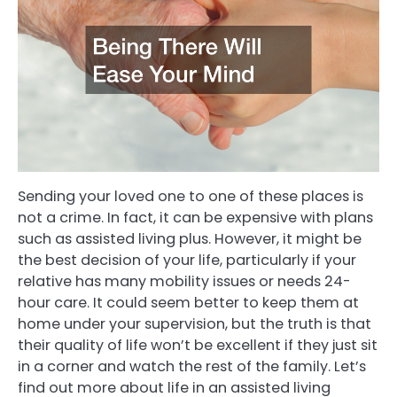
Sending your loved one to one of these places is
not a crime. In fact, it can be expensive with plans
such as assisted living plus. However, it might be
the best decision of your life, particularly if your
relative has many mobility issues or needs 24-
hour care. It could seem better to keep them at
home under your supervision, but the truth is that
their quality of life won’t be excellent if they just sit
in a corner and watch the rest of the family. Let’s
find out more about life in an assisted living