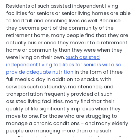
Residents of such assisted independent living
facilities for seniors or senior living homes are able
to lead full and enriching lives as well. Because
they become part of the community of the
retirement home, many people find that they are
actually busier once they move into a retirement
home or community than they were when they
were living on their own.
Such assisted
independent living facilities for seniors will also
provide adequate nutrition
in the form of three
full meals a day in addition to snacks. With
services such as laundry, maintenance, and
transportation frequently provided at such
assisted living facilities, many find that their
quality of life significantly improves when they
move to one. For those who are struggling to
manage a chronic conditions – and many elderly
people are managing more than one such