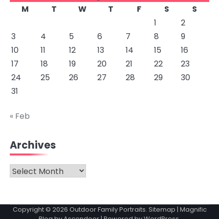
M
T
W
T
F
S
S
1
2
3
4
5
6
7
8
9
10
11
12
13
14
15
16
17
18
19
20
21
22
23
24
25
26
27
28
29
30
31
« Feb
Archives
Archives
Copyright © 2026
Outdoor Family Portraits
.
Sitemap
| Magnific
Blog by
Ascendoor
| Powered by
WordPress
.