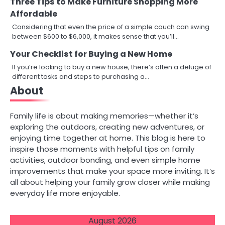
Three Tips to Make Furniture Shopping More
Affordable
Considering that even the price of a simple couch can swing
between $600 to $6,000, it makes sense that you’ll…
Your Checklist for Buying a New Home
If you’re looking to buy a new house, there’s often a deluge of
different tasks and steps to purchasing a…
About
Family life is about making memories—whether it’s
exploring the outdoors, creating new adventures, or
enjoying time together at home. This blog is here to
inspire those moments with helpful tips on family
activities, outdoor bonding, and even simple home
improvements that make your space more inviting. It’s
all about helping your family grow closer while making
everyday life more enjoyable.
August 2026