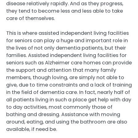
disease relatively rapidly. And as they progress,
they tend to become less and less able to take
care of themselves.
This is where assisted independent living facilities
for seniors can play a huge and important role in
the lives of not only dementia patients, but their
families. Assisted independent living facilities for
seniors such as Alzheimer care homes can provide
the support and attention that many family
members, though loving, are simply not able to
give, due to time constraints and a lack of training
in the field of dementia care. In fact, nearly half of
all patients living in such a place get help with day
to day activities, most commonly those of
bathing and dressing. Assistance with moving
around, eating, and using the bathroom are also
available, if need be.