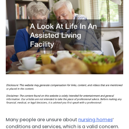
Many people are unsure about
nursing homes
‘
conditions and services, which is a valid concern.