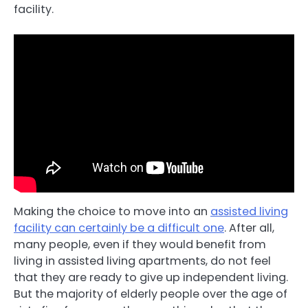
facility.
Making the choice to move into an
assisted living
facility can certainly be a difficult one
. After all,
many people, even if they would benefit from
living in assisted living apartments, do not feel
that they are ready to give up independent living.
But the majority of elderly people over the age of