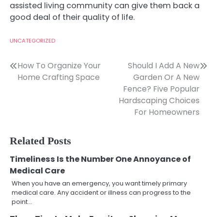
assisted living community can give them back a
good deal of their quality of life.
UNCATEGORIZED
Post
How To Organize Your
Should I Add A New
Home Crafting Space
Garden Or A New
navigation
Fence? Five Popular
Hardscaping Choices
For Homeowners
Related Posts
Timeliness Is the Number One Annoyance of
Medical Care
When you have an emergency, you want timely primary
medical care. Any accident or illness can progress to the
point…