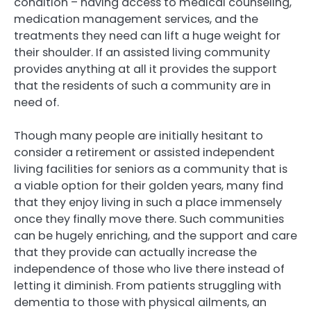
condition – having access to medical counseling,
medication management services, and the
treatments they need can lift a huge weight for
their shoulder. If an assisted living community
provides anything at all it provides the support
that the residents of such a community are in
need of.
Though many people are initially hesitant to
consider a retirement or assisted independent
living facilities for seniors as a community that is
a viable option for their golden years, many find
that they enjoy living in such a place immensely
once they finally move there. Such communities
can be hugely enriching, and the support and care
that they provide can actually increase the
independence of those who live there instead of
letting it diminish. From patients struggling with
dementia to those with physical ailments, an