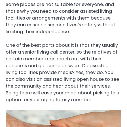
Some places are not suitable for everyone, and
that’s why you need to consider assisted living
facilities or arrangements with them because
they can ensure a senior citizen’s safety without
limiting their independence.
One of the best parts about it is that they usually
offer a senior living call center, so the relatives of
certain members can reach out with their
concerns and get some answers. Do assisted
living facilities provide meals? Yes, they do. You
can also visit an assisted living open house to see
the community and hear about their services.
Being there will ease your mind about picking this
option for your aging family member.