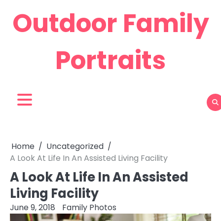
Skip
Outdoor Family
to
content
Portraits
Home
Uncategorized
A Look At Life In An Assisted Living Facility
A Look At Life In An Assisted
Living Facility
June 9, 2018
Family Photos