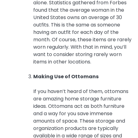
alone. Statistics gathered from Forbes
found that the average woman in the
United States owns an average of 30
outfits. This is the same as someone
having an outfit for each day of the
month. Of course, these items are rarely
worn regularly. With that in mind, you’ll
want to consider storing rarely worn
items in other locations.
Making Use of Ottomans
If you haven’t heard of them, ottomans
are amazing home storage furniture
ideas. Ottomans act as both furniture
and a way for you save immense
amounts of space. These storage and
organization products are typically
available in a wide range of sizes and