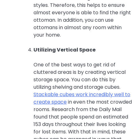
styles. Therefore, this helps to ensure
almost everyone is able to find the right
ottoman. In addition, you can use
ottomans in almost any room within
your home.
Utilizing Vertical Space
One of the best ways to get rid of
cluttered areas is by creating vertical
storage space. You can do this by
utilizing shelving and storage cubes.
Stackable cubes work incredibly well to
create space
in even the most crowded
rooms. Research from the Daily Mail
found that people spend an estimated
153 days throughout their lives looking
for lost items. With that in mind, these