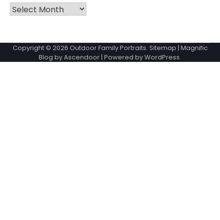
Archives
Copyright © 2026
Outdoor Family Portraits
.
Sitemap
| Magnific
Blog by
Ascendoor
| Powered by
WordPress
.