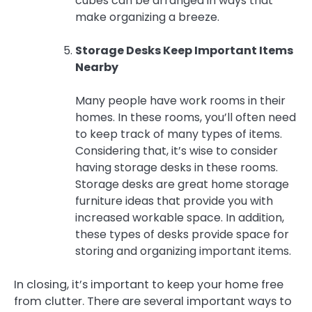
cubes can be arranged in ways that
make organizing a breeze.
Storage Desks Keep Important Items
Nearby
Many people have work rooms in their
homes. In these rooms, you’ll often need
to keep track of many types of items.
Considering that, it’s wise to consider
having storage desks in these rooms.
Storage desks are great home storage
furniture ideas that provide you with
increased workable space. In addition,
these types of desks provide space for
storing and organizing important items.
In closing, it’s important to keep your home free
from clutter. There are several important ways to