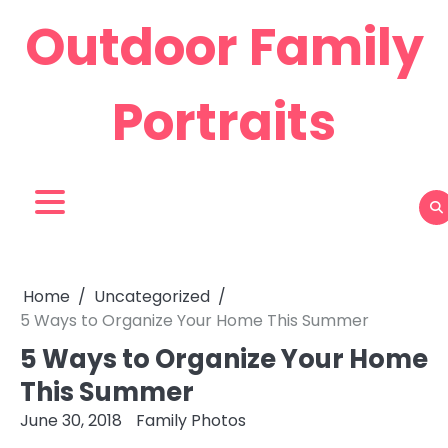
Skip
Outdoor Family
to
content
Portraits
Home
Uncategorized
5 Ways to Organize Your Home This Summer
5 Ways to Organize Your Home
This Summer
June 30, 2018
Family Photos