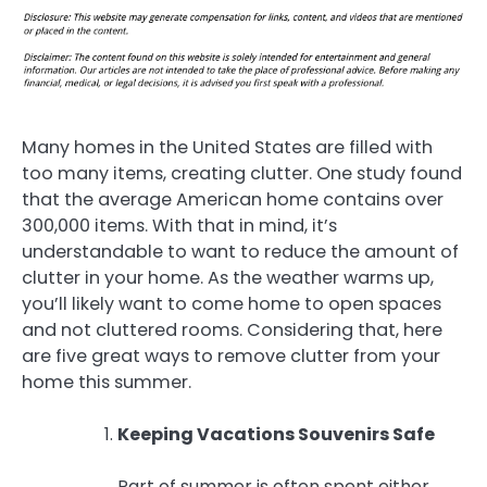
Many homes in the United States are filled with
too many items, creating clutter. One study found
that the average American home contains over
300,000 items. With that in mind, it’s
understandable to want to reduce the amount of
clutter in your home. As the weather warms up,
you’ll likely want to come home to open spaces
and not cluttered rooms. Considering that, here
are five great ways to remove clutter from your
home this summer.
Keeping Vacations Souvenirs Safe
Part of summer is often spent either