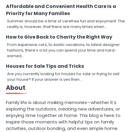
Affordable and Convenient Health Care Is a
Priority for Many Families
Summer should be a time of carefree fun and enjoyment. The
reality is, however, that there are many times when…
How to Give Back to Charity the Right Way
From expensive cars, to exotic vacations, to latest designer
fashions, there’s a lot you can spend your time and hard-
earned…
Houses for Sale Tips and Tricks
Are you currently looking for houses for sale or trying to sell
your house? If your answer is yes then…
About
Family life is about making memories—whether it’s
exploring the outdoors, creating new adventures, or
enjoying time together at home. This blog is here to
inspire those moments with helpful tips on family
activities, outdoor bonding, and even simple home