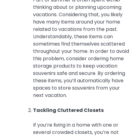
thinking about or planning upcoming
vacations. Considering that, you likely
have many items around your home
related to vacations from the past.
Understandably, these items can
sometimes find themselves scattered
throughout your home. In order to avoid
this problem, consider ordering home
storage products to keep vacation
souvenirs safe and secure. By ordering
these items, you’ll automatically have
spaces to store souvenirs from your
next vacation.
Tackling Cluttered Closets
If you’re living in a home with one or
several crowded closets, you’re not