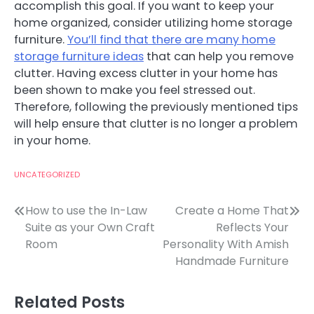
accomplish this goal. If you want to keep your
home organized, consider utilizing home storage
furniture.
You’ll find that there are many home
storage furniture ideas
that can help you remove
clutter. Having excess clutter in your home has
been shown to make you feel stressed out.
Therefore, following the previously mentioned tips
will help ensure that clutter is no longer a problem
in your home.
UNCATEGORIZED
Post
How to use the In-Law
Create a Home That
Suite as your Own Craft
Reflects Your
navigation
Room
Personality With Amish
Handmade Furniture
Related Posts