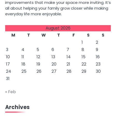
improvements that make your space more inviting. It’s
all about helping your family grow closer while making
everyday life more enjoyable.
August 2026
M
T
W
T
F
S
S
1
2
3
4
5
6
7
8
9
10
11
12
13
14
15
16
17
18
19
20
21
22
23
24
25
26
27
28
29
30
31
« Feb
Archives