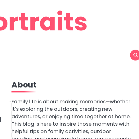
rtraits
About
Family life is about making memories—whether
it’s exploring the outdoors, creating new
adventures, or enjoying time together at home.
d
This blog is here to inspire those moments with
helpful tips on family activities, outdoor
bonding, and even simple home improvements