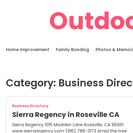
Skip
Outdoo
to
content
Home Improvement
Family Bonding
Photos & Memor
Category:
Business Direc
Business Directory
Sierra Regency in Roseville CA
Sierra Regency 1015 Madden Lane Roseville, CA 95661
www.sierraregency.com (916) 786-3173 Amid the tree