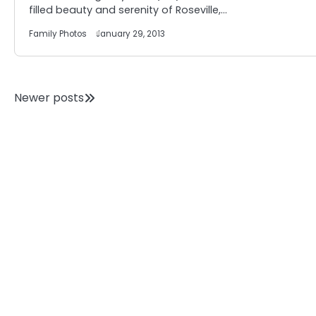
filled beauty and serenity of Roseville,…
Family Photos
January 29, 2013
Posts
Newer posts
navigation