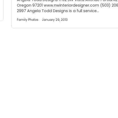
Oregon 97201 www.nwinteriordesigner.com (503) 20
2997 Angela Todd Designs is a full service…
Family Photos
January 29, 2013