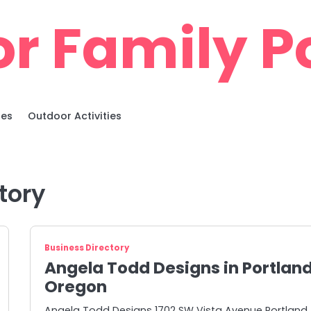
r Family Po
ies
Outdoor Activities
tory
Business Directory
Angela Todd Designs in Portlan
Oregon
Angela Todd Designs 1702 SW Vista Avenue Portland,