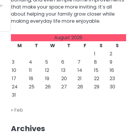
8-
that make your space more inviting. It’s all
about helping your family grow closer while
making everyday life more enjoyable.
August 2026
M
T
W
T
F
S
S
1
2
3
4
5
6
7
8
9
10
11
12
13
14
15
16
17
18
19
20
21
22
23
24
25
26
27
28
29
30
31
« Feb
Archives